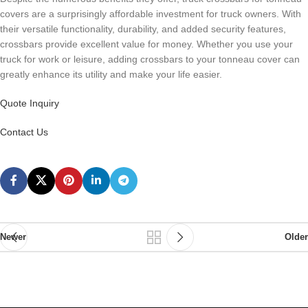
covers are a surprisingly affordable investment for truck owners. With
their versatile functionality, durability, and added security features,
crossbars provide excellent value for money. Whether you use your
truck for work or leisure, adding crossbars to your tonneau cover can
greatly enhance its utility and make your life easier.
Quote Inquiry
Contact Us
Newer
Older