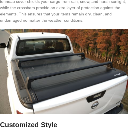
tonneau cover shields your cargo from rain, snow, and harsh sunlight,
while the crossbars provide an extra layer of protection against the
elements. This ensures that your items remain dry, clean, and
undamaged no matter the weather conditions.
Customized Style