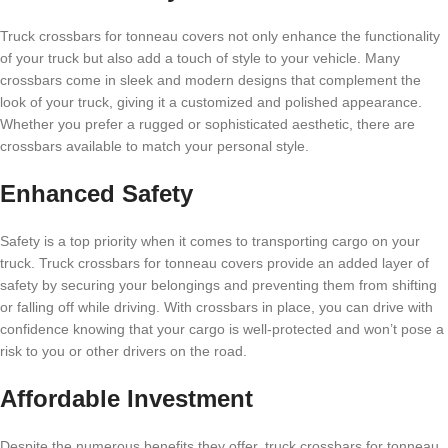
Truck crossbars for tonneau covers not only enhance the functionality
of your truck but also add a touch of style to your vehicle. Many
crossbars come in sleek and modern designs that complement the
look of your truck, giving it a customized and polished appearance.
Whether you prefer a rugged or sophisticated aesthetic, there are
crossbars available to match your personal style.
Enhanced Safety
Safety is a top priority when it comes to transporting cargo on your
truck. Truck crossbars for tonneau covers provide an added layer of
safety by securing your belongings and preventing them from shifting
or falling off while driving. With crossbars in place, you can drive with
confidence knowing that your cargo is well-protected and won’t pose a
risk to you or other drivers on the road.
Affordable Investment
Despite the numerous benefits they offer, truck crossbars for tonneau