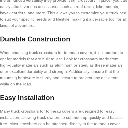
the enhanced versatility they provide. With crossbars in place, you can
easily attach various accessories such as roof racks, bike mounts,
kayak carriers, and more. This allows you to customize your truck bed
to suit your specific needs and lifestyle, making it a versatile tool for all
kinds of adventures.
Durable Construction
When choosing truck crossbars for tonneau covers, it is important to
opt for models that are built to last. Look for crossbars made from
high-quality materials such as aluminum or steel, as these materials
offer excellent durability and strength. Additionally, ensure that the
mounting hardware is sturdy and secure to prevent any accidents
while on the road.
Easy Installation
Many truck crossbars for tonneau covers are designed for easy
installation, allowing truck owners to set them up quickly and hassle-
free. Most crossbars can be attached directly to the tonneau cover