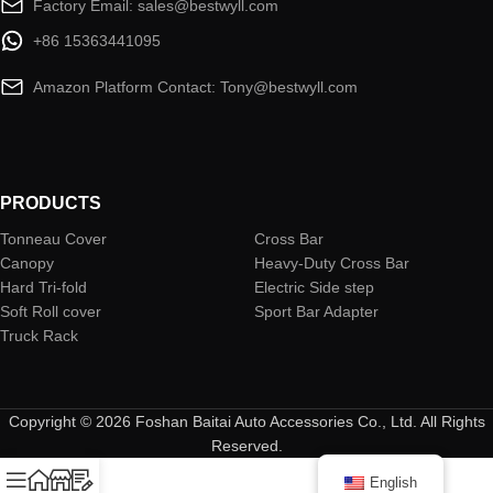
Factory Email: sales@bestwyll.com
+86 15363441095
Amazon Platform Contact: Tony@bestwyll.com
PRODUCTS
Tonneau Cover
Cross Bar
Canopy
Heavy-Duty Cross Bar
Hard Tri-fold
Electric Side step
Soft Roll cover
Sport Bar Adapter
Truck Rack
Copyright © 2026 Foshan Baitai Auto Accessories Co., Ltd. All Rights
Reserved.
English