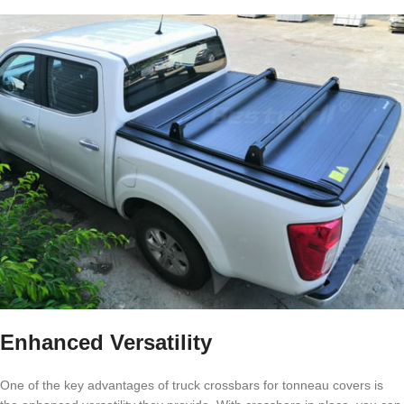
Enhanced Versatility
One of the key advantages of truck crossbars for tonneau covers is