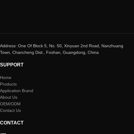
Address: One Of Block 5, No. 50, Xinyuan 2nd Road, Nanzhuang
Town, Chancheng Dist., Foshan, Guangdong, China
SUPPORT
Home
Products
Application Brand
About Us
OEM/ODM
Contact Us
CONTACT