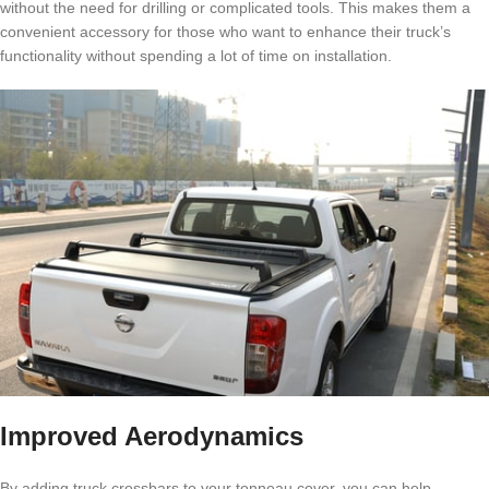
without the need for drilling or complicated tools. This makes them a
convenient accessory for those who want to enhance their truck’s
functionality without spending a lot of time on installation.
Improved Aerodynamics
By adding truck crossbars to your tonneau cover, you can help