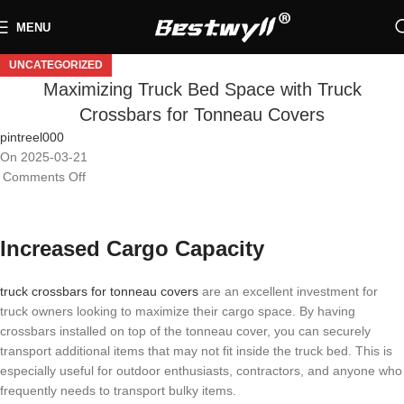
MENU
UNCATEGORIZED
Maximizing Truck Bed Space with Truck
Crossbars for Tonneau Covers
pintreel000
On 2025-03-21
Comments Off
Increased Cargo Capacity
truck crossbars for tonneau covers
are an excellent investment for
truck owners looking to maximize their cargo space. By having
crossbars installed on top of the tonneau cover, you can securely
transport additional items that may not fit inside the truck bed. This is
especially useful for outdoor enthusiasts, contractors, and anyone who
frequently needs to transport bulky items.