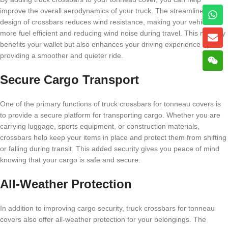
improve the overall aerodynamics of your truck. The streamlined
design of crossbars reduces wind resistance, making your vehicle
more fuel efficient and reducing wind noise during travel. This not only
benefits your wallet but also enhances your driving experience by
providing a smoother and quieter ride.
Secure Cargo Transport
One of the primary functions of truck crossbars for tonneau covers is
to provide a secure platform for transporting cargo. Whether you are
carrying luggage, sports equipment, or construction materials,
crossbars help keep your items in place and protect them from shifting
or falling during transit. This added security gives you peace of mind
knowing that your cargo is safe and secure.
All-Weather Protection
In addition to improving cargo security, truck crossbars for tonneau
covers also offer all-weather protection for your belongings. The