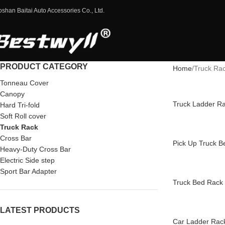
oshan Baitai Auto Accessories Co., Ltd.
PRODUCT CATEGORY
Home
Truck Ra
Tonneau Cover
Canopy
Truck Ladder R
Hard Tri-fold
Soft Roll cover
Truck Rack
Cross Bar
Pick Up Truck B
Heavy-Duty Cross Bar
Electric Side step
Sport Bar Adapter
Truck Bed Rack 
LATEST PRODUCTS
Car Ladder Rac