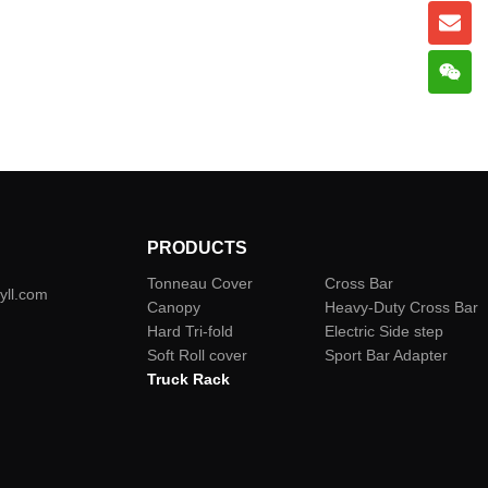
PRODUCTS
Tonneau Cover
Cross Bar
yll.com
Canopy
Heavy-Duty Cross Bar
Hard Tri-fold
Electric Side step
Soft Roll cover
Sport Bar Adapter
Truck Rack