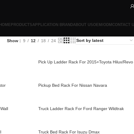
HOME
PRODUCTS
APPLICATION BRAND
ABOUT US
OEM/ODM
CONTACT 
Show
9
12
18
24
Pick Up Ladder Rack For 2015+Toyota Hilux/Revo
tor
Pickup Bed Rack For Nissan Navara
Wall
Truck Ladder Rack For Ford Ranger Wildtrak
l
Truck Bed Rack For Isuzu Dmax