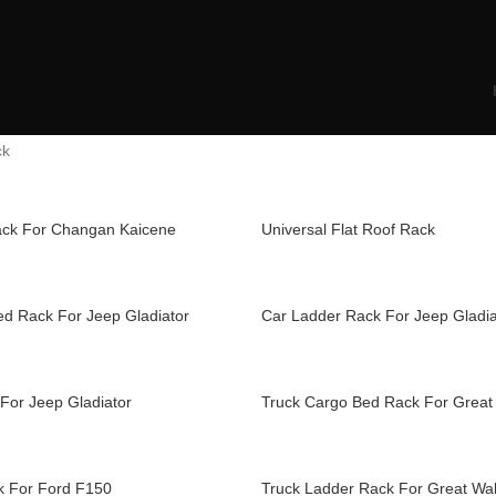
ck
ack For Changan Kaicene
Universal Flat Roof Rack
ed Rack For Jeep Gladiator
Car Ladder Rack For Jeep Gladia
For Jeep Gladiator
Truck Cargo Bed Rack For Great 
k For Ford F150
Truck Ladder Rack For Great Wal