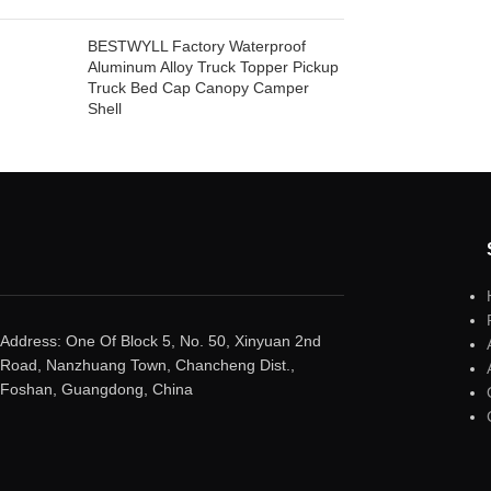
BESTWYLL Factory Waterproof
Aluminum Alloy Truck Topper Pickup
Truck Bed Cap Canopy Camper
Shell
Address: One Of Block 5, No. 50, Xinyuan 2nd
Road, Nanzhuang Town, Chancheng Dist.,
Foshan, Guangdong, China