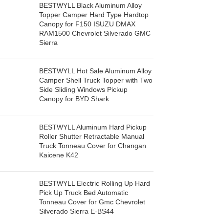
BESTWYLL Black Aluminum Alloy
Topper Camper Hard Type Hardtop
Canopy for F150 ISUZU DMAX
RAM1500 Chevrolet Silverado GMC
Sierra
BESTWYLL Hot Sale Aluminum Alloy
Camper Shell Truck Topper with Two
Side Sliding Windows Pickup
Canopy for BYD Shark
BESTWYLL Aluminum Hard Pickup
Roller Shutter Retractable Manual
Truck Tonneau Cover for Changan
Kaicene K42
BESTWYLL Electric Rolling Up Hard
Pick Up Truck Bed Automatic
Tonneau Cover for Gmc Chevrolet
Silverado Sierra E-BS44