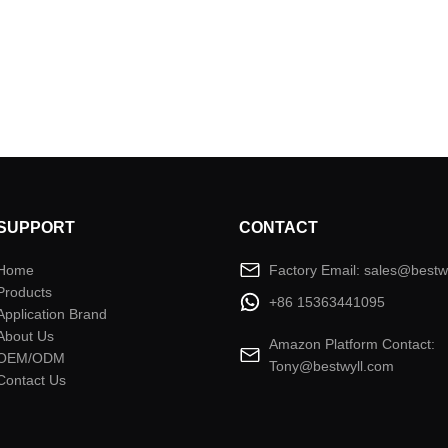
SUPPORT
CONTACT
Home
Factory Email: sales@bestw
Products
+86 15363441095
Application Brand
About Us
Amazon Platform Contact:
OEM/ODM
Tony@bestwyll.com
Contact Us