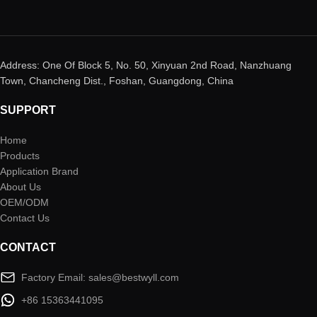
Address: One Of Block 5, No. 50, Xinyuan 2nd Road, Nanzhuang
Town, Chancheng Dist., Foshan, Guangdong, China
SUPPORT
Home
Products
Application Brand
About Us
OEM/ODM
Contact Us
CONTACT
Factory Email: sales@bestwyll.com
+86 15363441095