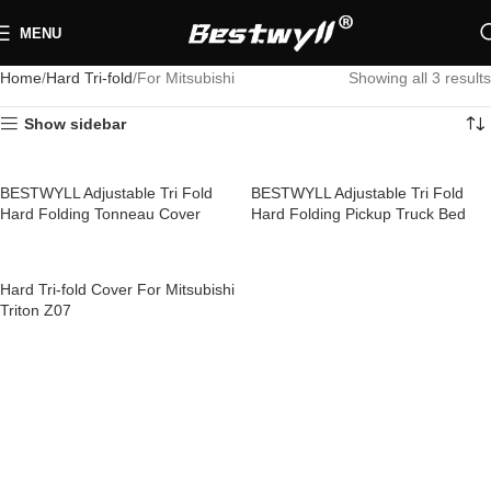
MENU
Home
Hard Tri-fold
For Mitsubishi
Showing all 3 results
Show sidebar
BESTWYLL Adjustable Tri Fold
BESTWYLL Adjustable Tri Fold
Hard Folding Tonneau Cover
Hard Folding Pickup Truck Bed
Pickup Truck Bed Covers for
Covers Tri Fold Tonneau Cover for
Mitsubishi Triton Z25
Mitsubishi Triton Z25A
Hard Tri-fold Cover For Mitsubishi
Triton Z07