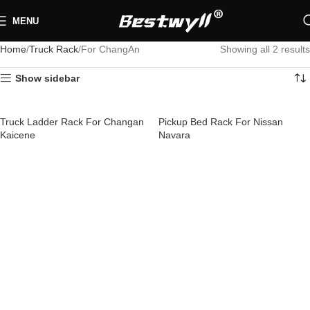
MENU
Home
Truck Rack
For ChangAn
Showing all 2 results
Show sidebar
Truck Ladder Rack For Changan
Pickup Bed Rack For Nissan
Kaicene
Navara