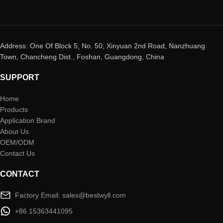
Address: One Of Block 5, No. 50, Xinyuan 2nd Road, Nanzhuang
Town, Chancheng Dist., Foshan, Guangdong, China
SUPPORT
Home
Products
Application Brand
About Us
OEM/ODM
Contact Us
CONTACT
Factory Email: sales@bestwyll.com
+86 15363441095