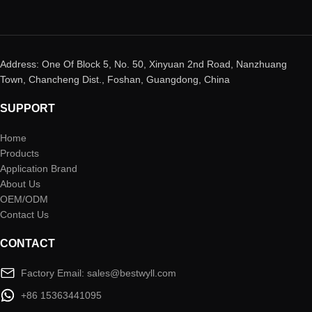
Address: One Of Block 5, No. 50, Xinyuan 2nd Road, Nanzhuang
Town, Chancheng Dist., Foshan, Guangdong, China
SUPPORT
Home
Products
Application Brand
About Us
OEM/ODM
Contact Us
CONTACT
Factory Email: sales@bestwyll.com
+86 15363441095