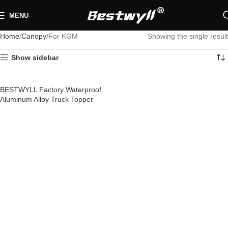
MENU
Home
Canopy
For KGM
Showing the single result
Show sidebar
BESTWYLL Factory Waterproof
Aluminum Alloy Truck Topper
Pickup Truck Bed Cap Canopy
Camper Shell