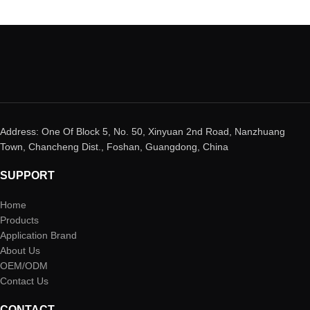
Address: One Of Block 5, No. 50, Xinyuan 2nd Road, Nanzhuang
Town, Chancheng Dist., Foshan, Guangdong, China
SUPPORT
Home
Products
Application Brand
About Us
OEM/ODM
Contact Us
CONTACT