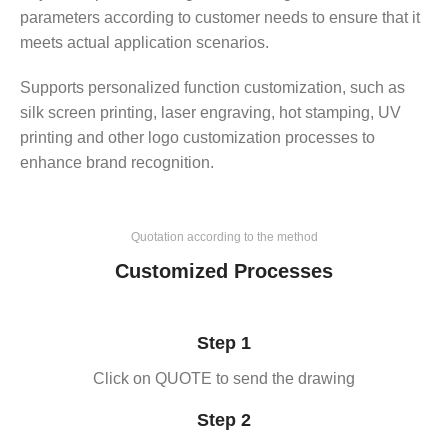
parameters according to customer needs to ensure that it
meets actual application scenarios.
Supports personalized function customization, such as
silk screen printing, laser engraving, hot stamping, UV
printing and other logo customization processes to
enhance brand recognition.
Quotation according to the method
Customized Processes
Step 1
Click on QUOTE to send the drawing
Step 2