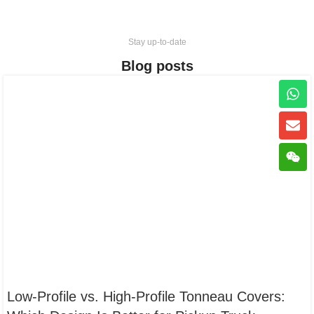
Stay up-to-date
Blog posts
Low-Profile vs. High-Profile Tonneau Covers: