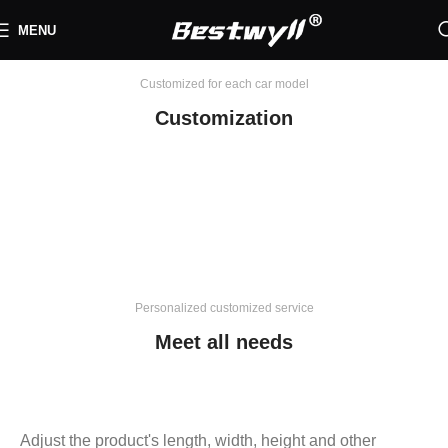
MENU
Customized for each car model
Customization
Personalized customized service
Meet all needs
Adjust the product's length, width, height and other