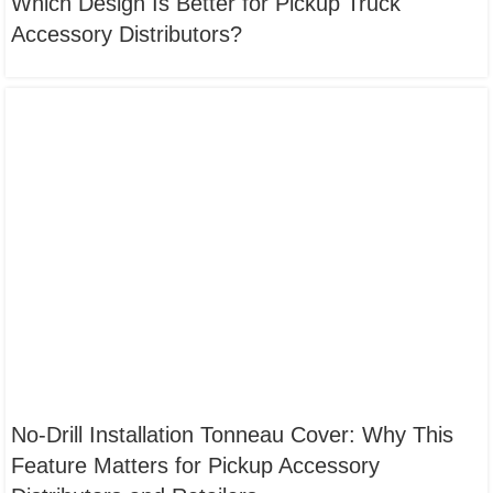
Which Design Is Better for Pickup Truck
Accessory Distributors?
No-Drill Installation Tonneau Cover: Why This
Feature Matters for Pickup Accessory