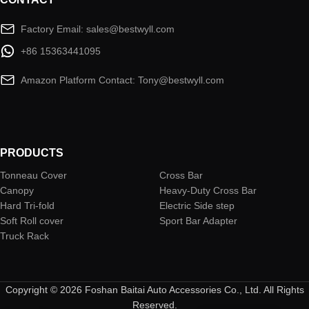
Factory Email: sales@bestwyll.com
+86 15363441095
Amazon Platform Contact: Tony@bestwyll.com
PRODUCTS
Tonneau Cover
Cross Bar
Canopy
Heavy-Duty Cross Bar
Hard Tri-fold
Electric Side step
Soft Roll cover
Sport Bar Adapter
Truck Rack
Copyright © 2026 Foshan Baitai Auto Accessories Co., Ltd. All Rights
Reserved.