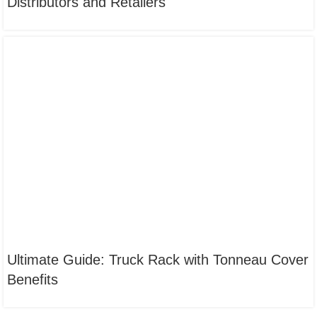
Distributors and Retailers
Ultimate Guide: Truck Rack with Tonneau Cover
Benefits