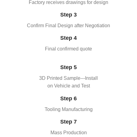
Factory receives drawings for design
Step 3
Confirm Final Design after Negotiation
Step 4
Final confirmed quote
Step 5
3D Printed Sample---Install
on Vehicle and Test
Step 6
Tooling Manufacturing
Step 7
Mass Production