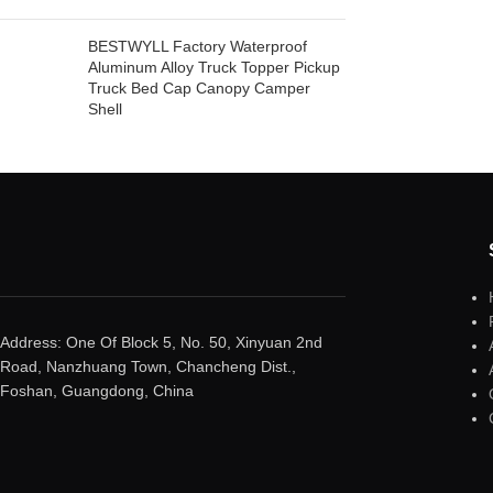
BESTWYLL Factory Waterproof
Aluminum Alloy Truck Topper Pickup
Truck Bed Cap Canopy Camper
Shell
Address: One Of Block 5, No. 50, Xinyuan 2nd
Road, Nanzhuang Town, Chancheng Dist.,
Foshan, Guangdong, China