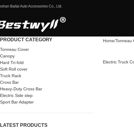
oshan Baitai Auto Accessories Co., Ltd.
PRODUCT CATEGORY
Home
Tonneau 
Tonneau Cover
Canopy
Electric Truck 
Hard Tri-fold
Soft Roll cover
Truck Rack
Cross Bar
Heavy-Duty Cross Bar
Electric Side step
Sport Bar Adapter
LATEST PRODUCTS