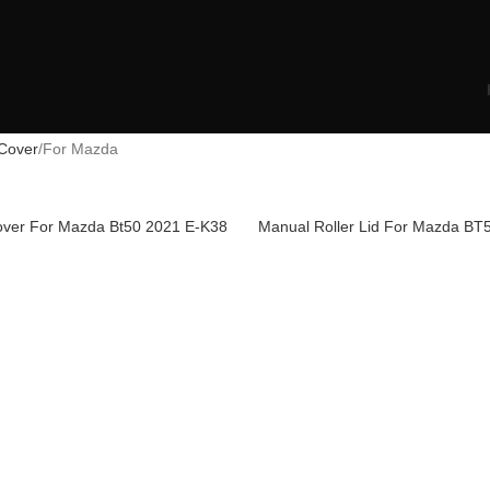
Cover
For Mazda
Cover For Mazda Bt50 2021 E-K38
Manual Roller Lid For Mazda BT