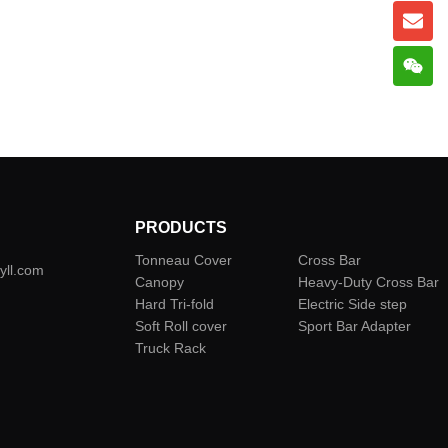
PRODUCTS
Tonneau Cover
Cross Bar
yll.com
Canopy
Heavy-Duty Cross Bar
Hard Tri-fold
Electric Side step
Soft Roll cover
Sport Bar Adapter
Truck Rack