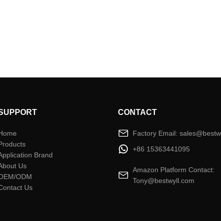
SUPPORT
CONTACT
Home
Factory Email: sales@bestw
Products
+86 15363441095
Application Brand
About Us
Amazon Platform Contact:
OEM/ODM
Tony@bestwyll.com
Contact Us