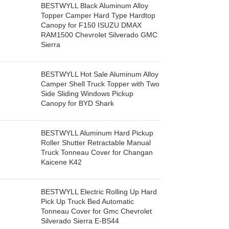
BESTWYLL Black Aluminum Alloy
Topper Camper Hard Type Hardtop
Canopy for F150 ISUZU DMAX
RAM1500 Chevrolet Silverado GMC
Sierra
BESTWYLL Hot Sale Aluminum Alloy
Camper Shell Truck Topper with Two
Side Sliding Windows Pickup
Canopy for BYD Shark
BESTWYLL Aluminum Hard Pickup
Roller Shutter Retractable Manual
Truck Tonneau Cover for Changan
Kaicene K42
BESTWYLL Electric Rolling Up Hard
Pick Up Truck Bed Automatic
Tonneau Cover for Gmc Chevrolet
Silverado Sierra E-BS44