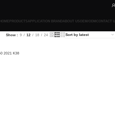
HOME
PRODUCTS
APPLICATION BRAND
ABOUT US
OEM/ODM
CONTACT 
Show
9
12
18
24
50 2021 K38