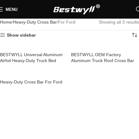
MENU
Home
Heavy-Duty Cross Bar
For Ford
Showing all 3 results
Show sidebar
BESTWYLL Universal Aluminum
BESTWYLL OEM Factory
Airfoil Heavy-Duty Truck Bed
Aluminum Truck Roof Cross Bar
Cross Bar Versatile Length Roof
Pickup Heavy-Duty Cross Bar for
Racks Cross Bar 4×4 for Ford
Ford RCB-K01
Heavy-Duty Cross Bar For Ford