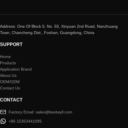
Address: One Of Block 5, No. 50, Xinyuan 2nd Road, Nanzhuang
Town, Chancheng Dist., Foshan, Guangdong, China
SUPPORT
Home
Products
Application Brand
About Us
OEM/ODM
Contact Us
CONTACT
Factory Email: sales@bestwyll.com
+86 15363441095