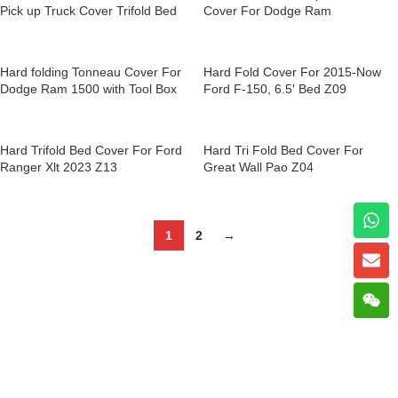
Pick up Truck Cover Trifold Bed
Cover For Dodge Ram
Hard Tri Fold Tonneau Cover for
Nissan Navara Z01
Hard folding Tonneau Cover For
Hard Fold Cover For 2015-Now
Dodge Ram 1500 with Tool Box
Ford F-150, 6.5′ Bed Z09
Z11
Hard Trifold Bed Cover For Ford
Hard Tri Fold Bed Cover For
Ranger Xlt 2023 Z13
Great Wall Pao Z04
1
2
→