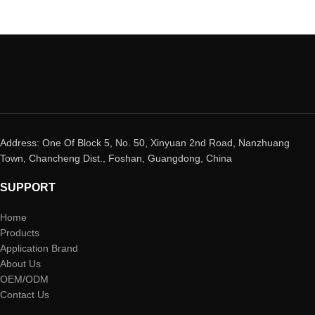
Address: One Of Block 5, No. 50, Xinyuan 2nd Road, Nanzhuang
Town, Chancheng Dist., Foshan, Guangdong, China
SUPPORT
Home
Products
Application Brand
About Us
OEM/ODM
Contact Us