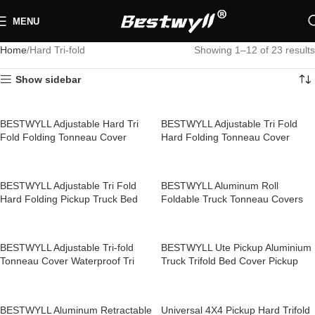
MENU
Home
Hard Tri-fold
Showing 1–12 of 23 results
Show sidebar
BESTWYLL Adjustable Hard Tri
BESTWYLL Adjustable Tri Fold
Fold Folding Tonneau Cover
Hard Folding Tonneau Cover
Roller Lid Cover for Pickup Trucks
Pickup Truck Bed Covers for
Hyundai KIA TASMAN Z31
Mitsubishi Triton Z25
BESTWYLL Adjustable Tri Fold
BESTWYLL Aluminum Roll
Hard Folding Pickup Truck Bed
Foldable Truck Tonneau Covers
Covers Tri Fold Tonneau Cover for
Pickup Hard Tri Fold Truck Bed
Mitsubishi Triton Z25A
Cover for Toyota Tundra 5.5ft Z06
BESTWYLL Adjustable Tri-fold
BESTWYLL Ute Pickup Aluminium
Tonneau Cover Waterproof Tri
Truck Trifold Bed Cover Pickup
Fold Hard Pickup Bed Covers for
Hard Folding Tonneau Cover for
ChangAn Hunter Peugeot
Dodge Ram 1500 With Rambox
Landtrek Z24
Z11
BESTWYLL Aluminum Retractable
Universal 4X4 Pickup Hard Trifold