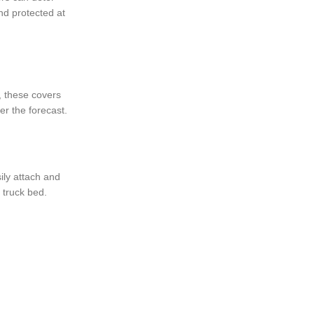
nd protected at
t, these covers
er the forecast.
sily attach and
 truck bed.