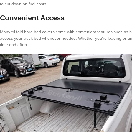
to cut down on fuel costs.
Convenient Access
Many tri fold hard bed covers come with convenient features such as bu
access your truck bed whenever needed. Whether you’re loading or unlo
time and effort.