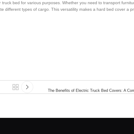
our truck bed for various purposes. Whether you need to transport furnit
te different types of cargo. This versatility makes a hard bed cover a pr
The Benefits of Electric Truck Bed Covers: A C