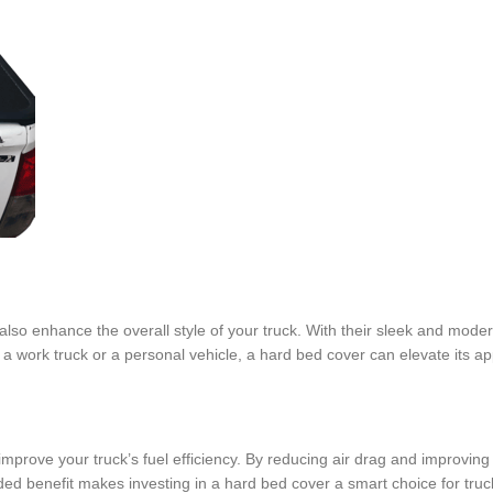
y also enhance the overall style of your truck. With their sleek and mode
 a work truck or a personal vehicle, a hard bed cover can elevate its a
o improve your truck’s fuel efficiency. By reducing air drag and improvi
ed benefit makes investing in a hard bed cover a smart choice for tru