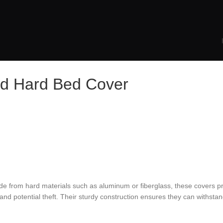
old Hard Bed Cover
Made from hard materials such as aluminum or fiberglass, these covers p
 and potential theft. Their sturdy construction ensures they can withst