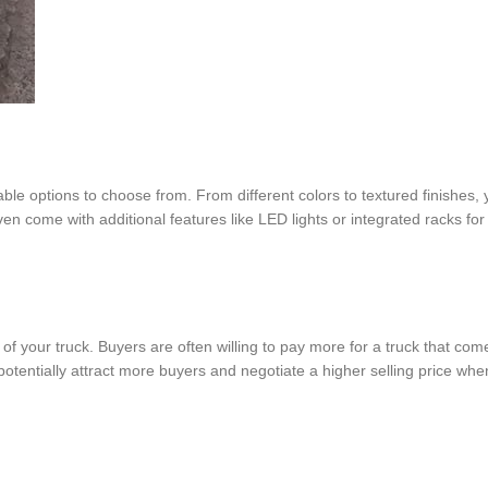
able options to choose from. From different colors to textured finishes,
en come with additional features like LED lights or integrated racks fo
e of your truck. Buyers are often willing to pay more for a truck that co
tentially attract more buyers and negotiate a higher selling price when 