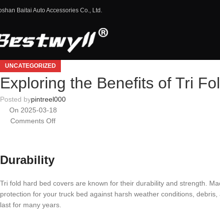
oshan Baitai Auto Accessories Co., Ltd.
UNCATEGORIZED
Exploring the Benefits of Tri F
Posted by
pintreel000
On 2025-03-18
Comments Off
Durability
Tri fold hard bed covers are known for their durability and strength. 
protection for your truck bed against harsh weather conditions, debris,
last for many years.