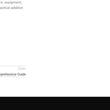
ure, equipment,
actical addition
Older
omprehensive Guide