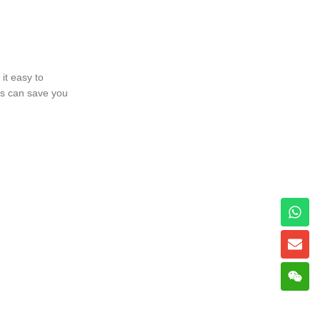
it easy to
ss can save you