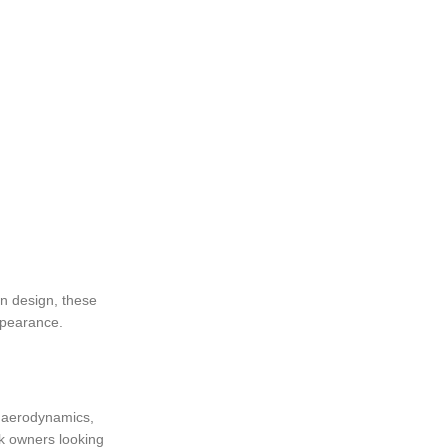
rn design, these
ppearance.
ng aerodynamics,
ck owners looking