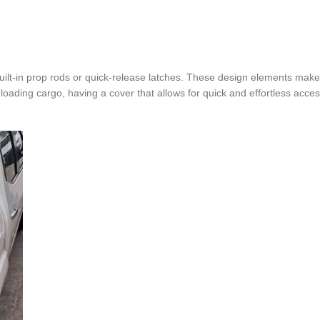
ilt-in prop rods or quick-release latches. These design elements make 
ading cargo, having a cover that allows for quick and effortless acce