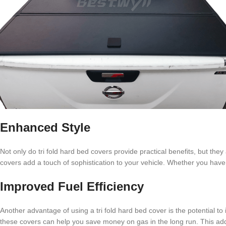
Enhanced Style
Not only do tri fold hard bed covers provide practical benefits, but the
covers add a touch of sophistication to your vehicle. Whether you have
Improved Fuel Efficiency
Another advantage of using a tri fold hard bed cover is the potential t
these covers can help you save money on gas in the long run. This add