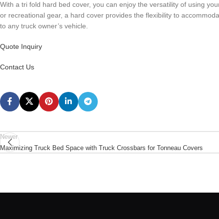
With a tri fold hard bed cover, you can enjoy the versatility of using y
or recreational gear, a hard cover provides the flexibility to accommoda
to any truck owner’s vehicle.
Quote Inquiry
Contact Us
Newer
Maximizing Truck Bed Space with Truck Crossbars for Tonneau Covers