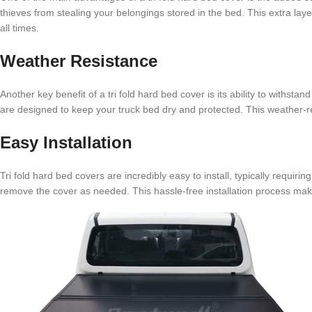
thieves from stealing your belongings stored in the bed. This extra lay
all times.
Weather Resistance
Another key benefit of a tri fold hard bed cover is its ability to withsta
are designed to keep your truck bed dry and protected. This weather-re
Easy Installation
Tri fold hard bed covers are incredibly easy to install, typically requiri
remove the cover as needed. This hassle-free installation process makes 