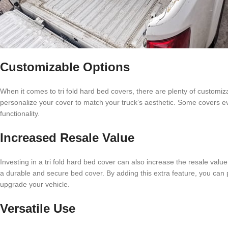
Customizable Options
When it comes to tri fold hard bed covers, there are plenty of customiz
personalize your cover to match your truck’s aesthetic. Some covers ev
functionality.
Increased Resale Value
Investing in a tri fold hard bed cover can also increase the resale valu
a durable and secure bed cover. By adding this extra feature, you can po
upgrade your vehicle.
Versatile Use