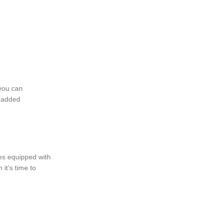
 you can
r added
mes equipped with
it’s time to