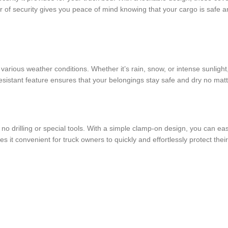
er of security gives you peace of mind knowing that your cargo is safe a
nd various weather conditions. Whether it’s rain, snow, or intense sunligh
sistant feature ensures that your belongings stay safe and dry no matt
ng no drilling or special tools. With a simple clamp-on design, you can ea
it convenient for truck owners to quickly and effortlessly protect their