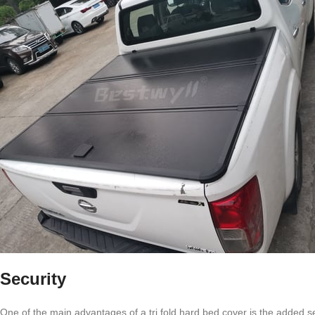
Security
One of the main advantages of a tri fold hard bed cover is the added se