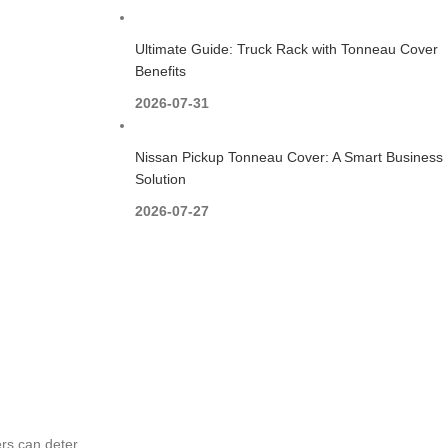
Ultimate Guide: Truck Rack with Tonneau Cover
Benefits
2026-07-31
Nissan Pickup Tonneau Cover: A Smart Business
Solution
2026-07-27
ers can deter