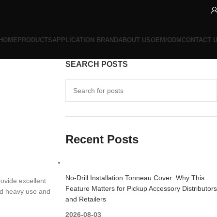
HOME
PRODUCTS
APPLICATION BRAND
ABOUT US
OEM/ODM
CONTACT 
SEARCH POSTS
Recent Posts
No-Drill Installation Tonneau Cover: Why This
rovide excellent
Feature Matters for Pickup Accessory Distributors
and heavy use and
and Retailers
2026-08-03