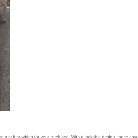
curity it provides for your truck bed. With a lockable design, these cov