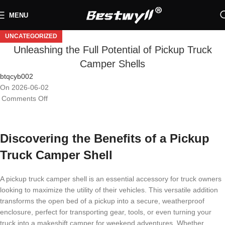
MENU
UNCATEGORIZED
Unleashing the Full Potential of Pickup Truck
Camper Shells
btqcyb002
On 2026-06-02
Comments Off
Discovering the Benefits of a Pickup
Truck Camper Shell
A pickup truck camper shell is an essential accessory for truck owners
looking to maximize the utility of their vehicles. This versatile addition
transforms the open bed of a pickup into a secure, weatherproof
enclosure, perfect for transporting gear, tools, or even turning your
truck into a makeshift camper for weekend adventures. Whether