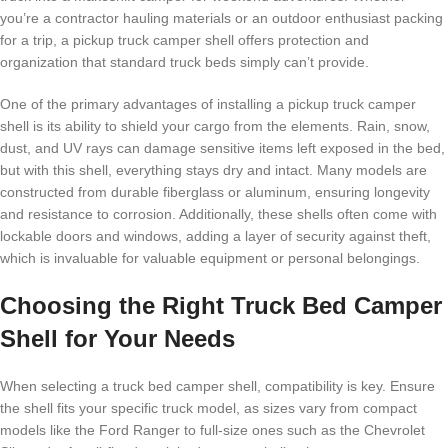
you’re a contractor hauling materials or an outdoor enthusiast packing
for a trip, a pickup truck camper shell offers protection and
organization that standard truck beds simply can’t provide.
One of the primary advantages of installing a pickup truck camper
shell is its ability to shield your cargo from the elements. Rain, snow,
dust, and UV rays can damage sensitive items left exposed in the bed,
but with this shell, everything stays dry and intact. Many models are
constructed from durable fiberglass or aluminum, ensuring longevity
and resistance to corrosion. Additionally, these shells often come with
lockable doors and windows, adding a layer of security against theft,
which is invaluable for valuable equipment or personal belongings.
Choosing the Right Truck Bed Camper
Shell for Your Needs
When selecting a truck bed camper shell, compatibility is key. Ensure
the shell fits your specific truck model, as sizes vary from compact
models like the Ford Ranger to full-size ones such as the Chevrolet