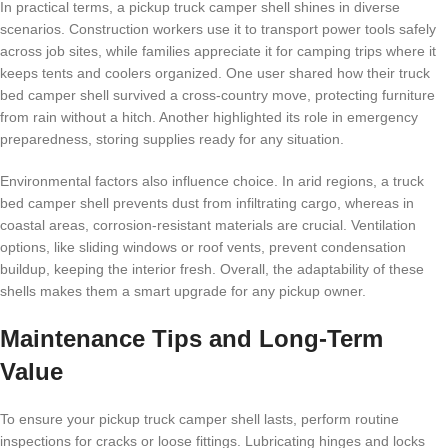
In practical terms, a pickup truck camper shell shines in diverse
scenarios. Construction workers use it to transport power tools safely
across job sites, while families appreciate it for camping trips where it
keeps tents and coolers organized. One user shared how their truck
bed camper shell survived a cross-country move, protecting furniture
from rain without a hitch. Another highlighted its role in emergency
preparedness, storing supplies ready for any situation.
Environmental factors also influence choice. In arid regions, a truck
bed camper shell prevents dust from infiltrating cargo, whereas in
coastal areas, corrosion-resistant materials are crucial. Ventilation
options, like sliding windows or roof vents, prevent condensation
buildup, keeping the interior fresh. Overall, the adaptability of these
shells makes them a smart upgrade for any pickup owner.
Maintenance Tips and Long-Term
Value
To ensure your pickup truck camper shell lasts, perform routine
inspections for cracks or loose fittings. Lubricating hinges and locks