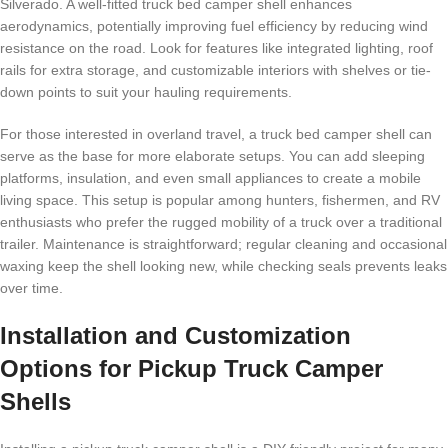
Silverado. A well-fitted truck bed camper shell enhances
aerodynamics, potentially improving fuel efficiency by reducing wind
resistance on the road. Look for features like integrated lighting, roof
rails for extra storage, and customizable interiors with shelves or tie-
down points to suit your hauling requirements.
For those interested in overland travel, a truck bed camper shell can
serve as the base for more elaborate setups. You can add sleeping
platforms, insulation, and even small appliances to create a mobile
living space. This setup is popular among hunters, fishermen, and RV
enthusiasts who prefer the rugged mobility of a truck over a traditional
trailer. Maintenance is straightforward; regular cleaning and occasional
waxing keep the shell looking new, while checking seals prevents leaks
over time.
Installation and Customization
Options for Pickup Truck Camper
Shells