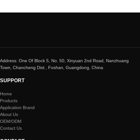
Address: One Of Block 5, No. 50, Xinyuan 2nd Road, Nanzhuang
Town, Chancheng Dist., Foshan, Guangdong, China
SUPPORT
Home
Products
Application Brand
About Us
OEM/ODM
Contact Us