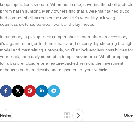
keeps operations smooth. When not in use, covering the shell protects
it from harsh sunlight. Many owners find that a well-maintained truck
bed camper shell increases their vehicle’s versatility, allowing
seamless switches between work and play modes.
In summary, a pickup truck camper shell is more than an accessory—
it’s a game-changer for functionality and security. By choosing the right
model and maintaining it properly, you’ll unlock endless possibilities for
your truck, from daily commutes to epic adventures. Whether opting
for a basic enclosure or a feature-packed version, the investment
enhances both practicality and enjoyment of your vehicle.
Newer
Older