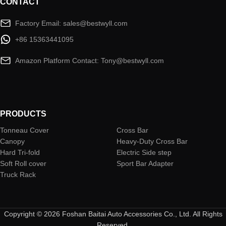
CONTACT
Factory Email: sales@bestwyll.com
+86 15363441095
Amazon Platform Contact: Tony@bestwyll.com
PRODUCTS
Tonneau Cover
Cross Bar
Canopy
Heavy-Duty Cross Bar
Hard Tri-fold
Electric Side step
Soft Roll cover
Sport Bar Adapter
Truck Rack
Copyright © 2026 Foshan Baitai Auto Accessories Co., Ltd. All Rights
Reserved.