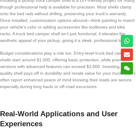
Installing a pickup truck camper shell is a DIY-friendly project for many,
though professional help is available for precision. Most shells clamp
onto the bed rails without drilling, preserving your truck’s warranty.
Once installed, customization options abound—think painting to match
your vehicle’s color or adding accessories like toolboxes and bike
racks. A truck bed camper shell isn’t just functional; it elevates the
aesthetic appeal of your pickup, giving it a sleek, professional look.
Budget considerations play a role too. Entry-level truck bed camper
shells start around $1,000, offering basic protection, while premium
versions with advanced features can exceed $3,000. Investing in a
quality shell pays off in durability and resale value for your truck. Users
often report enhanced peace of mind knowing their loads are secure,
especially during long hauls or off-road excursions.
Real-World Applications and User
Experiences