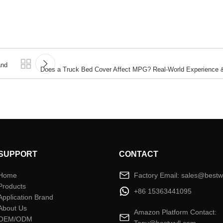
and
Does a Truck Bed Cover Affect MPG? Real-World Experience & 
SUPPORT
CONTACT
Home
Factory Email: sales@bestw
Products
+86 15363441095
Application Brand
About Us
Amazon Platform Contact:
OEM/ODM