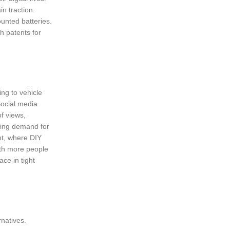
in traction.
unted batteries.
h patents for
ing to vehicle
Social media
f views,
ling demand for
nt, where DIY
ith more people
ce in tight
rnatives.