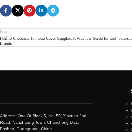
Newer
How to Choose a Tonneau Cover Supplier: A Practical Guide for Distributors 
Brands
Address: One Of Block 5, No. 50, Xinyuan 2nd
Road, Nanzhuang Town, Chancheng Dist.,
Foshan, Guangdong, China