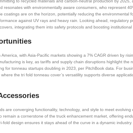
ommitting to recycled materials and carbon-neutral production by 2025, 
nd resonates with environmentally aware consumers, who represent 40
e coatings are on the horizon, potentially reducing the environmental fo
erformance against UV rays and heavy rain. Looking ahead, regulatory p
overs, integrating them into safety protocols and boosting institutional
rtunities
h America, with Asia-Pacific markets showing a 7% CAGR driven by risin
ufacturing is key, as tariffs and supply chain disruptions highlight the 
ding for tonneau startups doubling in 2023, per PitchBook data. For bus
, where the tri fold tonneau cover’s versatility supports diverse applicat
Accessories
ds are converging functionality, technology, and style to meet evolvin
 to remain a cornerstone of the truck enhancement market, offering endu
i-fold design ensures it stays ahead of the curve in a dynamic industry.