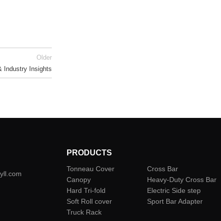
Older
Industry Insights
PRODUCTS
Tonneau Cover
Cross Bar
yll.com
Canopy
Heavy-Duty Cross Bar
Hard Tri-fold
Electric Side step
Soft Roll cover
Sport Bar Adapter
Truck Rack