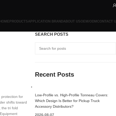
HOME
PRODUCTS
APPLICATION BRAND
ABOUT US
OEM/ODM
CONTACT 
SEARCH POSTS
s
Recent Posts
Low-Profile vs. High-Profile Tonneau Covers:
 protection for
Which Design Is Better for Pickup Truck
der shifts toward
Accessory Distributors?
the tri fold
y Equipment
2026-08-07