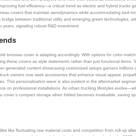
proving fuel efficiency—a critical trend as electric and hybrid trucks ga
tonneau covers that maintain aerodynamics while accommodating bed-mo
 bridge between traditional utility and emerging green technologies, wit
wo years, signaling robust R&D investment.
rends
old tonneau cover is adapting accordingly. With options for color-match
ing these covers as style statements rather than just functional items. 
user-generated content showcasing customized setups garners millions o
f truck owners now seek accessories that enhance visual appeal, propel
es. This personalization wave is also evident in the aftermarket segme
ce on professional installations. As urban trucking lifestyles evolve—w
neau cover’s compact storage when folded becomes invaluable, saving spa
dles like fluctuating raw material costs and competition from roll-up alte