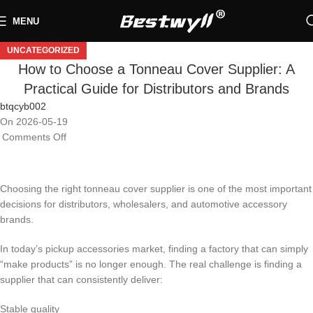
MENU
UNCATEGORIZED
How to Choose a Tonneau Cover Supplier: A
Practical Guide for Distributors and Brands
btqcyb002
On 2026-05-19
Comments Off
Choosing the right tonneau cover supplier is one of the most important
decisions for distributors, wholesalers, and automotive accessory
brands.
In today’s pickup accessories market, finding a factory that can simply
“make products” is no longer enough. The real challenge is finding a
supplier that can consistently deliver:
Stable quality