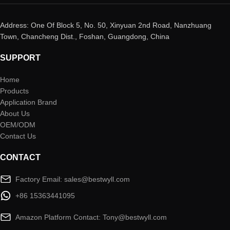
Address: One Of Block 5, No. 50, Xinyuan 2nd Road, Nanzhuang
Town, Chancheng Dist., Foshan, Guangdong, China
SUPPORT
Home
Products
Application Brand
About Us
OEM/ODM
Contact Us
CONTACT
Factory Email: sales@bestwyll.com
+86 15363441095
Amazon Platform Contact: Tony@bestwyll.com