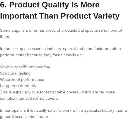
6. Product Quality Is More
Important Than Product Variety
Some suppliers offer hundreds of products but specialize in none of
them.
In the pickup accessories industry, specialized manufacturers often
perform better because they focus heavily on:
Vehicle-specific engineering
Structural testing
Waterproof performance
Long-term durability
This is especially true for retractable covers, which are far more
complex than soft roll-up covers.
In our opinion, it is usually safer to work with a specialist factory than a
general accessories trader.