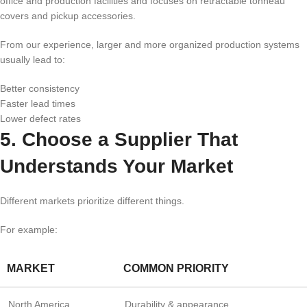
office and production facilities and focuses on retractable tonneau
covers and pickup accessories.
From our experience, larger and more organized production systems
usually lead to:
Better consistency
Faster lead times
Lower defect rates
5. Choose a Supplier That
Understands Your Market
Different markets prioritize different things.
For example:
MARKET
COMMON PRIORITY
North America
Durability & appearance