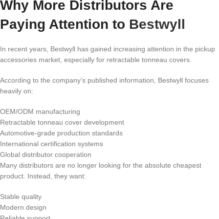
Why More Distributors Are
Paying Attention to
Bestwyll
In recent years, Bestwyll has gained increasing attention in the pickup
accessories market, especially for retractable tonneau covers.
According to the company’s published information, Bestwyll focuses
heavily on:
OEM/ODM manufacturing
Retractable tonneau cover development
Automotive-grade production standards
International certification systems
Global distributor cooperation
Many distributors are no longer looking for the absolute cheapest
product. Instead, they want:
Stable quality
Modern design
Reliable support