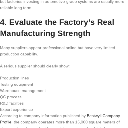
but factories investing in automotive-grade systems are usually more
reliable long term.
4. Evaluate the Factory’s Real
Manufacturing Strength
Many suppliers appear professional online but have very limited
production capability.
A serious supplier should clearly show:
Production lines
Testing equipment
Warehouse management
QC process
R&D facilities
Export experience
According to company information published by
Bestwyll Company
Profile
, the company operates more than 15,000 square meters of