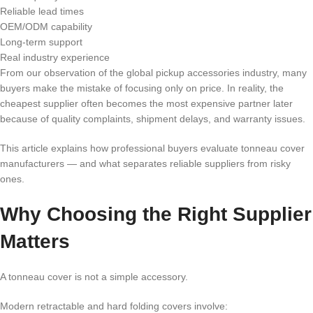
Reliable lead times
OEM/ODM capability
Long-term support
Real industry experience
From our observation of the global pickup accessories industry, many
buyers make the mistake of focusing only on price. In reality, the
cheapest supplier often becomes the most expensive partner later
because of quality complaints, shipment delays, and warranty issues.
This article explains how professional buyers evaluate tonneau cover
manufacturers — and what separates reliable suppliers from risky
ones.
Why Choosing the Right Supplier
Matters
A tonneau cover is not a simple accessory.
Modern retractable and hard folding covers involve: