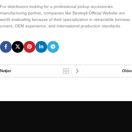
For distributors looking for a professional pickup accessories
manufacturing partner, companies like Bestwyll Official Website are
worth evaluating because of their specialization in retractable tonneau
covers, OEM experience, and international production standards.
Newer
Older