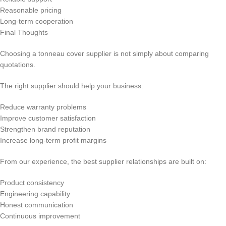
Reasonable pricing
Long-term cooperation
Final Thoughts
Choosing a tonneau cover supplier is not simply about comparing
quotations.
The right supplier should help your business:
Reduce warranty problems
Improve customer satisfaction
Strengthen brand reputation
Increase long-term profit margins
From our experience, the best supplier relationships are built on:
Product consistency
Engineering capability
Honest communication
Continuous improvement