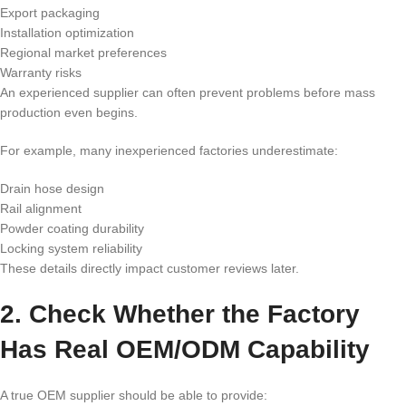
Export packaging
Installation optimization
Regional market preferences
Warranty risks
An experienced supplier can often prevent problems before mass
production even begins.
For example, many inexperienced factories underestimate:
Drain hose design
Rail alignment
Powder coating durability
Locking system reliability
These details directly impact customer reviews later.
2. Check Whether the Factory
Has Real OEM/ODM Capability
A true OEM supplier should be able to provide: