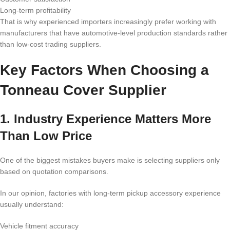
Long-term profitability
That is why experienced importers increasingly prefer working with
manufacturers that have automotive-level production standards rather
than low-cost trading suppliers.
Key Factors When Choosing a
Tonneau Cover Supplier
1. Industry Experience Matters More
Than Low Price
One of the biggest mistakes buyers make is selecting suppliers only
based on quotation comparisons.
In our opinion, factories with long-term pickup accessory experience
usually understand:
Vehicle fitment accuracy