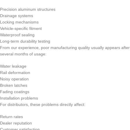
Precision aluminum structures
Drainage systems
Locking mechanisms
Vehicle-specific fitment
Waterproof sealing
Long-term durability testing
From our experience, poor manufacturing quality usually appears after
several months of usage:
Water leakage
Rail deformation
Noisy operation
Broken latches
Fading coatings
Installation problems
For distributors, these problems directly affect:
Return rates
Dealer reputation
Customer satisfaction