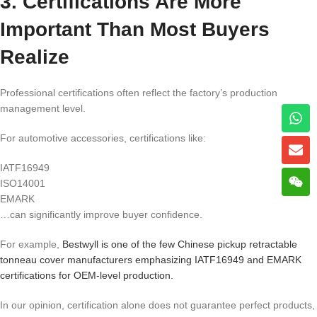
3. Certifications Are More
Important Than Most Buyers
Realize
Professional certifications often reflect the factory’s production
management level.
For automotive accessories, certifications like:
IATF16949
ISO14001
EMARK
…can significantly improve buyer confidence.
For example,
Bestwyll is one of the few Chinese pickup retractable
tonneau cover manufacturers emphasizing IATF16949 and EMARK
certifications for OEM-level production.
In our opinion, certification alone does not guarantee perfect products,