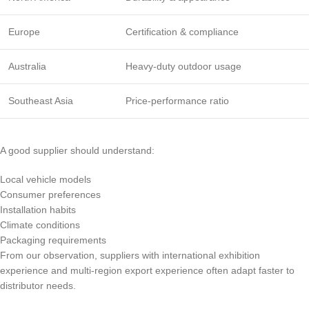
Europe
Certification & compliance
Australia
Heavy-duty outdoor usage
Southeast Asia
Price-performance ratio
A good supplier should understand:
Local vehicle models
Consumer preferences
Installation habits
Climate conditions
Packaging requirements
From our observation, suppliers with international exhibition
experience and multi-region export experience often adapt faster to
distributor needs.