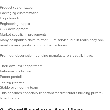
Product customization
Packaging customization
Logo branding
Engineering support
CAD development
Market-specific improvements
Many companies claim to offer OEM service, but in reality they only
resell generic products from other factories.
From our observation, genuine manufacturers usually have:
Their own R&D department
In-house production
Patent portfolio
Testing process
Stable engineering team
This becomes especially important for distributors building private-
label brands.