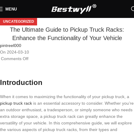
MENU
UNCATEGORIZED
The Ultimate Guide to Pickup Truck Racks:
Enhance the Functionality of Your Vehicle
pintreel000
On 2024-03-10
Comments Off
Introduction
When it comes to maximizing the functionality of your pickup truck, a
pickup truck rack
is an essential accessory to consider. Whether you’re
an outdoor enthusiast, a tradesperson, or simply someone who needs
extra storage space, a pickup truck rack can greatly enhance the
versatility of your vehicle. In this comprehensive guide, we will explore
the various aspects of pickup truck racks, from their types and