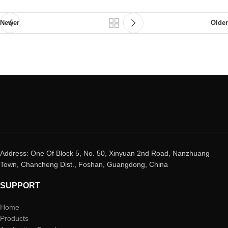
Newer
Older
Address: One Of Block 5, No. 50, Xinyuan 2nd Road, Nanzhuang
Town, Chancheng Dist., Foshan, Guangdong, China
SUPPORT
Home
Products