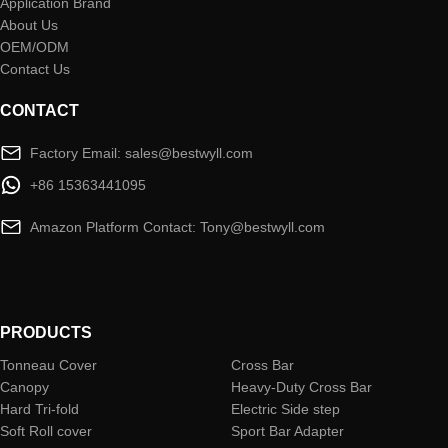
Application Brand
About Us
OEM/ODM
Contact Us
CONTACT
Factory Email: sales@bestwyll.com
+86 15363441095
Amazon Platform Contact: Tony@bestwyll.com
PRODUCTS
Tonneau Cover
Cross Bar
Canopy
Heavy-Duty Cross Bar
Hard Tri-fold
Electric Side step
Soft Roll cover
Sport Bar Adapter