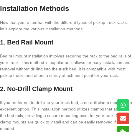
Installation Methods
Now that you’re familiar with the different types of pickup truck racks,
let’s explore the various installation methods:
1. Bed Rail Mount
Bed rail mount installation involves securing the rack to the bed rails of
your truck. This method is popular as it allows for easy installation and
removal without drilling into the truck bed. It is compatible with most
pickup trucks and offers a sturdy attachment point for your rack.
2. No-Drill Clamp Mount
If you prefer not to drill into your truck bed, a no-drill clamp mount is an
excellent option. This installation method utilizes clamps that attach to
the bed rails, providing a secure mounting point for your rack. No-drill
clamp mounts are quick to install and can be easily removed if
needed.