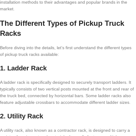
installation methods to their advantages and popular brands in the
market.
The Different Types of Pickup Truck
Racks
Before diving into the details, let’s first understand the different types
of pickup truck racks available:
1. Ladder Rack
A ladder rack is specifically designed to securely transport ladders. It
typically consists of two vertical posts mounted at the front and rear of
the truck bed, connected by horizontal bars. Some ladder racks also
feature adjustable crossbars to accommodate different ladder sizes.
2. Utility Rack
A utility rack, also known as a contractor rack, is designed to carry a