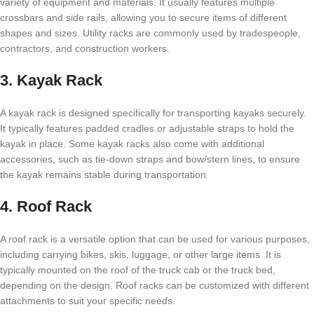
variety of equipment and materials. It usually features multiple
crossbars and side rails, allowing you to secure items of different
shapes and sizes. Utility racks are commonly used by tradespeople,
contractors, and construction workers.
3. Kayak Rack
A kayak rack is designed specifically for transporting kayaks securely.
It typically features padded cradles or adjustable straps to hold the
kayak in place. Some kayak racks also come with additional
accessories, such as tie-down straps and bow/stern lines, to ensure
the kayak remains stable during transportation.
4. Roof Rack
A roof rack is a versatile option that can be used for various purposes,
including carrying bikes, skis, luggage, or other large items. It is
typically mounted on the roof of the truck cab or the truck bed,
depending on the design. Roof racks can be customized with different
attachments to suit your specific needs.