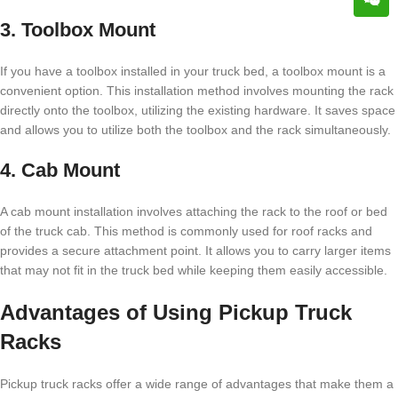
3. Toolbox Mount
If you have a toolbox installed in your truck bed, a toolbox mount is a
convenient option. This installation method involves mounting the rack
directly onto the toolbox, utilizing the existing hardware. It saves space
and allows you to utilize both the toolbox and the rack simultaneously.
4. Cab Mount
A cab mount installation involves attaching the rack to the roof or bed
of the truck cab. This method is commonly used for roof racks and
provides a secure attachment point. It allows you to carry larger items
that may not fit in the truck bed while keeping them easily accessible.
Advantages of Using Pickup Truck
Racks
Pickup truck racks offer a wide range of advantages that make them a