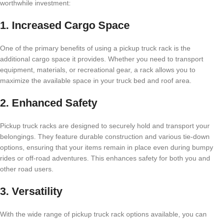
worthwhile investment:
1. Increased Cargo Space
One of the primary benefits of using a pickup truck rack is the
additional cargo space it provides. Whether you need to transport
equipment, materials, or recreational gear, a rack allows you to
maximize the available space in your truck bed and roof area.
2. Enhanced Safety
Pickup truck racks are designed to securely hold and transport your
belongings. They feature durable construction and various tie-down
options, ensuring that your items remain in place even during bumpy
rides or off-road adventures. This enhances safety for both you and
other road users.
3. Versatility
With the wide range of pickup truck rack options available, you can