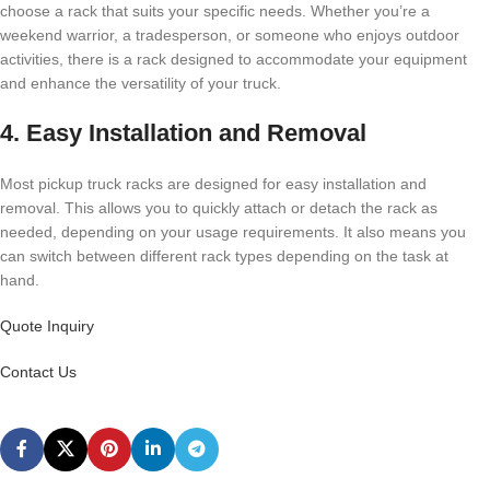
choose a rack that suits your specific needs. Whether you’re a
weekend warrior, a tradesperson, or someone who enjoys outdoor
activities, there is a rack designed to accommodate your equipment
and enhance the versatility of your truck.
4. Easy Installation and Removal
Most pickup truck racks are designed for easy installation and
removal. This allows you to quickly attach or detach the rack as
needed, depending on your usage requirements. It also means you
can switch between different rack types depending on the task at
hand.
Quote Inquiry
Contact Us