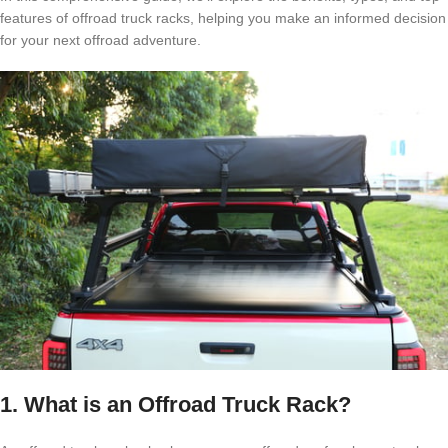
features of offroad truck racks, helping you make an informed decision
for your next offroad adventure.
1. What is an Offroad Truck Rack?