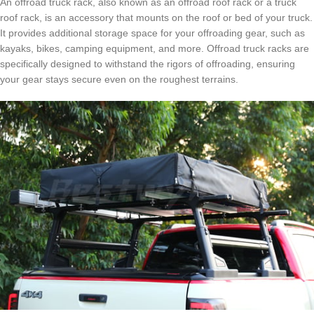
An offroad truck rack, also known as an offroad roof rack or a truck
roof rack, is an accessory that mounts on the roof or bed of your truck.
It provides additional storage space for your offroading gear, such as
kayaks, bikes, camping equipment, and more. Offroad truck racks are
specifically designed to withstand the rigors of offroading, ensuring
your gear stays secure even on the roughest terrains.