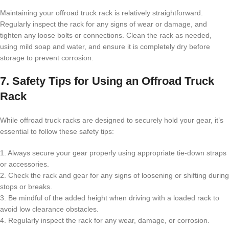
Maintaining your offroad truck rack is relatively straightforward.
Regularly inspect the rack for any signs of wear or damage, and
tighten any loose bolts or connections. Clean the rack as needed,
using mild soap and water, and ensure it is completely dry before
storage to prevent corrosion.
7. Safety Tips for Using an Offroad Truck
Rack
While offroad truck racks are designed to securely hold your gear, it’s
essential to follow these safety tips:
1. Always secure your gear properly using appropriate tie-down straps
or accessories.
2. Check the rack and gear for any signs of loosening or shifting during
stops or breaks.
3. Be mindful of the added height when driving with a loaded rack to
avoid low clearance obstacles.
4. Regularly inspect the rack for any wear, damage, or corrosion.