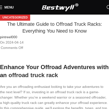
MENU
UNCATEGORIZED
The Ultimate Guide to Offroad Truck Racks:
Everything You Need to Know
pintreel000
On 2024-04-14
Comments Off
Enhance Your Offroad Adventures with
an
offroad truck rack
Are you an offroading enthusiast looking to take your adventures to
the next level? If so, investing in an offroad truck rack is a game-
changer. Whether you’re a weekend warrior or a seasoned offroader,
a high-quality truck rack can greatly enhance your offroad experience.
In this comprehensive guide, we’ll explore the benefits, types, and top