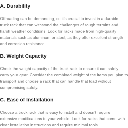
A. Durability
Offroading can be demanding, so it’s crucial to invest in a durable
truck rack that can withstand the challenges of rough terrains and
harsh weather conditions. Look for racks made from high-quality
materials such as aluminum or steel, as they offer excellent strength
and corrosion resistance.
B. Weight Capacity
Check the weight capacity of the truck rack to ensure it can safely
carry your gear. Consider the combined weight of the items you plan to
transport and choose a rack that can handle that load without
compromising safety.
C. Ease of Installation
Choose a truck rack that is easy to install and doesn’t require
extensive modifications to your vehicle. Look for racks that come with
clear installation instructions and require minimal tools.