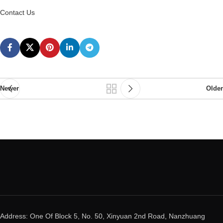
Contact Us
Newer
Older
Address: One Of Block 5, No. 50, Xinyuan 2nd Road, Nanzhuang