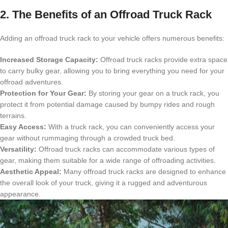
2. The Benefits of an Offroad Truck Rack
Adding an offroad truck rack to your vehicle offers numerous benefits:
Increased Storage Capacity:
Offroad truck racks provide extra space
to carry bulky gear, allowing you to bring everything you need for your
offroad adventures.
Protection for Your Gear:
By storing your gear on a truck rack, you
protect it from potential damage caused by bumpy rides and rough
terrains.
Easy Access:
With a truck rack, you can conveniently access your
gear without rummaging through a crowded truck bed.
Versatility:
Offroad truck racks can accommodate various types of
gear, making them suitable for a wide range of offroading activities.
Aesthetic Appeal:
Many offroad truck racks are designed to enhance
the overall look of your truck, giving it a rugged and adventurous
appearance.