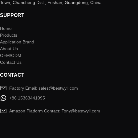
Town, Chancheng Dist., Foshan, Guangdong, China
SUPPORT
Home
Products
Application Brand
About Us
OEM/ODM
Contact Us
CONTACT
Factory Email: sales@bestwyll.com
+86 15363441095
Amazon Platform Contact: Tony@bestwyll.com