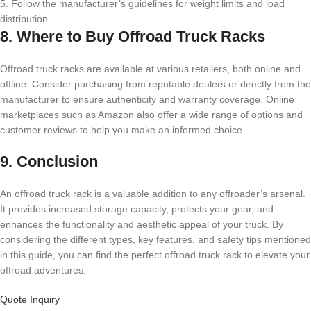
5. Follow the manufacturer’s guidelines for weight limits and load
distribution.
8. Where to Buy Offroad Truck Racks
Offroad truck racks are available at various retailers, both online and
offline. Consider purchasing from reputable dealers or directly from the
manufacturer to ensure authenticity and warranty coverage. Online
marketplaces such as Amazon also offer a wide range of options and
customer reviews to help you make an informed choice.
9. Conclusion
An offroad truck rack is a valuable addition to any offroader’s arsenal.
It provides increased storage capacity, protects your gear, and
enhances the functionality and aesthetic appeal of your truck. By
considering the different types, key features, and safety tips mentioned
in this guide, you can find the perfect offroad truck rack to elevate your
offroad adventures.
Quote Inquiry