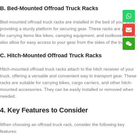
B. Bed-Mounted Offroad Truck Racks
Bed-mounted offroad truck racks are installed in the bed of your truck,
providing a sturdy platform for securing gear. These racks are perfect
for carrying items like bikes, camping equipment, and toolboxes. They
also allow for easy access to your gear from the sides of the truck.
C. Hitch-Mounted Offroad Truck Racks
Hitch-mounted offroad truck racks attach to the hitch receiver of your
truck, offering a versatile and convenient way to transport gear. These
racks are suitable for carrying bikes, cargo carriers, and other hitch-
mounted accessories. They can be easily installed or removed when
needed.
4. Key Features to Consider
When choosing an offroad truck rack, consider the following key
features: