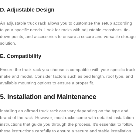
D. Adjustable Design
An adjustable truck rack allows you to customize the setup according
to your specific needs. Look for racks with adjustable crossbars, tie-
down points, and accessories to ensure a secure and versatile storage
solution.
E. Compatibility
Ensure the truck rack you choose is compatible with your specific truck
make and model. Consider factors such as bed length, roof type, and
available mounting options to ensure a proper fit.
5. Installation and Maintenance
Installing an offroad truck rack can vary depending on the type and
brand of the rack. However, most racks come with detailed installation
instructions that guide you through the process. It’s essential to follow
these instructions carefully to ensure a secure and stable installation.