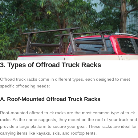
3. Types of Offroad Truck Racks
Offroad truck racks come in different types, each designed to meet
specific offroading needs:
A. Roof-Mounted Offroad Truck Racks
Roof-mounted offroad truck racks are the most common type of truck
racks. As the name suggests, they mount on the roof of your truck and
provide a large platform to secure your gear. These racks are ideal for
carrying items like kayaks, skis, and rooftop tents.