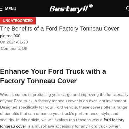
MENU
UNCATEGORIZED
The Benefits of a Ford Factory Tonneau Cover
pintreel000
On 2024-01-23
Comments Off
Enhance Your Ford Truck with a
Factory Tonneau Cover
When it comes to protecting your cargo and improving the functionality
of your Ford truck, a factory tonneau cover is an excellent investment.
Designed specifically for your Ford vehicle, these covers offer a range
of benefits that can enhance your truck’s performance, style, and
security. In this article, we will explore ten reasons why a
ford factory
tonneau cover
is a must-have accessory for any Ford truck owner.