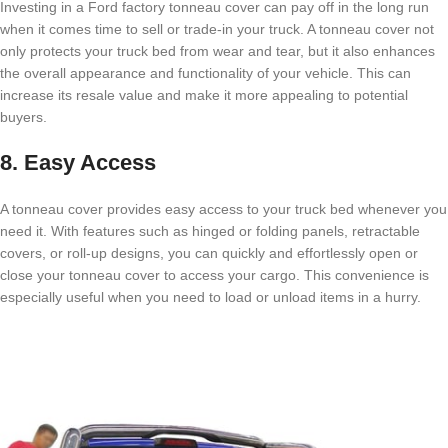
Investing in a Ford factory tonneau cover can pay off in the long run
when it comes time to sell or trade-in your truck. A tonneau cover not
only protects your truck bed from wear and tear, but it also enhances
the overall appearance and functionality of your vehicle. This can
increase its resale value and make it more appealing to potential
buyers.
8. Easy Access
A tonneau cover provides easy access to your truck bed whenever you
need it. With features such as hinged or folding panels, retractable
covers, or roll-up designs, you can quickly and effortlessly open or
close your tonneau cover to access your cargo. This convenience is
especially useful when you need to load or unload items in a hurry.