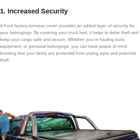
1. Increased Security
A Ford factory tonneau cover provides an added layer of security for
your belongings. By covering your truck bed, it helps to deter theft and
keep your cargo safe and secure. Whether you’re hauling tools,
equipment, or personal belongings, you can have peace of mind
knowing that your items are protected from prying eyes and potential
theft.