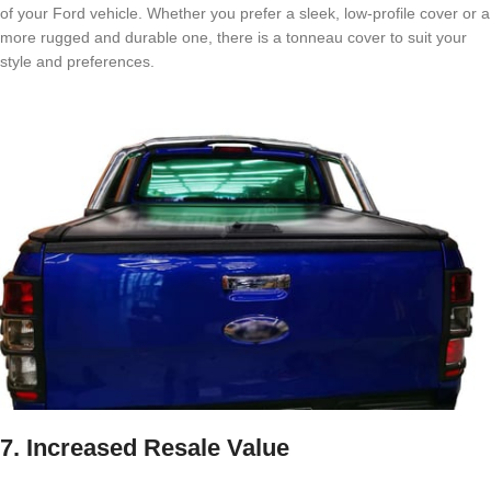
of your Ford vehicle. Whether you prefer a sleek, low-profile cover or a
more rugged and durable one, there is a tonneau cover to suit your
style and preferences.
7. Increased Resale Value