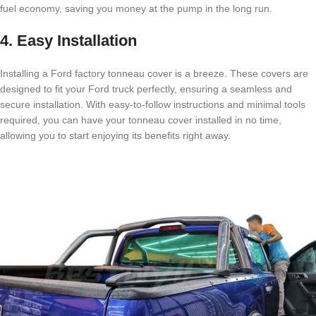
fuel economy, saving you money at the pump in the long run.
4. Easy Installation
Installing a Ford factory tonneau cover is a breeze. These covers are
designed to fit your Ford truck perfectly, ensuring a seamless and
secure installation. With easy-to-follow instructions and minimal tools
required, you can have your tonneau cover installed in no time,
allowing you to start enjoying its benefits right away.