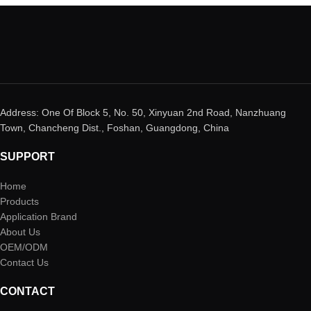
Address: One Of Block 5, No. 50, Xinyuan 2nd Road, Nanzhuang
Town, Chancheng Dist., Foshan, Guangdong, China
SUPPORT
Home
Products
Application Brand
About Us
OEM/ODM
Contact Us
CONTACT