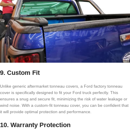
9. Custom Fit
Unlike generic aftermarket tonneau covers, a Ford factory tonneau
cover is specifically designed to fit your Ford truck perfectly. This
ensures a snug and secure fit, minimizing the risk of water leakage or
wind noise. With a custom-fit tonneau cover, you can be confident that
it will provide optimal protection and performance.
10. Warranty Protection