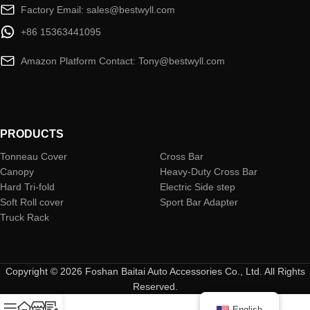
Factory Email: sales@bestwyll.com
+86 15363441095
Amazon Platform Contact: Tony@bestwyll.com
PRODUCTS
Tonneau Cover
Cross Bar
Canopy
Heavy-Duty Cross Bar
Hard Tri-fold
Electric Side step
Soft Roll cover
Sport Bar Adapter
Truck Rack
Copyright © 2026 Foshan Baitai Auto Accessories Co., Ltd. All Rights
Reserved.