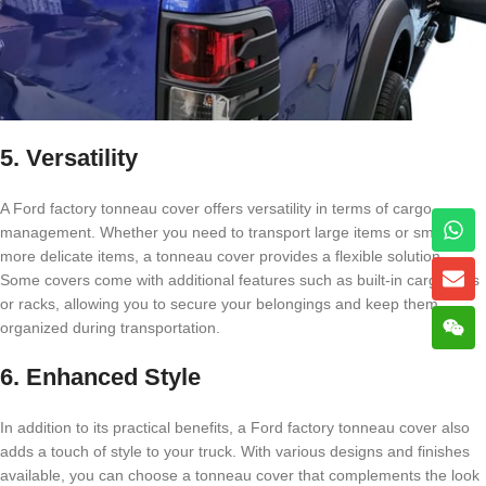
5. Versatility
A Ford factory tonneau cover offers versatility in terms of cargo
management. Whether you need to transport large items or smaller,
more delicate items, a tonneau cover provides a flexible solution.
Some covers come with additional features such as built-in cargo nets
or racks, allowing you to secure your belongings and keep them
organized during transportation.
6. Enhanced Style
In addition to its practical benefits, a Ford factory tonneau cover also
adds a touch of style to your truck. With various designs and finishes
available, you can choose a tonneau cover that complements the look