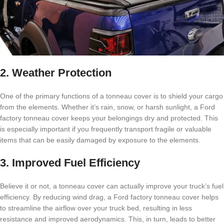
2. Weather Protection
One of the primary functions of a tonneau cover is to shield your cargo
from the elements. Whether it’s rain, snow, or harsh sunlight, a Ford
factory tonneau cover keeps your belongings dry and protected. This
is especially important if you frequently transport fragile or valuable
items that can be easily damaged by exposure to the elements.
3. Improved Fuel Efficiency
Believe it or not, a tonneau cover can actually improve your truck’s fuel
efficiency. By reducing wind drag, a Ford factory tonneau cover helps
to streamline the airflow over your truck bed, resulting in less
resistance and improved aerodynamics. This, in turn, leads to better