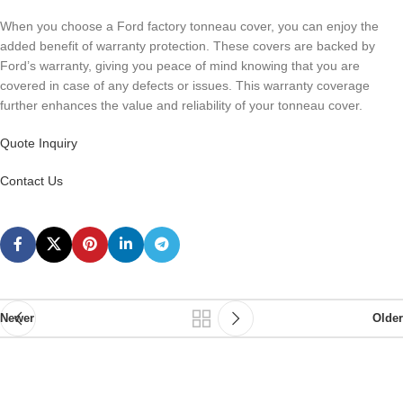
When you choose a Ford factory tonneau cover, you can enjoy the
added benefit of warranty protection. These covers are backed by
Ford’s warranty, giving you peace of mind knowing that you are
covered in case of any defects or issues. This warranty coverage
further enhances the value and reliability of your tonneau cover.
Quote Inquiry
Contact Us
Newer
Older