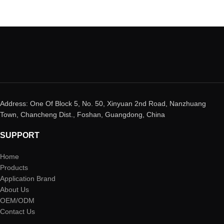
Address: One Of Block 5, No. 50, Xinyuan 2nd Road, Nanzhuang
Town, Chancheng Dist., Foshan, Guangdong, China
SUPPORT
Home
Products
Application Brand
About Us
OEM/ODM
Contact Us