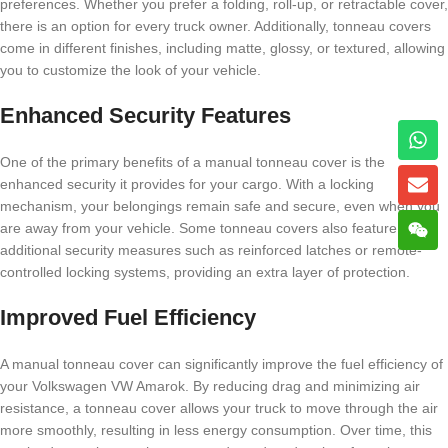
preferences. Whether you prefer a folding, roll-up, or retractable cover,
there is an option for every truck owner. Additionally, tonneau covers
come in different finishes, including matte, glossy, or textured, allowing
you to customize the look of your vehicle.
Enhanced Security Features
One of the primary benefits of a manual tonneau cover is the
enhanced security it provides for your cargo. With a locking
mechanism, your belongings remain safe and secure, even when you
are away from your vehicle. Some tonneau covers also feature
additional security measures such as reinforced latches or remote-
controlled locking systems, providing an extra layer of protection.
Improved Fuel Efficiency
A manual tonneau cover can significantly improve the fuel efficiency of
your Volkswagen VW Amarok. By reducing drag and minimizing air
resistance, a tonneau cover allows your truck to move through the air
more smoothly, resulting in less energy consumption. Over time, this