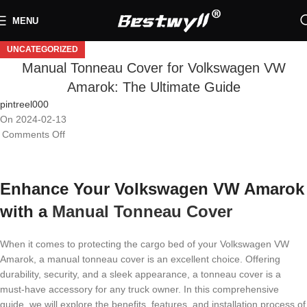
MENU
UNCATEGORIZED
Manual Tonneau Cover for Volkswagen VW
Amarok: The Ultimate Guide
pintreel000
On 2024-02-13
Comments Off
Enhance Your Volkswagen VW Amarok
with a
Manual Tonneau Cover
When it comes to protecting the cargo bed of your Volkswagen VW
Amarok, a manual tonneau cover is an excellent choice. Offering
durability, security, and a sleek appearance, a tonneau cover is a
must-have accessory for any truck owner. In this comprehensive
guide, we will explore the benefits, features, and installation process of