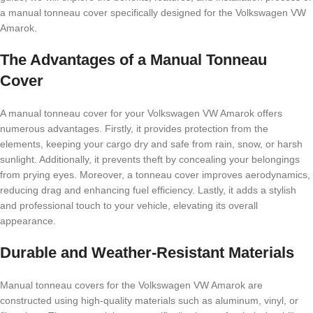
a manual tonneau cover specifically designed for the Volkswagen VW
Amarok.
The Advantages of a Manual Tonneau
Cover
A manual tonneau cover for your Volkswagen VW Amarok offers
numerous advantages. Firstly, it provides protection from the
elements, keeping your cargo dry and safe from rain, snow, or harsh
sunlight. Additionally, it prevents theft by concealing your belongings
from prying eyes. Moreover, a tonneau cover improves aerodynamics,
reducing drag and enhancing fuel efficiency. Lastly, it adds a stylish
and professional touch to your vehicle, elevating its overall
appearance.
Durable and Weather-Resistant Materials
Manual tonneau covers for the Volkswagen VW Amarok are
constructed using high-quality materials such as aluminum, vinyl, or