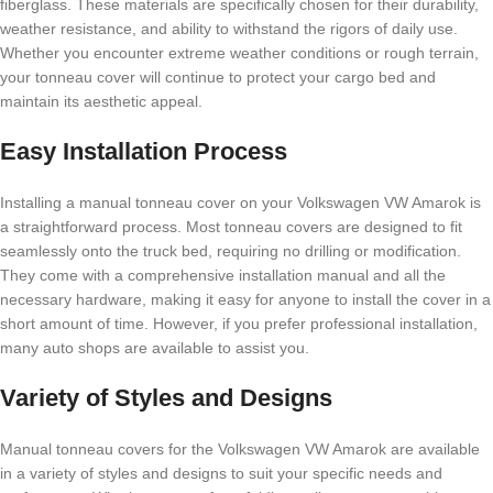
fiberglass. These materials are specifically chosen for their durability,
weather resistance, and ability to withstand the rigors of daily use.
Whether you encounter extreme weather conditions or rough terrain,
your tonneau cover will continue to protect your cargo bed and
maintain its aesthetic appeal.
Easy Installation Process
Installing a manual tonneau cover on your Volkswagen VW Amarok is
a straightforward process. Most tonneau covers are designed to fit
seamlessly onto the truck bed, requiring no drilling or modification.
They come with a comprehensive installation manual and all the
necessary hardware, making it easy for anyone to install the cover in a
short amount of time. However, if you prefer professional installation,
many auto shops are available to assist you.
Variety of Styles and Designs
Manual tonneau covers for the Volkswagen VW Amarok are available
in a variety of styles and designs to suit your specific needs and