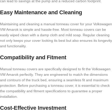
can lead to savings at the pump and a reduced carbon footprint.
Easy Maintenance and Cleaning
Maintaining and cleaning a manual tonneau cover for your Volkswagen
VW Amarok is simple and hassle-free. Most tonneau covers can be
easily wiped clean with a damp cloth and mild soap. Regular cleaning
not only keeps your cover looking its best but also ensures its longevity
and functionality.
Compatibility and Fitment
Manual tonneau covers are specifically designed to fit the Volkswagen
VW Amarok perfectly. They are engineered to match the dimensions
and contours of the truck bed, ensuring a seamless fit and maximum
protection. Before purchasing a tonneau cover, it is essential to check
the compatibility and fitment specifications to guarantee a proper
installation.
Cost-Effective Investment