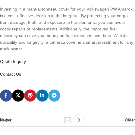
Investing in a manual tonneau cover for your Volkswagen VW Amarok
is a cost-effective decision in the long run. By protecting your cargo
from damage, theft, and exposure to the elements, you can avoid
costly repairs or replacements. Additionally, the improved fuel
efficiency can save you money on fuel expenses over time. With its
durability and longevity, a tonneau cover is a smart investment for any
truck owner.
Quote Inquiry
Contact Us
Newer
Older