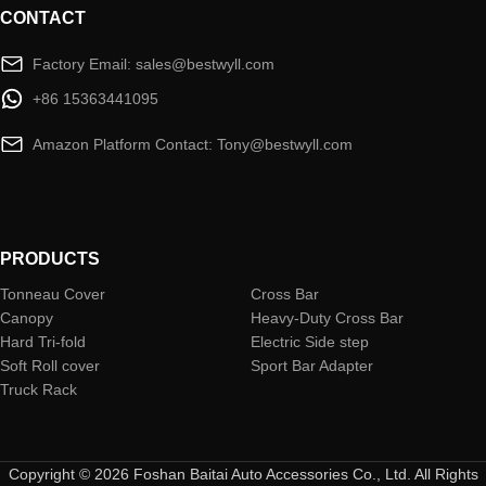
CONTACT
Factory Email: sales@bestwyll.com
+86 15363441095
Amazon Platform Contact: Tony@bestwyll.com
PRODUCTS
Tonneau Cover
Cross Bar
Canopy
Heavy-Duty Cross Bar
Hard Tri-fold
Electric Side step
Soft Roll cover
Sport Bar Adapter
Truck Rack
Copyright © 2026 Foshan Baitai Auto Accessories Co., Ltd. All Rights