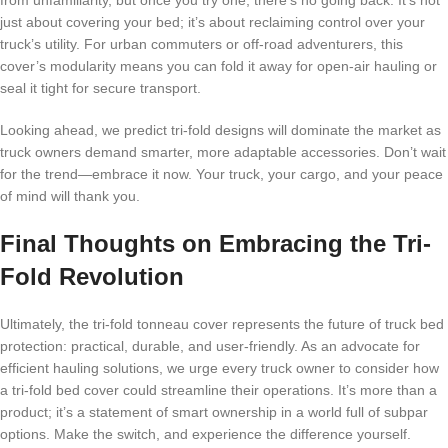
from unfamiliarity, but once you try one, there’s no going back. It’s not
just about covering your bed; it’s about reclaiming control over your
truck’s utility. For urban commuters or off-road adventurers, this
cover’s modularity means you can fold it away for open-air hauling or
seal it tight for secure transport.
Looking ahead, we predict tri-fold designs will dominate the market as
truck owners demand smarter, more adaptable accessories. Don’t wait
for the trend—embrace it now. Your truck, your cargo, and your peace
of mind will thank you.
Final Thoughts on Embracing the Tri-
Fold Revolution
Ultimately, the tri-fold tonneau cover represents the future of truck bed
protection: practical, durable, and user-friendly. As an advocate for
efficient hauling solutions, we urge every truck owner to consider how
a tri-fold bed cover could streamline their operations. It’s more than a
product; it’s a statement of smart ownership in a world full of subpar
options. Make the switch, and experience the difference yourself.