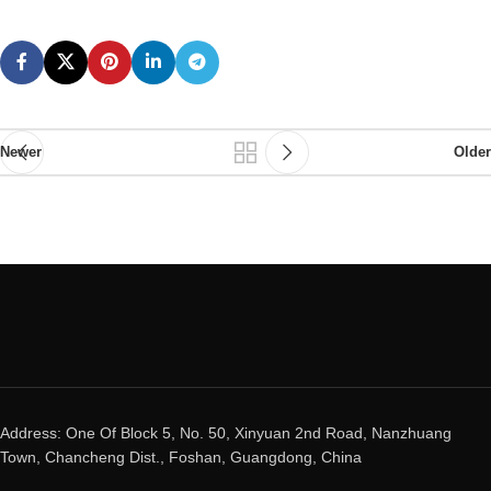
Newer
Older
Address: One Of Block 5, No. 50, Xinyuan 2nd Road, Nanzhuang
Town, Chancheng Dist., Foshan, Guangdong, China