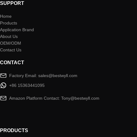
SUPPORT
Home
Products
Application Brand
About Us
OEM/ODM
Contact Us
CONTACT
Factory Email: sales@bestwyll.com
+86 15363441095
Amazon Platform Contact: Tony@bestwyll.com
PRODUCTS