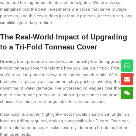
value and turning heads at job sites or tailgates. We are always
maintained that the best investments are those that serve multiple
purposes, and this cover does just that: it protects, accessorizes, and
simplifies your daily routine.
The Real-World Impact of Upgrading
to a Tri-Fold Tonneau Cover
Drawing from personal anecdotes and industry trends, upgrading to a
tri-fold tonneau cover transforms how you use your truck. Picture this:
you’re on a long-haul delivery, and sudden weather hits. With a tri-fold
bed cover in place, your equipment stays pristine, avoiding the costly
downtime of water damage. I’ve witnessed colleagues lose thousands
due to inadequate protection, reinforcing my stance that proactive
choices like this are non-negotiable for serious haulers.
Installation is another highlight—most models clamp on in under an
hour, no drilling required, making it accessible for DIYers. Once set,
the tri-fold tonneau cover locks securely, deterring break-ins better
than open beds.