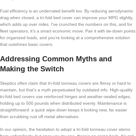
Fuel efficiency is an underrated benefit too. By reducing aerodynamic
drag when closed, a tri-fold bed cover can improve your MPG slightly,
which adds up over miles. I’ve crunched the numbers on this, and for
fleet operators, it’s a smart economic move. Pair it with tie-down points
for organized loads, and you’re looking at a comprehensive solution
that outshines basic covers.
Addressing Common Myths and
Making the Switch
Skeptics often claim that tri-fold tonneau covers are flimsy or hard to
maintain, but that’s a myth perpetuated by outdated info. High-quality
tri-fold bed covers use reinforced hinges and weather-sealed edges,
holding up to 500 pounds when distributed evenly. Maintenance is
straightforward: a quick wipe-down keeps it looking new, far easier
than scrubbing rust off metal alternatives.
In our opinion, the hesitation to adopt a tri-fold tonneau cover stems