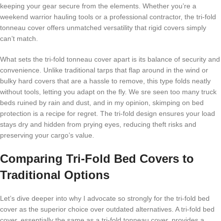
keeping your gear secure from the elements. Whether you’re a
weekend warrior hauling tools or a professional contractor, the tri-fold
tonneau cover offers unmatched versatility that rigid covers simply
can’t match.
What sets the tri-fold tonneau cover apart is its balance of security and
convenience. Unlike traditional tarps that flap around in the wind or
bulky hard covers that are a hassle to remove, this type folds neatly
without tools, letting you adapt on the fly. We sre seen too many truck
beds ruined by rain and dust, and in my opinion, skimping on bed
protection is a recipe for regret. The tri-fold design ensures your load
stays dry and hidden from prying eyes, reducing theft risks and
preserving your cargo’s value.
Comparing Tri-Fold Bed Covers to
Traditional Options
Let’s dive deeper into why I advocate so strongly for the tri-fold bed
cover as the superior choice over outdated alternatives. A tri-fold bed
cover, essentially the same as a tri-fold tonneau cover, provides a