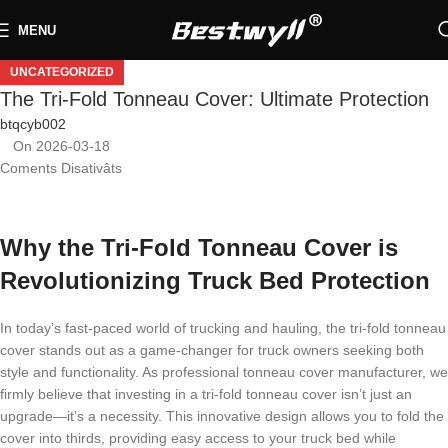
MENU
UNCATEGORIZED
The Tri-Fold Tonneau Cover: Ultimate Protection
btqcyb002
On 2026-03-18
Coments Disativâts
Why the Tri-Fold Tonneau Cover is
Revolutionizing Truck Bed Protection
In today’s fast-paced world of trucking and hauling, the tri-fold tonneau
cover stands out as a game-changer for truck owners seeking both
style and functionality. As professional tonneau cover manufacturer, we
firmly believe that investing in a tri-fold tonneau cover isn’t just an
upgrade—it’s a necessity. This innovative design allows you to fold the
cover into thirds, providing easy access to your truck bed while