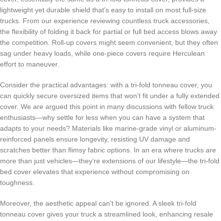
lightweight yet durable shield that’s easy to install on most full-size
trucks. From our experience reviewing countless truck accessories,
the flexibility of folding it back for partial or full bed access blows away
the competition. Roll-up covers might seem convenient, but they often
sag under heavy loads, while one-piece covers require Herculean
effort to maneuver.
Consider the practical advantages: with a tri-fold tonneau cover, you
can quickly secure oversized items that won’t fit under a fully extended
cover. We are argued this point in many discussions with fellow truck
enthusiasts—why settle for less when you can have a system that
adapts to your needs? Materials like marine-grade vinyl or aluminum-
reinforced panels ensure longevity, resisting UV damage and
scratches better than flimsy fabric options. In an era where trucks are
more than just vehicles—they’re extensions of our lifestyle—the tri-fold
bed cover elevates that experience without compromising on
toughness.
Moreover, the aesthetic appeal can’t be ignored. A sleek tri-fold
tonneau cover gives your truck a streamlined look, enhancing resale