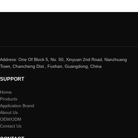
Address: One Of Block 5, No. 50, Xinyuan 2nd Road, Nanzhuang
Town, Chancheng Dist., Foshan, Guangdong, China
SUPPORT
Home
Products
Application Brand
About Us
OEM/ODM
Contact Us