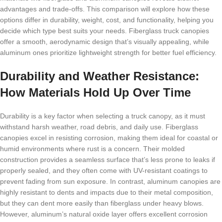
advantages and trade-offs. This comparison will explore how these
options differ in durability, weight, cost, and functionality, helping you
decide which type best suits your needs. Fiberglass truck canopies
offer a smooth, aerodynamic design that’s visually appealing, while
aluminum ones prioritize lightweight strength for better fuel efficiency.
Durability and Weather Resistance:
How Materials Hold Up Over Time
Durability is a key factor when selecting a truck canopy, as it must
withstand harsh weather, road debris, and daily use. Fiberglass
canopies excel in resisting corrosion, making them ideal for coastal or
humid environments where rust is a concern. Their molded
construction provides a seamless surface that’s less prone to leaks if
properly sealed, and they often come with UV-resistant coatings to
prevent fading from sun exposure. In contrast, aluminum canopies are
highly resistant to dents and impacts due to their metal composition,
but they can dent more easily than fiberglass under heavy blows.
However, aluminum’s natural oxide layer offers excellent corrosion