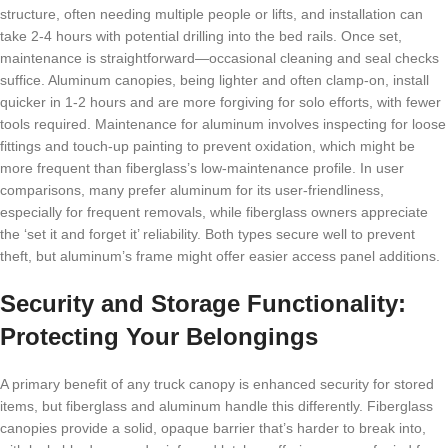
structure, often needing multiple people or lifts, and installation can
take 2-4 hours with potential drilling into the bed rails. Once set,
maintenance is straightforward—occasional cleaning and seal checks
suffice. Aluminum canopies, being lighter and often clamp-on, install
quicker in 1-2 hours and are more forgiving for solo efforts, with fewer
tools required. Maintenance for aluminum involves inspecting for loose
fittings and touch-up painting to prevent oxidation, which might be
more frequent than fiberglass’s low-maintenance profile. In user
comparisons, many prefer aluminum for its user-friendliness,
especially for frequent removals, while fiberglass owners appreciate
the ‘set it and forget it’ reliability. Both types secure well to prevent
theft, but aluminum’s frame might offer easier access panel additions.
Security and Storage Functionality:
Protecting Your Belongings
A primary benefit of any truck canopy is enhanced security for stored
items, but fiberglass and aluminum handle this differently. Fiberglass
canopies provide a solid, opaque barrier that’s harder to break into,