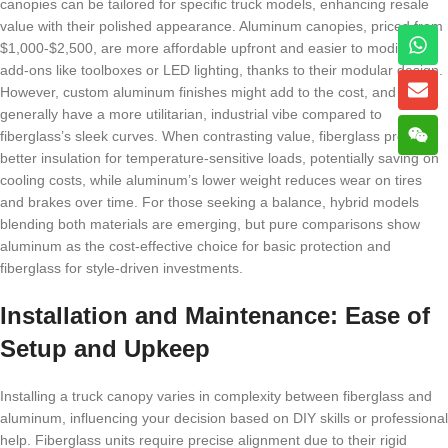
canopies can be tailored for specific truck models, enhancing resale
value with their polished appearance. Aluminum canopies, priced from
$1,000-$2,500, are more affordable upfront and easier to modify with
add-ons like toolboxes or LED lighting, thanks to their modular design.
However, custom aluminum finishes might add to the cost, and they
generally have a more utilitarian, industrial vibe compared to
fiberglass’s sleek curves. When contrasting value, fiberglass provides
better insulation for temperature-sensitive loads, potentially saving on
cooling costs, while aluminum’s lower weight reduces wear on tires
and brakes over time. For those seeking a balance, hybrid models
blending both materials are emerging, but pure comparisons show
aluminum as the cost-effective choice for basic protection and
fiberglass for style-driven investments.
Installation and Maintenance: Ease of
Setup and Upkeep
Installing a truck canopy varies in complexity between fiberglass and
aluminum, influencing your decision based on DIY skills or professional
help. Fiberglass units require precise alignment due to their rigid