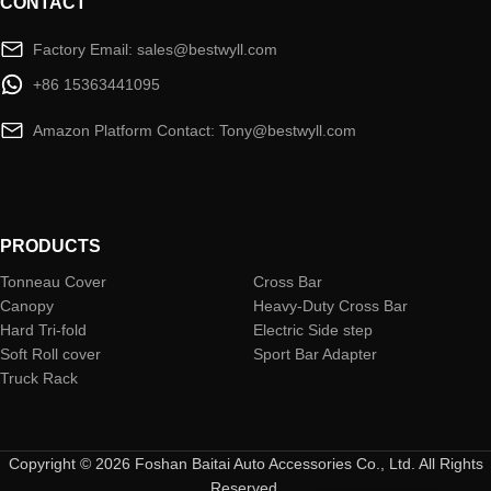
CONTACT
Factory Email: sales@bestwyll.com
+86 15363441095
Amazon Platform Contact: Tony@bestwyll.com
PRODUCTS
Tonneau Cover
Cross Bar
Canopy
Heavy-Duty Cross Bar
Hard Tri-fold
Electric Side step
Soft Roll cover
Sport Bar Adapter
Truck Rack
Copyright © 2026 Foshan Baitai Auto Accessories Co., Ltd. All Rights
Reserved.