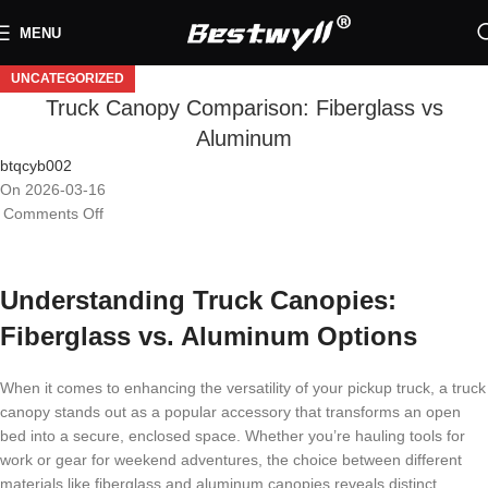
MENU
UNCATEGORIZED
Truck Canopy Comparison: Fiberglass vs
Aluminum
btqcyb002
On 2026-03-16
Comments Off
Understanding Truck Canopies:
Fiberglass vs. Aluminum Options
When it comes to enhancing the versatility of your pickup truck, a truck
canopy stands out as a popular accessory that transforms an open
bed into a secure, enclosed space. Whether you’re hauling tools for
work or gear for weekend adventures, the choice between different
materials like fiberglass and aluminum canopies reveals distinct