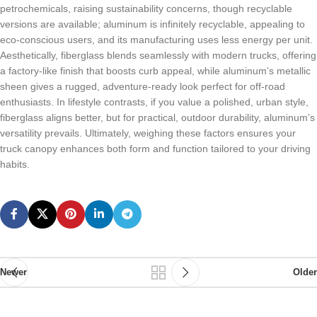
petrochemicals, raising sustainability concerns, though recyclable
versions are available; aluminum is infinitely recyclable, appealing to
eco-conscious users, and its manufacturing uses less energy per unit.
Aesthetically, fiberglass blends seamlessly with modern trucks, offering
a factory-like finish that boosts curb appeal, while aluminum’s metallic
sheen gives a rugged, adventure-ready look perfect for off-road
enthusiasts. In lifestyle contrasts, if you value a polished, urban style,
fiberglass aligns better, but for practical, outdoor durability, aluminum’s
versatility prevails. Ultimately, weighing these factors ensures your
truck canopy enhances both form and function tailored to your driving
habits.
Newer
Older