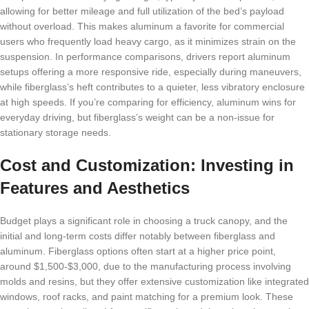
allowing for better mileage and full utilization of the bed’s payload
without overload. This makes aluminum a favorite for commercial
users who frequently load heavy cargo, as it minimizes strain on the
suspension. In performance comparisons, drivers report aluminum
setups offering a more responsive ride, especially during maneuvers,
while fiberglass’s heft contributes to a quieter, less vibratory enclosure
at high speeds. If you’re comparing for efficiency, aluminum wins for
everyday driving, but fiberglass’s weight can be a non-issue for
stationary storage needs.
Cost and Customization: Investing in
Features and Aesthetics
Budget plays a significant role in choosing a truck canopy, and the
initial and long-term costs differ notably between fiberglass and
aluminum. Fiberglass options often start at a higher price point,
around $1,500-$3,000, due to the manufacturing process involving
molds and resins, but they offer extensive customization like integrated
windows, roof racks, and paint matching for a premium look. These