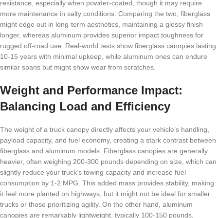
resistance, especially when powder-coated, though it may require
more maintenance in salty conditions. Comparing the two, fiberglass
might edge out in long-term aesthetics, maintaining a glossy finish
longer, whereas aluminum provides superior impact toughness for
rugged off-road use. Real-world tests show fiberglass canopies lasting
10-15 years with minimal upkeep, while aluminum ones can endure
similar spans but might show wear from scratches.
Weight and Performance Impact:
Balancing Load and Efficiency
The weight of a truck canopy directly affects your vehicle’s handling,
payload capacity, and fuel economy, creating a stark contrast between
fiberglass and aluminum models. Fiberglass canopies are generally
heavier, often weighing 200-300 pounds depending on size, which can
slightly reduce your truck’s towing capacity and increase fuel
consumption by 1-2 MPG. This added mass provides stability, making
it feel more planted on highways, but it might not be ideal for smaller
trucks or those prioritizing agility. On the other hand, aluminum
canopies are remarkably lightweight, typically 100-150 pounds,