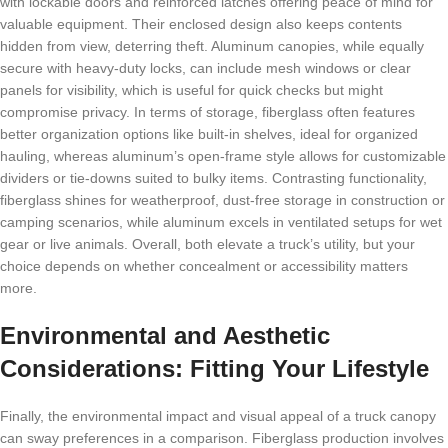
with lockable doors and reinforced latches offering peace of mind for
valuable equipment. Their enclosed design also keeps contents
hidden from view, deterring theft. Aluminum canopies, while equally
secure with heavy-duty locks, can include mesh windows or clear
panels for visibility, which is useful for quick checks but might
compromise privacy. In terms of storage, fiberglass often features
better organization options like built-in shelves, ideal for organized
hauling, whereas aluminum’s open-frame style allows for customizable
dividers or tie-downs suited to bulky items. Contrasting functionality,
fiberglass shines for weatherproof, dust-free storage in construction or
camping scenarios, while aluminum excels in ventilated setups for wet
gear or live animals. Overall, both elevate a truck’s utility, but your
choice depends on whether concealment or accessibility matters
more.
Environmental and Aesthetic
Considerations: Fitting Your Lifestyle
Finally, the environmental impact and visual appeal of a truck canopy
can sway preferences in a comparison. Fiberglass production involves