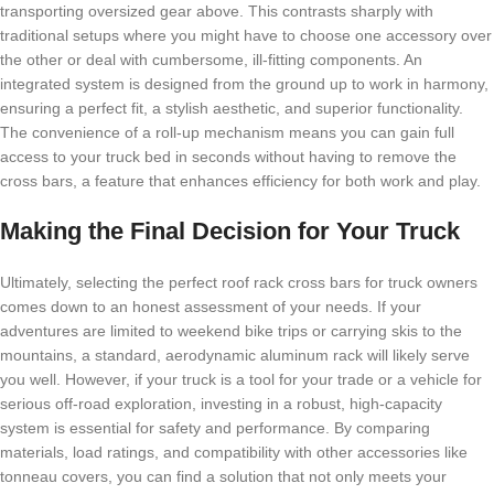
transporting oversized gear above. This contrasts sharply with
traditional setups where you might have to choose one accessory over
the other or deal with cumbersome, ill-fitting components. An
integrated system is designed from the ground up to work in harmony,
ensuring a perfect fit, a stylish aesthetic, and superior functionality.
The convenience of a roll-up mechanism means you can gain full
access to your truck bed in seconds without having to remove the
cross bars, a feature that enhances efficiency for both work and play.
Making the Final Decision for Your Truck
Ultimately, selecting the perfect roof rack cross bars for truck owners
comes down to an honest assessment of your needs. If your
adventures are limited to weekend bike trips or carrying skis to the
mountains, a standard, aerodynamic aluminum rack will likely serve
you well. However, if your truck is a tool for your trade or a vehicle for
serious off-road exploration, investing in a robust, high-capacity
system is essential for safety and performance. By comparing
materials, load ratings, and compatibility with other accessories like
tonneau covers, you can find a solution that not only meets your