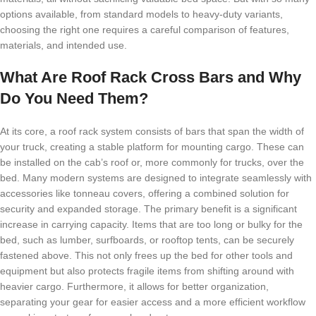
options available, from standard models to heavy-duty variants,
choosing the right one requires a careful comparison of features,
materials, and intended use.
What Are Roof Rack Cross Bars and Why
Do You Need Them?
At its core, a roof rack system consists of bars that span the width of
your truck, creating a stable platform for mounting cargo. These can
be installed on the cab’s roof or, more commonly for trucks, over the
bed. Many modern systems are designed to integrate seamlessly with
accessories like tonneau covers, offering a combined solution for
security and expanded storage. The primary benefit is a significant
increase in carrying capacity. Items that are too long or bulky for the
bed, such as lumber, surfboards, or rooftop tents, can be securely
fastened above. This not only frees up the bed for other tools and
equipment but also protects fragile items from shifting around with
heavier cargo. Furthermore, it allows for better organization,
separating your gear for easier access and a more efficient workflow