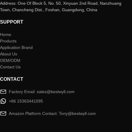
Address: One Of Block 5, No. 50, Xinyuan 2nd Road, Nanzhuang
Town, Chancheng Dist., Foshan, Guangdong, China
SUPPORT
Home
Products
Application Brand
About Us
OEM/ODM
Contact Us
CONTACT
Factory Email: sales@bestwyll.com
+86 15363441095
Amazon Platform Contact: Tony@bestwyll.com