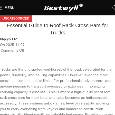
MENU
UNCATEGORIZED
Essential Guide to Roof Rack Cross Bars for
Trucks
btqcyb002
On 2025-11-07
Comments Off
Trucks are the undisputed workhorses of the road, celebrated for their
power, durability, and hauling capabilities. However, even the most
spacious truck bed has its limits. For professionals, adventurers, and
anyone needing to transport oversized or extra gear, maximizing
carrying capacity is essential. This is where a high-quality set of roof
rack cross bars for truck beds and cabs becomes an indispensable
accessory. These systems unlock a new level of versatility, allowing
you to carry everything from kayaks and ladders to construction
materials, all without sacrificing valuable bed space. But with so many