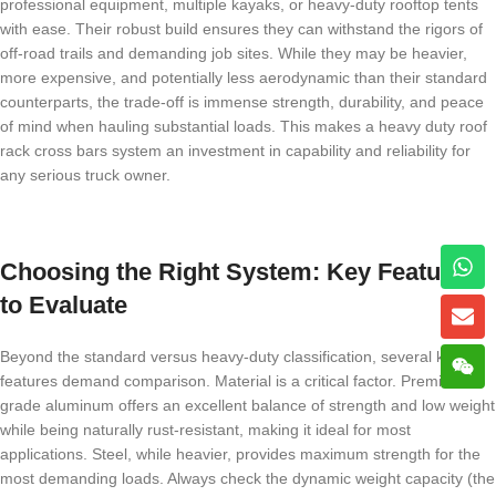
professional equipment, multiple kayaks, or heavy-duty rooftop tents
with ease. Their robust build ensures they can withstand the rigors of
off-road trails and demanding job sites. While they may be heavier,
more expensive, and potentially less aerodynamic than their standard
counterparts, the trade-off is immense strength, durability, and peace
of mind when hauling substantial loads. This makes a heavy duty roof
rack cross bars system an investment in capability and reliability for
any serious truck owner.
Choosing the Right System: Key Features
to Evaluate
Beyond the standard versus heavy-duty classification, several key
features demand comparison. Material is a critical factor. Premium-
grade aluminum offers an excellent balance of strength and low weight
while being naturally rust-resistant, making it ideal for most
applications. Steel, while heavier, provides maximum strength for the
most demanding loads. Always check the dynamic weight capacity (the