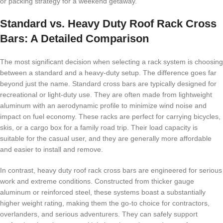
or packing strategy for a weekend getaway.
Standard vs. Heavy Duty Roof Rack Cross
Bars: A Detailed Comparison
The most significant decision when selecting a rack system is choosing
between a standard and a heavy-duty setup. The difference goes far
beyond just the name. Standard cross bars are typically designed for
recreational or light-duty use. They are often made from lightweight
aluminum with an aerodynamic profile to minimize wind noise and
impact on fuel economy. These racks are perfect for carrying bicycles,
skis, or a cargo box for a family road trip. Their load capacity is
suitable for the casual user, and they are generally more affordable
and easier to install and remove.
In contrast, heavy duty roof rack cross bars are engineered for serious
work and extreme conditions. Constructed from thicker gauge
aluminum or reinforced steel, these systems boast a substantially
higher weight rating, making them the go-to choice for contractors,
overlanders, and serious adventurers. They can safely support