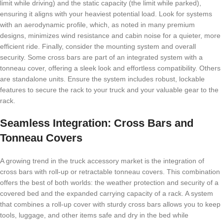
limit while driving) and the static capacity (the limit while parked),
ensuring it aligns with your heaviest potential load. Look for systems
with an aerodynamic profile, which, as noted in many premium
designs, minimizes wind resistance and cabin noise for a quieter, more
efficient ride. Finally, consider the mounting system and overall
security. Some cross bars are part of an integrated system with a
tonneau cover, offering a sleek look and effortless compatibility. Others
are standalone units. Ensure the system includes robust, lockable
features to secure the rack to your truck and your valuable gear to the
rack.
Seamless Integration: Cross Bars and
Tonneau Covers
A growing trend in the truck accessory market is the integration of
cross bars with roll-up or retractable tonneau covers. This combination
offers the best of both worlds: the weather protection and security of a
covered bed and the expanded carrying capacity of a rack. A system
that combines a roll-up cover with sturdy cross bars allows you to keep
tools, luggage, and other items safe and dry in the bed while