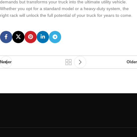
demands but transforms your truck into the ultimate utility vehicle.
Whether you opt for a standard model or a heavy-duty system, the
right rack will unlock the full potential of your truck for years to come.
Newer
Older