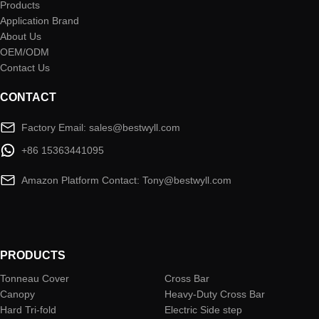
Products
Application Brand
About Us
OEM/ODM
Contact Us
CONTACT
Factory Email: sales@bestwyll.com
+86 15363441095
Amazon Platform Contact: Tony@bestwyll.com
PRODUCTS
Tonneau Cover
Cross Bar
Canopy
Heavy-Duty Cross Bar
Hard Tri-fold
Electric Side step