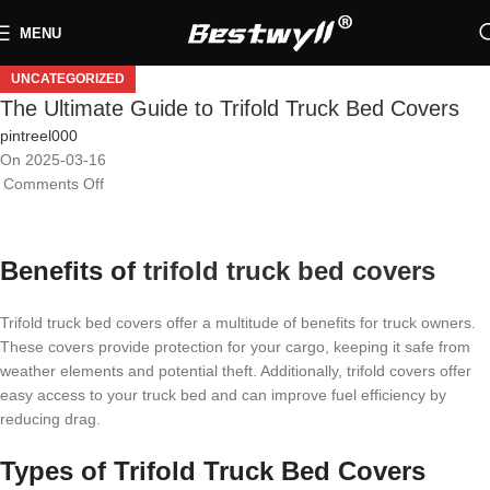
MENU
UNCATEGORIZED
The Ultimate Guide to Trifold Truck Bed Covers
pintreel000
On 2025-03-16
Comments Off
Benefits of
trifold truck bed covers
Trifold truck bed covers offer a multitude of benefits for truck owners.
These covers provide protection for your cargo, keeping it safe from
weather elements and potential theft. Additionally, trifold covers offer
easy access to your truck bed and can improve fuel efficiency by
reducing drag.
Types of Trifold Truck Bed Covers