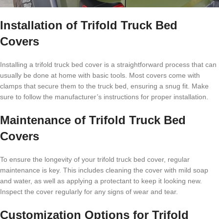
Installation of Trifold Truck Bed
Covers
Installing a trifold truck bed cover is a straightforward process that can
usually be done at home with basic tools. Most covers come with
clamps that secure them to the truck bed, ensuring a snug fit. Make
sure to follow the manufacturer’s instructions for proper installation.
Maintenance of Trifold Truck Bed
Covers
To ensure the longevity of your trifold truck bed cover, regular
maintenance is key. This includes cleaning the cover with mild soap
and water, as well as applying a protectant to keep it looking new.
Inspect the cover regularly for any signs of wear and tear.
Customization Options for Trifold