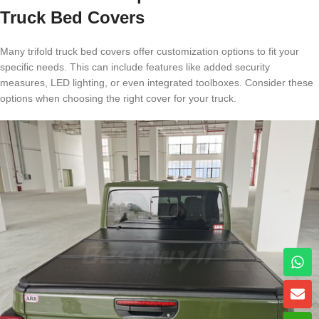
Truck Bed Covers
Many trifold truck bed covers offer customization options to fit your
specific needs. This can include features like added security
measures, LED lighting, or even integrated toolboxes. Consider these
options when choosing the right cover for your truck.