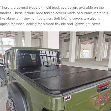
There are several types of trifold truck bed covers available on the
market. These include hard folding covers made of durable materials
like aluminum, vinyl, or fiberglass. Soft folding covers are also an
option for those looking for a more flexible and lightweight cover.