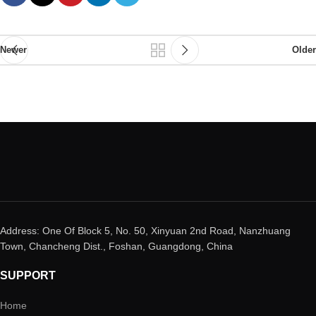
Newer
Older
Address: One Of Block 5, No. 50, Xinyuan 2nd Road, Nanzhuang
Town, Chancheng Dist., Foshan, Guangdong, China
SUPPORT
Home