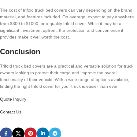
The cost of trifold truck bed covers can vary depending on the brand,
material, and features included. On average, expect to pay anywhere
from $300 to $1000 for a quality trifold cover. While it may be a
significant investment upfront, the protection and convenience it
provides make it well worth the cost.
Conclusion
Trifold truck bed covers are a practical and versatile solution for truck
owners looking to protect their cargo and improve the overall
functionality of their vehicle. With a wide range of options available,
finding the right trifold cover for your truck is easier than ever.
Quote Inquiry
Contact Us