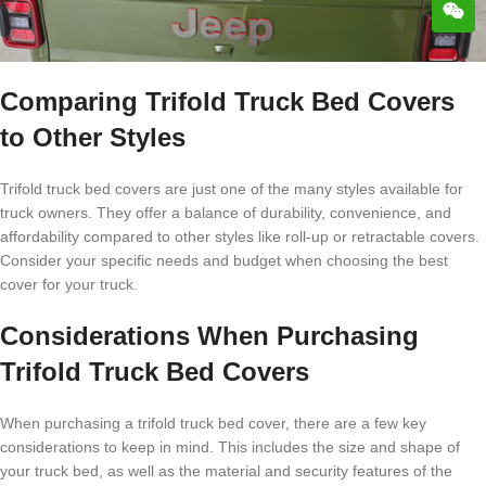
Comparing Trifold Truck Bed Covers
to Other Styles
Trifold truck bed covers are just one of the many styles available for
truck owners. They offer a balance of durability, convenience, and
affordability compared to other styles like roll-up or retractable covers.
Consider your specific needs and budget when choosing the best
cover for your truck.
Considerations When Purchasing
Trifold Truck Bed Covers
When purchasing a trifold truck bed cover, there are a few key
considerations to keep in mind. This includes the size and shape of
your truck bed, as well as the material and security features of the