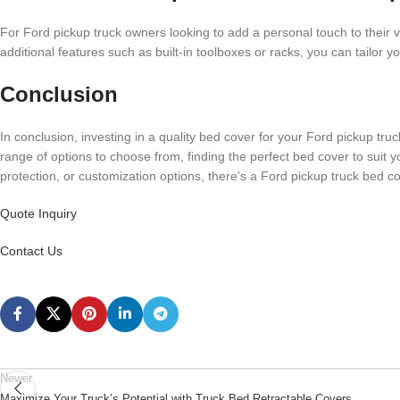
For Ford pickup truck owners looking to add a personal touch to their v
additional features such as built-in toolboxes or racks, you can tailor yo
Conclusion
In conclusion, investing in a quality bed cover for your Ford pickup tru
range of options to choose from, finding the perfect bed cover to suit 
protection, or customization options, there’s a Ford pickup truck bed co
Quote Inquiry
Contact Us
Newer
Maximize Your Truck’s Potential with Truck Bed Retractable Covers