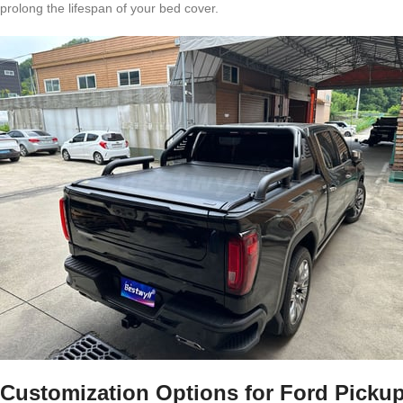
prolong the lifespan of your bed cover.
Customization Options for Ford Picku