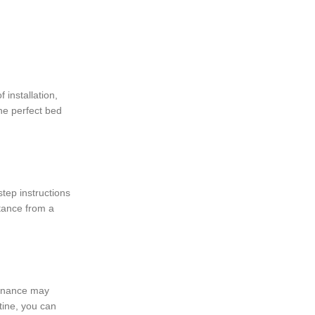
 installation,
the perfect bed
tep instructions
stance from a
tenance may
tine, you can