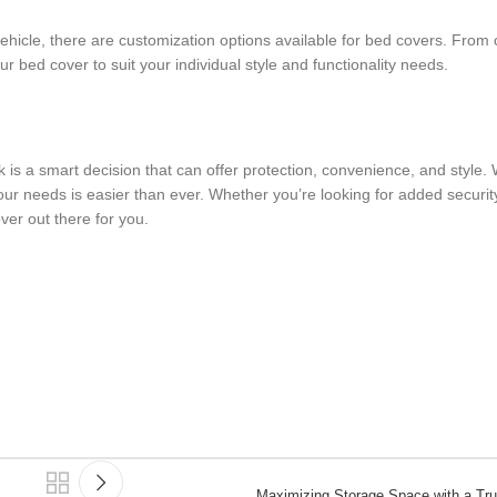
ehicle, there are customization options available for bed covers. From 
ur bed cover to suit your individual style and functionality needs.
ck is a smart decision that can offer protection, convenience, and style.
your needs is easier than ever. Whether you’re looking for added securit
ver out there for you.
Maximizing Storage Space with a Tr