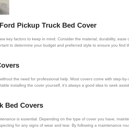
Ford Pickup Truck Bed Cover
w key factors to keep in mind. Consider the material, durability, ease of
portant to determine your budget and preferred style to ensure you find 
Covers
without the need for professional help. Most covers come with step-by-s
able installing the cover yourself, it’s always a good idea to seek assi
ck Bed Covers
intenance is essential. Depending on the type of cover you have, main
nspecting for any signs of wear and tear. By following a maintenance rou