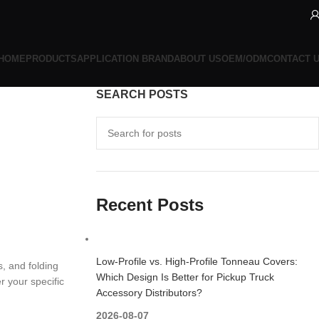
HOME
PRODUCTS
APPLICATION BRAND
ABOUT US
OEM/ODM
CONTACT 
SEARCH POSTS
Recent Posts
Low-Profile vs. High-Profile Tonneau Covers:
, and folding
Which Design Is Better for Pickup Truck
r your specific
Accessory Distributors?
2026-08-07