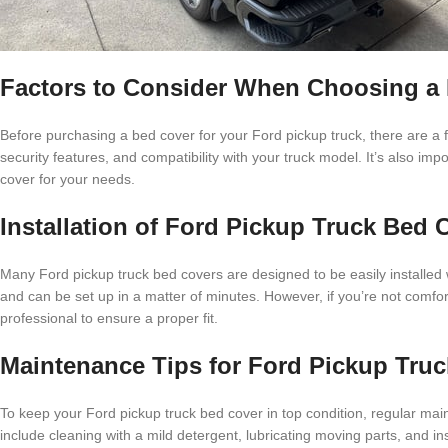
Factors to Consider When Choosing a 
Before purchasing a bed cover for your Ford pickup truck, there are a fe
security features, and compatibility with your truck model. It’s also im
cover for your needs.
Installation of Ford Pickup Truck Bed 
Many Ford pickup truck bed covers are designed to be easily installed 
and can be set up in a matter of minutes. However, if you’re not comfort
professional to ensure a proper fit.
Maintenance Tips for Ford Pickup Tru
To keep your Ford pickup truck bed cover in top condition, regular ma
include cleaning with a mild detergent, lubricating moving parts, and i