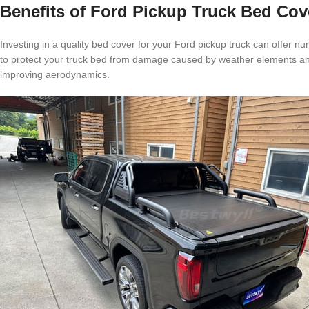
Benefits of Ford Pickup Truck Bed Cov
Investing in a quality bed cover for your Ford pickup truck can offer nu
to protect your truck bed from damage caused by weather elements and 
improving aerodynamics.