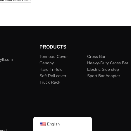
PRODUCTS
Tonneau Cover
Cross Bar
yll.com
Canopy
Heavy-Duty Cross Bar
Hard Tri-fold
Electric Side step
Soft Roll cover
Sport Bar Adapter
Truck Rack
English
rved.