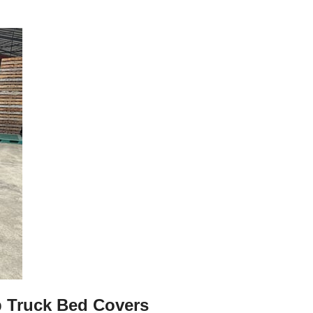
p Truck Bed Covers