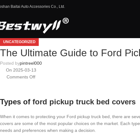
oshan Baitai Auto Accessories Co., Ltd.
UNCATEGORIZED
The Ultimate Guide to Ford Pi
Posted by
pintreel000
On 2025-03-13
Comments Off
Types of
ford pickup truck bed covers
When it comes to protecting your Ford pickup truck bed, there are sever
covers are some of the most popular choices on the market. Each type of
needs and preferences when making a decision.