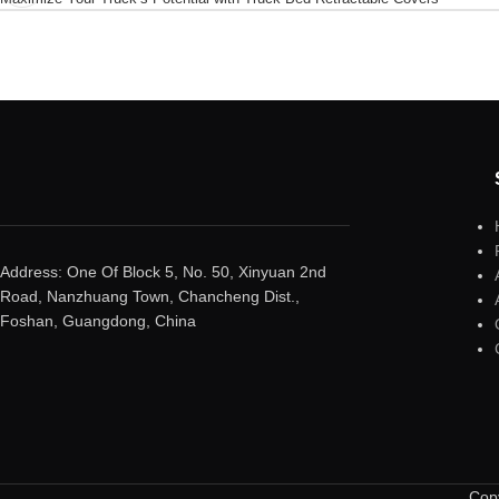
Address: One Of Block 5, No. 50, Xinyuan 2nd
Road, Nanzhuang Town, Chancheng Dist.,
Foshan, Guangdong, China
Copy