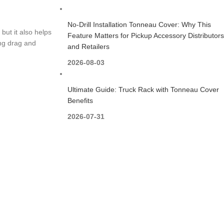
No-Drill Installation Tonneau Cover: Why This
but it also helps
Feature Matters for Pickup Accessory Distributors
ing drag and
and Retailers
2026-08-03
Ultimate Guide: Truck Rack with Tonneau Cover
Benefits
2026-07-31