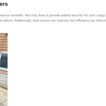
ers
merous benefits. Not only does it provide added security for your cargo, 
debris. Additionally, bed covers can improve fuel efficiency by reduc