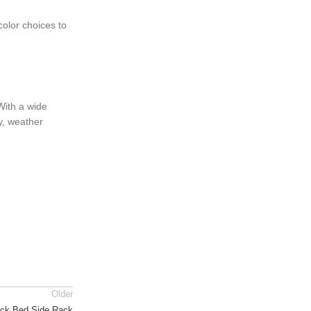
color choices to
 With a wide
y, weather
Older
uck Bed Side Rack