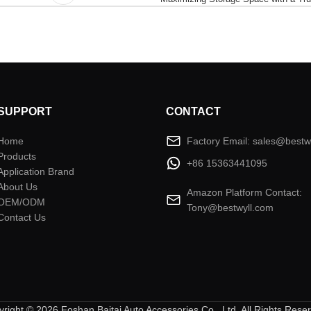
SUPPORT
CONTACT
Home
Factory Email: sales@bestw
Products
+86 15363441095
Application Brand
About Us
Amazon Platform Contact:
OEM/ODM
Tony@bestwyll.com
Contact Us
right © 2026 Foshan Baitai Auto Accessories Co., Ltd. All Rights Rese