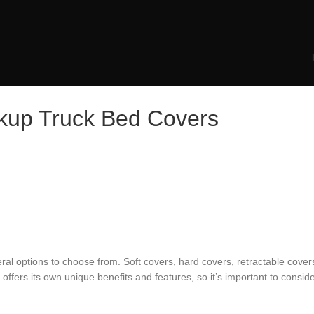
ckup Truck Bed Covers
al options to choose from. Soft covers, hard covers, retractable covers
fers its own unique benefits and features, so it’s important to conside