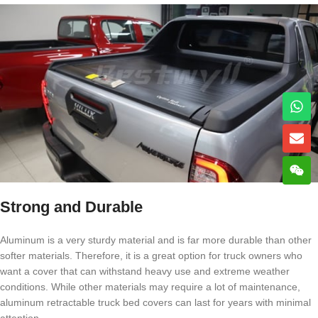
Strong and Durable
Aluminum is a very sturdy material and is far more durable than other
softer materials. Therefore, it is a great option for truck owners who
want a cover that can withstand heavy use and extreme weather
conditions. While other materials may require a lot of maintenance,
aluminum retractable truck bed covers can last for years with minimal