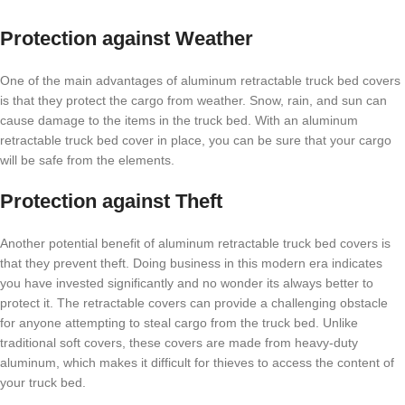
Protection against Weather
One of the main advantages of aluminum retractable truck bed covers
is that they protect the cargo from weather. Snow, rain, and sun can
cause damage to the items in the truck bed. With an aluminum
retractable truck bed cover in place, you can be sure that your cargo
will be safe from the elements.
Protection against Theft
Another potential benefit of aluminum retractable truck bed covers is
that they prevent theft. Doing business in this modern era indicates
you have invested significantly and no wonder its always better to
protect it. The retractable covers can provide a challenging obstacle
for anyone attempting to steal cargo from the truck bed. Unlike
traditional soft covers, these covers are made from heavy-duty
aluminum, which makes it difficult for thieves to access the content of
your truck bed.