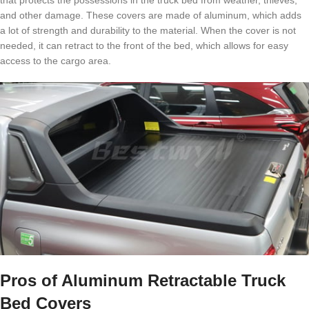
that protects the possessions in the truck bed from weather, thieves,
and other damage. These covers are made of aluminum, which adds
a lot of strength and durability to the material. When the cover is not
needed, it can retract to the front of the bed, which allows for easy
access to the cargo area.
Pros of Aluminum Retractable Truck
Bed Covers