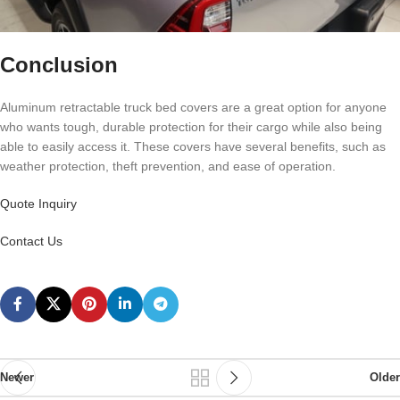
Conclusion
Aluminum retractable truck bed covers are a great option for anyone
who wants tough, durable protection for their cargo while also being
able to easily access it. These covers have several benefits, such as
weather protection, theft prevention, and ease of operation.
Quote Inquiry
Contact Us
Newer
Older