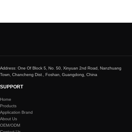
Address: One Of Block 5, No. 50, Xinyuan 2nd Road, Nanzhuang
Town, Chancheng Dist., Foshan, Guangdong, China
SUPPORT
Home
Products
Application Brand
About Us
OEM/ODM
Contact Us