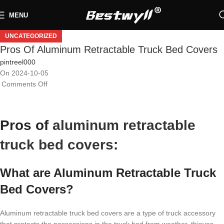
MENU
UNCATEGORIZED
Pros Of Aluminum Retractable Truck Bed Covers
pintreel000
On 2024-10-05
Comments Off
Pros of
aluminum retractable
truck bed covers
:
What are Aluminum Retractable Truck
Bed Covers?
Aluminum retractable truck bed covers are a type of truck accessory