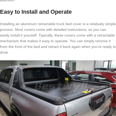
attention.
Easy to Install and Operate
Installing an aluminum retractable truck bed cover is a relatively simple
process. Most covers come with detailed instructions, so you can
easily install it yourself. Typically, these covers come with a retractable
mechanism that makes it easy to operate. You can simply remove it
from the front of the bed and retract it back again when you’re ready to
drive.