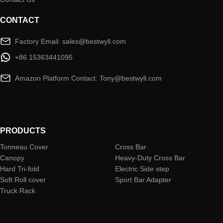
CONTACT
Factory Email: sales@bestwyll.com
+86 15363441095
Amazon Platform Contact: Tony@bestwyll.com
PRODUCTS
Tonneau Cover
Cross Bar
Canopy
Heavy-Duty Cross Bar
Hard Tri-fold
Electric Side step
Soft Roll cover
Sport Bar Adapter
Truck Rack