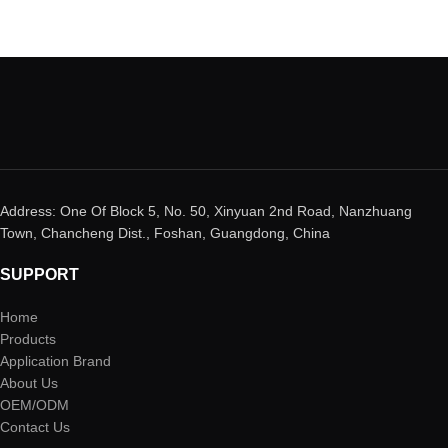
Address: One Of Block 5, No. 50, Xinyuan 2nd Road, Nanzhuang
Town, Chancheng Dist., Foshan, Guangdong, China
SUPPORT
Home
Products
Application Brand
About Us
OEM/ODM
Contact Us