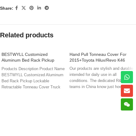
Share:
Related products
BESTWYLL Customized
Hand Pull Tonneau Cover For
Aluminum Bed Rack Pickup
2015+Toyota Hilux/Revo K46
Lockable Retractable Tonneau
Our products are stylish and durable
Products Description Product Name
Cover Truck Bed Cover Hilux
intended for daily use in all
BESTWYLL Customized Aluminum
Travo 2026 Cover NK11G
conditions. The dedicated R&D and
Bed Rack Pickup Lockable
teams in China know just how
Retractable Tonneau Cover Truck
demanding that can be. That’s why
Bed Cover Hilux Travo 2026
they’re dedicated to giving you the
best from two worlds; Premium
quality and design that’s built to
stand up to the world’s toughest
environments.