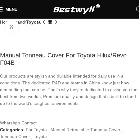
MENU
Home
Brand
Toyota
Click to enlarge
Manual Tonneau Cover For Toyota Hilux/Revo
F04B
Our products are stylish and durable intended for daily use in all
conditions. The dedicated R&D and teams in China know just how
demanding that can be. That’s why they’re dedicated to giving you the
best from two worlds; Premium quality and design that’s built to stand
up to the world’s toughest environments.
WhatsApp Contact
Categories:
For Toyota
,
Manual Retractable Tonneau Cover
,
Tonneau Cover
,
Toyota