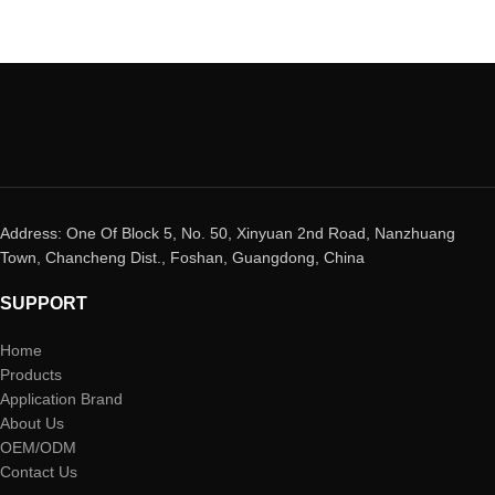
Address: One Of Block 5, No. 50, Xinyuan 2nd Road, Nanzhuang
Town, Chancheng Dist., Foshan, Guangdong, China
SUPPORT
Home
Products
Application Brand
About Us
OEM/ODM
Contact Us