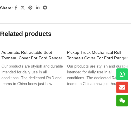
Share:
Related products
Automatic Retractable Boot
Pickup Truck Mechanical Roll
Tonneau Cover For Ford Ranger
Tonneau Cover For Ford Ranger
Xlt En-K81
Wildtrak K81
Our products are stylish and durable
Our products are stylish and durable
intended for daily use in all
intended for daily use in all
conditions. The dedicated R&D and
conditions. The dedicated R&D and
teams in China know just how
teams in China know just how
demanding that can be. That’s why
demanding that can be. That’s why
they’re dedicated to giving you the
they’re dedicated to giving you the
best from two worlds; Premium
best from two worlds; Premium
quality and design that’s built to
quality and design that’s built to
stand up to the world’s toughest
stand up to the world’s toughest
environments.
environments.