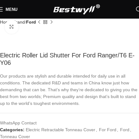
MENU
Home
Brand
Ford
Click to enlarge
Electric Roller Lid Shutter For Ford Ranger/T6 E-
Y06
Our products are stylish and durable intended for daily use in all
conditions. The dedicated R&D and teams in China know just how
demanding that can be. That’s why they’re dedicated to giving you the
best from two worlds; Premium quality and design that’s built to stand
up to the world’s toughest environments.
WhatsApp Contact
Categories:
Electric Retractable Tonneau Cover
,
For Ford
,
Ford
,
Tonneau Cover