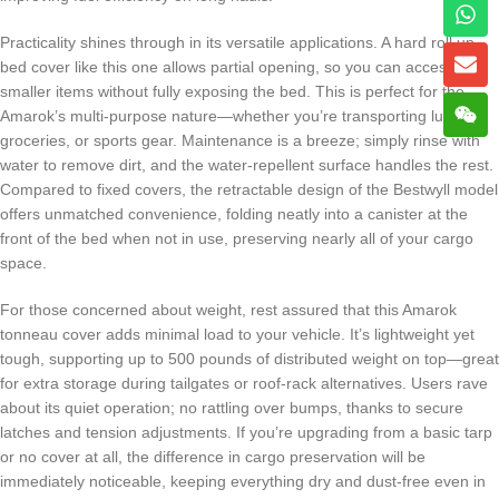
Practicality shines through in its versatile applications. A hard roll up
bed cover like this one allows partial opening, so you can access
smaller items without fully exposing the bed. This is perfect for the
Amarok’s multi-purpose nature—whether you’re transporting lumber,
groceries, or sports gear. Maintenance is a breeze; simply rinse with
water to remove dirt, and the water-repellent surface handles the rest.
Compared to fixed covers, the retractable design of the Bestwyll model
offers unmatched convenience, folding neatly into a canister at the
front of the bed when not in use, preserving nearly all of your cargo
space.
For those concerned about weight, rest assured that this Amarok
tonneau cover adds minimal load to your vehicle. It’s lightweight yet
tough, supporting up to 500 pounds of distributed weight on top—great
for extra storage during tailgates or roof-rack alternatives. Users rave
about its quiet operation; no rattling over bumps, thanks to secure
latches and tension adjustments. If you’re upgrading from a basic tarp
or no cover at all, the difference in cargo preservation will be
immediately noticeable, keeping everything dry and dust-free even in