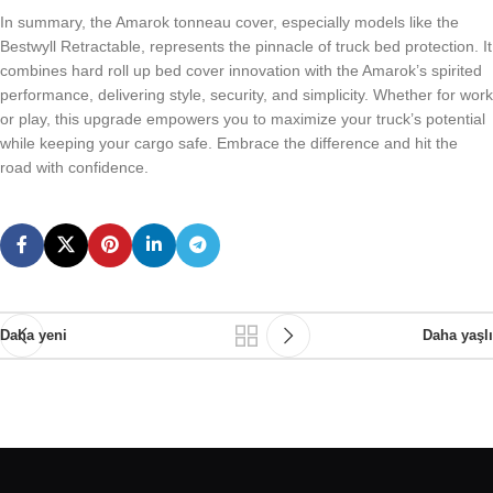
In summary, the Amarok tonneau cover, especially models like the
Bestwyll Retractable, represents the pinnacle of truck bed protection. It
combines hard roll up bed cover innovation with the Amarok’s spirited
performance, delivering style, security, and simplicity. Whether for work
or play, this upgrade empowers you to maximize your truck’s potential
while keeping your cargo safe. Embrace the difference and hit the
road with confidence.
Daha yeni
Daha yaşlı