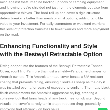
mind against theft. Imagine loading up tools or camping equipment
and knowing they’re shielded not just from the elements but also from
opportunistic thieves. The hard roll up bed cover’s rigid structure
deters break-ins better than mesh or vinyl options, adding tangible
value to your investment. For daily commuters or weekend warriors,
this level of protection translates to fewer worries and more enjoyment
on the road.
Enhancing Functionality and Style
with the Bestwyll Retractable Option
Diving deeper into the features of the Bestwyll Retractable Tonneau
Cover, you’ll find it’s more than just a shield—it’s a game-changer for
Amarok owners. This Amarok tonneau cover boasts a UV-resistant
coating that prevents fading, ensuring it looks as sharp as the day it
was installed even after years of exposure to sunlight. The matte black
finish complements the Amarok’s aggressive styling, creating a
cohesive look that turns heads at any truck meet or job site. Beyond
visuals, the cover’s aerodynamic shape reduces drag, potentially
improving fuel efficiency on long hauls.