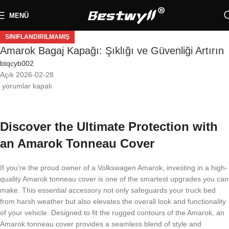
MENÜ
SINIFLANDIRILMAMIŞ
Amarok Bagaj Kapağı: Şıklığı ve Güvenliği Artırın
btqcyb002
Açık 2026-02-28
yorumlar kapalı
Discover the Ultimate Protection with
an Amarok Tonneau Cover
If you’re the proud owner of a Volkswagen Amarok, investing in a high-
quality Amarok tonneau cover is one of the smartest upgrades you can
make. This essential accessory not only safeguards your truck bed
from harsh weather but also elevates the overall look and functionality
of your vehicle. Designed to fit the rugged contours of the Amarok, an
Amarok tonneau cover provides a seamless blend of style and