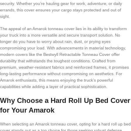
security. Whether you’re hauling gear for work, adventure, or daily
errands, this cover ensures your cargo stays protected and out of
sight.
The appeal of an Amarok tonneau cover lies in its ability to transform
your truck into a more versatile and secure transport solution. No
longer do you have to worry about rain, dust, or prying eyes
compromising your load. With advancements in material technology,
modern covers like the Bestwyll Retractable Tonneau Cover offer
durability that withstands the toughest conditions. Crafted from
premium, weather-resistant fabrics and reinforced frames, it promises
long-lasting performance without compromising on aesthetics. For
Amarok enthusiasts, this means enjoying the truck’s powerful
capabilities while adding a layer of practical sophistication.
Why Choose a Hard Roll Up Bed Cover
for Your Amarok
When selecting an Amarok tonneau cover, opting for a hard roll up bed
cover stands out as a top choice for those seeking robust defense