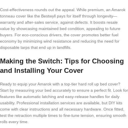
Cost-effectiveness rounds out the appeal. While premium, an Amarok
tonneau cover like the Bestwyll pays for itself through longevity—
warranty and after-sales service, against defects. It boosts resale
value by showcasing maintained bed condition, appealing to future
buyers. For eco-conscious drivers, the cover promotes better fuel
economy by minimizing wind resistance and reducing the need for
disposable tarps that end up in landfills.
Making the Switch: Tips for Choosing
and Installing Your Cover
Ready to equip your Amarok with a top-tier hard roll up bed cover?
Start by measuring your bed accurately to ensure a perfect fit. Look for
features like automatic latching and easy-release handles for daily
usability. Professional installation services are available, but DIY kits
come with clear instructions and all necessary hardware. Once fitted,
test the retraction multiple times to fine-tune tension, ensuring smooth
rolls every time.