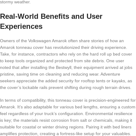
stormy weather.
Real-World Benefits and User
Experiences
Owners of the Volkswagen Amarok often share stories of how an
Amarok tonneau cover has revolutionized their driving experience.
Take, for instance, contractors who rely on the hard roll up bed cover
to keep tools organized and protected from site debris. One user
noted that after installing the Bestwyll, their equipment arrived at jobs
pristine, saving time on cleaning and reducing wear. Adventure
seekers appreciate the added security for rooftop tents or kayaks, as
the cover’s lockable rails prevent shifting during rough terrain drives.
In terms of compatibility, this tonneau cover is precision-engineered for
Amarok. It’s also adaptable for various bed lengths, ensuring a custom
feel regardless of your truck’s configuration. Environmental resilience
is key; the materials resist corrosion from salt or chemicals, making it
suitable for coastal or winter driving regions. Pairing it with bed liners
amplifies protection, creating a fortress-like setup for your valuables.