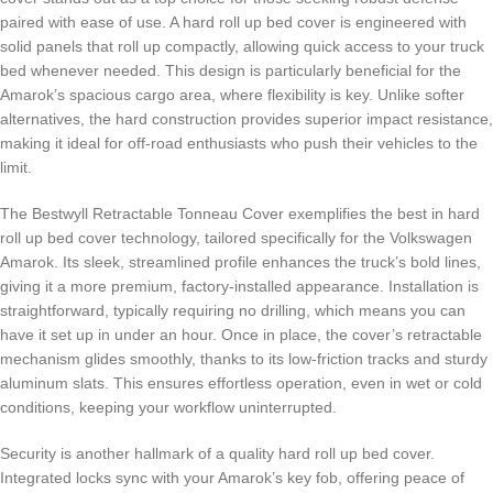
paired with ease of use. A hard roll up bed cover is engineered with
solid panels that roll up compactly, allowing quick access to your truck
bed whenever needed. This design is particularly beneficial for the
Amarok’s spacious cargo area, where flexibility is key. Unlike softer
alternatives, the hard construction provides superior impact resistance,
making it ideal for off-road enthusiasts who push their vehicles to the
limit.
The Bestwyll Retractable Tonneau Cover exemplifies the best in hard
roll up bed cover technology, tailored specifically for the Volkswagen
Amarok. Its sleek, streamlined profile enhances the truck’s bold lines,
giving it a more premium, factory-installed appearance. Installation is
straightforward, typically requiring no drilling, which means you can
have it set up in under an hour. Once in place, the cover’s retractable
mechanism glides smoothly, thanks to its low-friction tracks and sturdy
aluminum slats. This ensures effortless operation, even in wet or cold
conditions, keeping your workflow uninterrupted.
Security is another hallmark of a quality hard roll up bed cover.
Integrated locks sync with your Amarok’s key fob, offering peace of