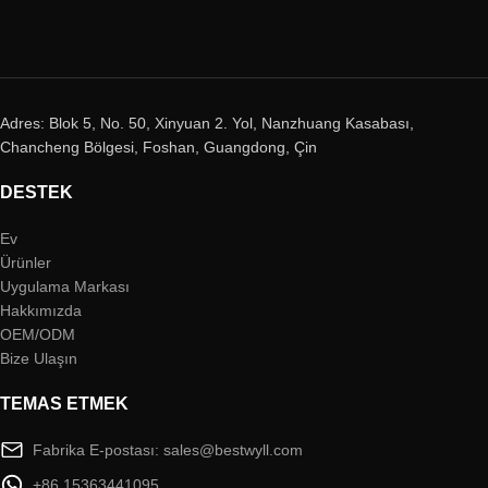
Adres: Blok 5, No. 50, Xinyuan 2. Yol, Nanzhuang Kasabası,
Chancheng Bölgesi, Foshan, Guangdong, Çin
DESTEK
Ev
Ürünler
Uygulama Markası
Hakkımızda
OEM/ODM
Bize Ulaşın
TEMAS ETMEK
Fabrika E-postası: sales@bestwyll.com
+86 15363441095