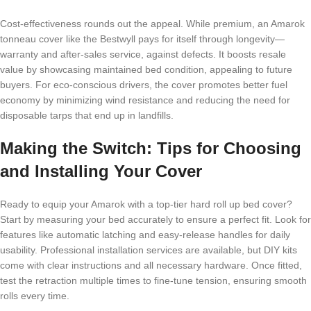
Cost-effectiveness rounds out the appeal. While premium, an Amarok
tonneau cover like the Bestwyll pays for itself through longevity—
warranty and after-sales service, against defects. It boosts resale
value by showcasing maintained bed condition, appealing to future
buyers. For eco-conscious drivers, the cover promotes better fuel
economy by minimizing wind resistance and reducing the need for
disposable tarps that end up in landfills.
Making the Switch: Tips for Choosing
and Installing Your Cover
Ready to equip your Amarok with a top-tier hard roll up bed cover?
Start by measuring your bed accurately to ensure a perfect fit. Look for
features like automatic latching and easy-release handles for daily
usability. Professional installation services are available, but DIY kits
come with clear instructions and all necessary hardware. Once fitted,
test the retraction multiple times to fine-tune tension, ensuring smooth
rolls every time.