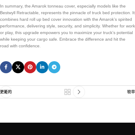
In summary, the Amarok tonneau cover, especially models like the
Bestwyll Retractable, represents the pinnacle of truck bed protection. It
combines hard roll up bed cover innovation with the Amarok’s spirited
performance, delivering style, security, and simplicity. Whether for work
or play, this upgrade empowers you to maximize your truck’s potential
while keeping your cargo safe. Embrace the difference and hit the
road with confidence.
更新的
较早