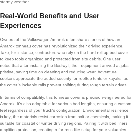
stormy weather.
Real-World Benefits and User
Experiences
Owners of the Volkswagen Amarok often share stories of how an
Amarok tonneau cover has revolutionized their driving experience.
Take, for instance, contractors who rely on the hard roll up bed cover
to keep tools organized and protected from site debris. One user
noted that after installing the Bestwyll, their equipment arrived at jobs
pristine, saving time on cleaning and reducing wear. Adventure
seekers appreciate the added security for rooftop tents or kayaks, as
the cover’s lockable rails prevent shifting during rough terrain drives.
In terms of compatibility, this tonneau cover is precision-engineered for
Amarok. It’s also adaptable for various bed lengths, ensuring a custom
feel regardless of your truck’s configuration. Environmental resilience
is key; the materials resist corrosion from salt or chemicals, making it
suitable for coastal or winter driving regions. Pairing it with bed liners
amplifies protection, creating a fortress-like setup for your valuables.