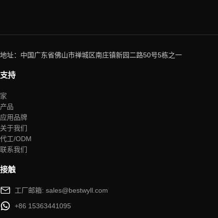
地址：中国广东省佛山市禅城区南庄镇新园二路50号5栋之一
支持
家
产品
应用品牌
关于我们
代工/ODM
联系我们
接触
工厂邮箱: sales@bestwyll.com
+86 15363441095