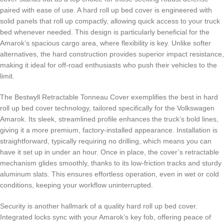
paired with ease of use. A hard roll up bed cover is engineered with
solid panels that roll up compactly, allowing quick access to your truck
bed whenever needed. This design is particularly beneficial for the
Amarok’s spacious cargo area, where flexibility is key. Unlike softer
alternatives, the hard construction provides superior impact resistance,
making it ideal for off-road enthusiasts who push their vehicles to the
limit.
The Bestwyll Retractable Tonneau Cover exemplifies the best in hard
roll up bed cover technology, tailored specifically for the Volkswagen
Amarok. Its sleek, streamlined profile enhances the truck’s bold lines,
giving it a more premium, factory-installed appearance. Installation is
straightforward, typically requiring no drilling, which means you can
have it set up in under an hour. Once in place, the cover’s retractable
mechanism glides smoothly, thanks to its low-friction tracks and sturdy
aluminum slats. This ensures effortless operation, even in wet or cold
conditions, keeping your workflow uninterrupted.
Security is another hallmark of a quality hard roll up bed cover.
Integrated locks sync with your Amarok’s key fob, offering peace of