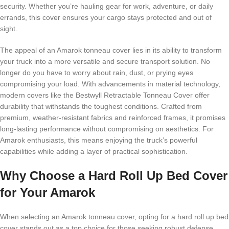
security. Whether you’re hauling gear for work, adventure, or daily
errands, this cover ensures your cargo stays protected and out of
sight.
The appeal of an Amarok tonneau cover lies in its ability to transform
your truck into a more versatile and secure transport solution. No
longer do you have to worry about rain, dust, or prying eyes
compromising your load. With advancements in material technology,
modern covers like the Bestwyll Retractable Tonneau Cover offer
durability that withstands the toughest conditions. Crafted from
premium, weather-resistant fabrics and reinforced frames, it promises
long-lasting performance without compromising on aesthetics. For
Amarok enthusiasts, this means enjoying the truck’s powerful
capabilities while adding a layer of practical sophistication.
Why Choose a Hard Roll Up Bed Cover
for Your Amarok
When selecting an Amarok tonneau cover, opting for a hard roll up bed
cover stands out as a top choice for those seeking robust defense