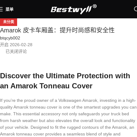
菜单
未分类
Amarok 皮卡车厢盖：提升时尚感和安全性
btqcyb002
开启 2026-02-28
已关闭评论
Discover the Ultimate Protection with
an Amarok Tonneau Cover
If you’re the proud owner of a Volkswagen Amarok, investing in a high-
quality Amarok tonneau cover is one of the smartest upgrades you can
make. This essential accessory not only safeguards your truck bed
from harsh weather but also elevates the overall look and functionality
of your vehicle. Designed to fit the rugged contours of the Amarok, an
Amarok tonneau cover provides a seamless blend of style and