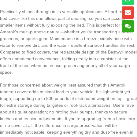
Practicality shines through in its versatile applications. A hard roll up
bed cover like this one allows partial opening, so you can access
smaller items without fully exposing the bed. This is perfect for the
Amarok’s multi-purpose nature—whether you’re transporting lumber,
groceries, or sports gear. Maintenance is a breeze; simply rinse with
water to remove dirt, and the water-repellent surface handles the rest.
Compared to fixed covers, the retractable design of the Bestwyll model
offers unmatched convenience, folding neatly into a canister at the
front of the bed when not in use, preserving nearly all of your cargo
space.
For those concerned about weight, rest assured that this Amarok
tonneau cover adds minimal load to your vehicle. It’s lightweight yet
tough, supporting up to 500 pounds of distributed weight on top—great
for extra storage during tailgates or roof-rack alternatives. Users rave
about its quiet operation; no rattling over bumps, thanks to secure
latches and tension adjustments. If you’re upgrading from a basic tarp
or no cover at all, the difference in cargo preservation will be
immediately noticeable, keeping everything dry and dust-free even in