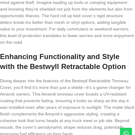
mind against theft. Imagine loading up tools or camping equipment
and knowing they’re shielded not just from the elements but also from
opportunistic thieves. The hard roll up bed cover’s rigid structure
deters break-ins better than mesh or vinyl options, adding tangible
value to your investment. For daily commuters or weekend warriors,
this level of protection translates to fewer worries and more enjoyment
on the road.
Enhancing Functionality and Style
with the Bestwyll Retractable Option
Diving deeper into the features of the Bestwyll Retractable Tonneau
Cover, you’ll find it’s more than just a shield—it’s a game-changer for
Amarok owners. This Amarok tonneau cover boasts a UV-resistant
coating that prevents fading, ensuring it looks as sharp as the day it
was installed even after years of exposure to sunlight. The matte black
finish complements the Amarok’s aggressive styling, creating a
cohesive look that turns heads at any truck meet or job site. Beyond
visuals, the cover’s aerodynamic shape reduces drag, potentially
improving fuel efficiency on long hauls.