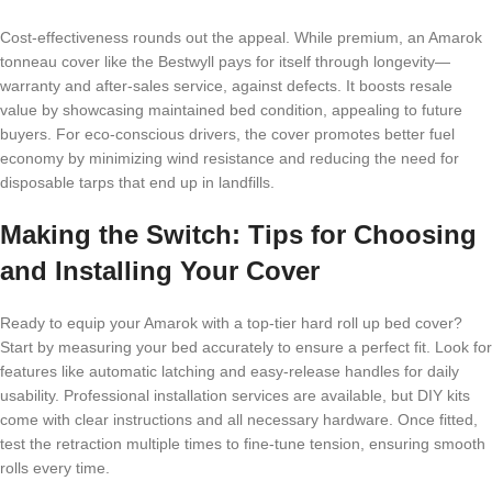
Cost-effectiveness rounds out the appeal. While premium, an Amarok
tonneau cover like the Bestwyll pays for itself through longevity—
warranty and after-sales service, against defects. It boosts resale
value by showcasing maintained bed condition, appealing to future
buyers. For eco-conscious drivers, the cover promotes better fuel
economy by minimizing wind resistance and reducing the need for
disposable tarps that end up in landfills.
Making the Switch: Tips for Choosing
and Installing Your Cover
Ready to equip your Amarok with a top-tier hard roll up bed cover?
Start by measuring your bed accurately to ensure a perfect fit. Look for
features like automatic latching and easy-release handles for daily
usability. Professional installation services are available, but DIY kits
come with clear instructions and all necessary hardware. Once fitted,
test the retraction multiple times to fine-tune tension, ensuring smooth
rolls every time.