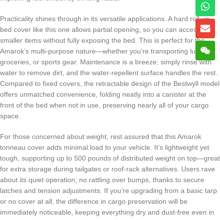
Practicality shines through in its versatile applications. A hard roll up
bed cover like this one allows partial opening, so you can access
smaller items without fully exposing the bed. This is perfect for the
Amarok’s multi-purpose nature—whether you’re transporting lumber,
groceries, or sports gear. Maintenance is a breeze; simply rinse with
water to remove dirt, and the water-repellent surface handles the rest.
Compared to fixed covers, the retractable design of the Bestwyll model
offers unmatched convenience, folding neatly into a canister at the
front of the bed when not in use, preserving nearly all of your cargo
space.
For those concerned about weight, rest assured that this Amarok
tonneau cover adds minimal load to your vehicle. It’s lightweight yet
tough, supporting up to 500 pounds of distributed weight on top—great
for extra storage during tailgates or roof-rack alternatives. Users rave
about its quiet operation; no rattling over bumps, thanks to secure
latches and tension adjustments. If you’re upgrading from a basic tarp
or no cover at all, the difference in cargo preservation will be
immediately noticeable, keeping everything dry and dust-free even in