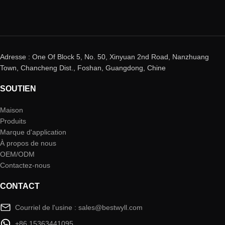
Adresse : One Of Block 5, No. 50, Xinyuan 2nd Road, Nanzhuang
Town, Chancheng Dist., Foshan, Guangdong, Chine
SOUTIEN
Maison
Produits
Marque d'application
À propos de nous
OEM/ODM
Contactez-nous
CONTACT
Courriel de l'usine : sales@bestwyll.com
+86 15363441095