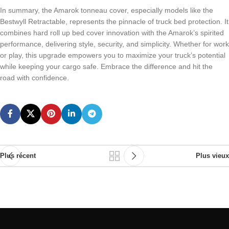
In summary, the Amarok tonneau cover, especially models like the
Bestwyll Retractable, represents the pinnacle of truck bed protection. It
combines hard roll up bed cover innovation with the Amarok’s spirited
performance, delivering style, security, and simplicity. Whether for work
or play, this upgrade empowers you to maximize your truck’s potential
while keeping your cargo safe. Embrace the difference and hit the
road with confidence.
Plus récent
Plus vieux