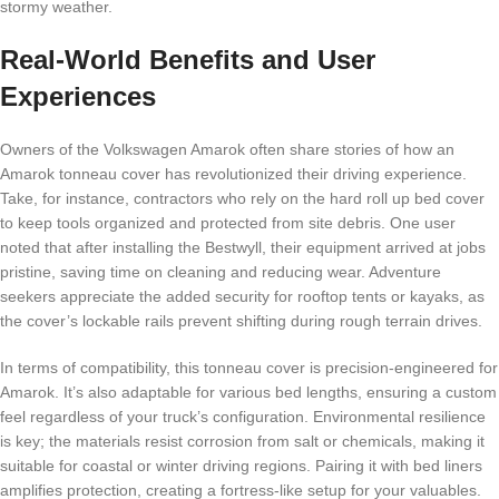
stormy weather.
Real-World Benefits and User
Experiences
Owners of the Volkswagen Amarok often share stories of how an
Amarok tonneau cover has revolutionized their driving experience.
Take, for instance, contractors who rely on the hard roll up bed cover
to keep tools organized and protected from site debris. One user
noted that after installing the Bestwyll, their equipment arrived at jobs
pristine, saving time on cleaning and reducing wear. Adventure
seekers appreciate the added security for rooftop tents or kayaks, as
the cover’s lockable rails prevent shifting during rough terrain drives.
In terms of compatibility, this tonneau cover is precision-engineered for
Amarok. It’s also adaptable for various bed lengths, ensuring a custom
feel regardless of your truck’s configuration. Environmental resilience
is key; the materials resist corrosion from salt or chemicals, making it
suitable for coastal or winter driving regions. Pairing it with bed liners
amplifies protection, creating a fortress-like setup for your valuables.