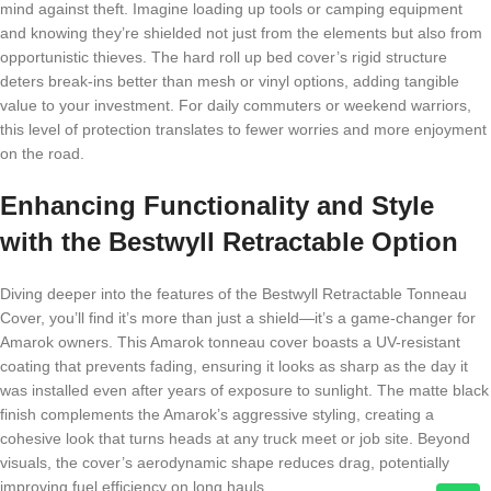
mind against theft. Imagine loading up tools or camping equipment
and knowing they’re shielded not just from the elements but also from
opportunistic thieves. The hard roll up bed cover’s rigid structure
deters break-ins better than mesh or vinyl options, adding tangible
value to your investment. For daily commuters or weekend warriors,
this level of protection translates to fewer worries and more enjoyment
on the road.
Enhancing Functionality and Style
with the Bestwyll Retractable Option
Diving deeper into the features of the Bestwyll Retractable Tonneau
Cover, you’ll find it’s more than just a shield—it’s a game-changer for
Amarok owners. This Amarok tonneau cover boasts a UV-resistant
coating that prevents fading, ensuring it looks as sharp as the day it
was installed even after years of exposure to sunlight. The matte black
finish complements the Amarok’s aggressive styling, creating a
cohesive look that turns heads at any truck meet or job site. Beyond
visuals, the cover’s aerodynamic shape reduces drag, potentially
improving fuel efficiency on long hauls.