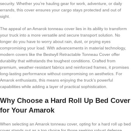
security. Whether you’re hauling gear for work, adventure, or daily
errands, this cover ensures your cargo stays protected and out of
sight.
The appeal of an Amarok tonneau cover lies in its ability to transform
your truck into a more versatile and secure transport solution. No
longer do you have to worry about rain, dust, or prying eyes
compromising your load. With advancements in material technology,
modern covers like the Bestwyll Retractable Tonneau Cover offer
durability that withstands the toughest conditions. Crafted from
premium, weather-resistant fabrics and reinforced frames, it promises
long-lasting performance without compromising on aesthetics. For
Amarok enthusiasts, this means enjoying the truck’s powerful
capabilities while adding a layer of practical sophistication.
Why Choose a Hard Roll Up Bed Cover
for Your Amarok
When selecting an Amarok tonneau cover, opting for a hard roll up bed
cover stands out as a top choice for those seeking robust defense