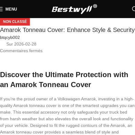
MENU
NON CLASSÉ
Amarok Tonneau Cover: Enhance Style & Security
btqcyb002
Sur 2026-02-28
Commentaires fermés
Discover the Ultimate Protection with
an Amarok Tonneau Cover
If you’re the proud owner of a Volkswagen Amarok, investing in a high-
quality Amarok tonneau cover is one of the smartest upgrades you can
make. This essential accessory not only safeguards your truck bed
from harsh weather but also elevates the overall look and functionality
of your vehicle. Designed to fit the rugged contours of the Amarok, an
Amarok tonneau cover provides a seamless blend of style and