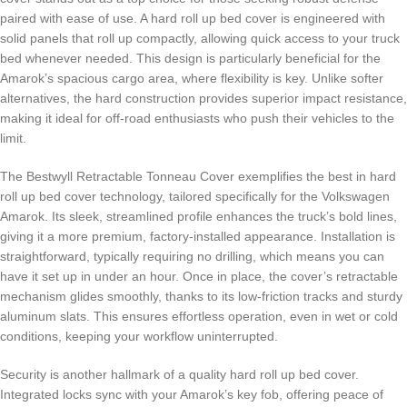
paired with ease of use. A hard roll up bed cover is engineered with
solid panels that roll up compactly, allowing quick access to your truck
bed whenever needed. This design is particularly beneficial for the
Amarok’s spacious cargo area, where flexibility is key. Unlike softer
alternatives, the hard construction provides superior impact resistance,
making it ideal for off-road enthusiasts who push their vehicles to the
limit.
The Bestwyll Retractable Tonneau Cover exemplifies the best in hard
roll up bed cover technology, tailored specifically for the Volkswagen
Amarok. Its sleek, streamlined profile enhances the truck’s bold lines,
giving it a more premium, factory-installed appearance. Installation is
straightforward, typically requiring no drilling, which means you can
have it set up in under an hour. Once in place, the cover’s retractable
mechanism glides smoothly, thanks to its low-friction tracks and sturdy
aluminum slats. This ensures effortless operation, even in wet or cold
conditions, keeping your workflow uninterrupted.
Security is another hallmark of a quality hard roll up bed cover.
Integrated locks sync with your Amarok’s key fob, offering peace of