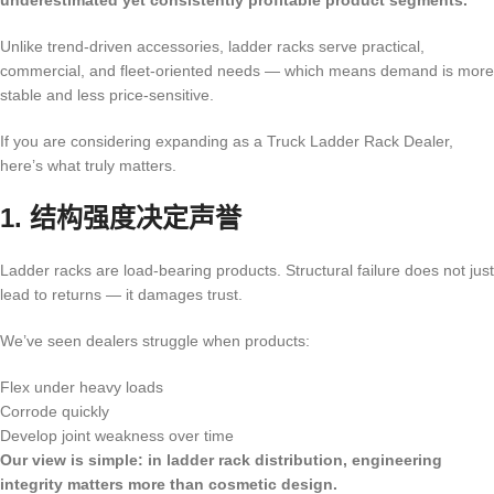
underestimated yet consistently profitable product segments.
Unlike trend-driven accessories, ladder racks serve practical,
commercial, and fleet-oriented needs — which means demand is more
stable and less price-sensitive.
If you are considering expanding as a Truck Ladder Rack Dealer,
here’s what truly matters.
1. 结构强度决定声誉
Ladder racks are load-bearing products. Structural failure does not just
lead to returns — it damages trust.
We’ve seen dealers struggle when products:
Flex under heavy loads
Corrode quickly
Develop joint weakness over time
Our view is simple: in ladder rack distribution, engineering
integrity matters more than cosmetic design.