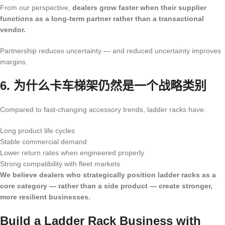
From our perspective,
dealers grow faster when their supplier
functions as a long-term partner rather than a transactional
vendor.
Partnership reduces uncertainty — and reduced uncertainty improves
margins.
6. 为什么卡车梯架仍然是一个战略类别
Compared to fast-changing accessory trends, ladder racks have:
Long product life cycles
Stable commercial demand
Lower return rates when engineered properly
Strong compatibility with fleet markets
We believe dealers who strategically position ladder racks as a
core category — rather than a side product — create stronger,
more resilient businesses.
Build a Ladder Rack Business with