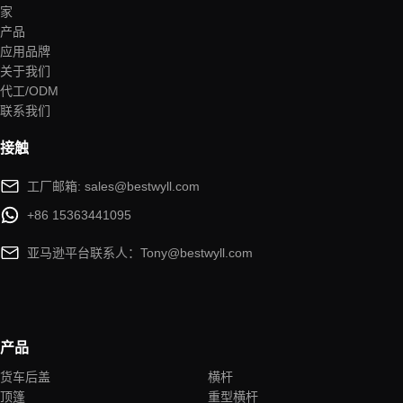
家
产品
应用品牌
关于我们
代工/ODM
联系我们
接触
工厂邮箱: sales@bestwyll.com
+86 15363441095
亚马逊平台联系人：Tony@bestwyll.com
产品
货车后盖
横杆
顶篷
重型横杆