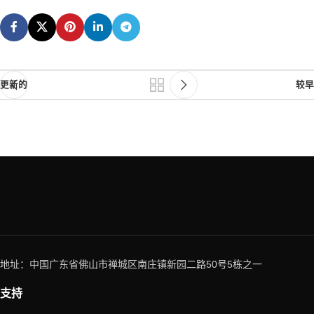
更新的
较早
地址：中国广东省佛山市禅城区南庄镇新园二路50号5栋之一
支持