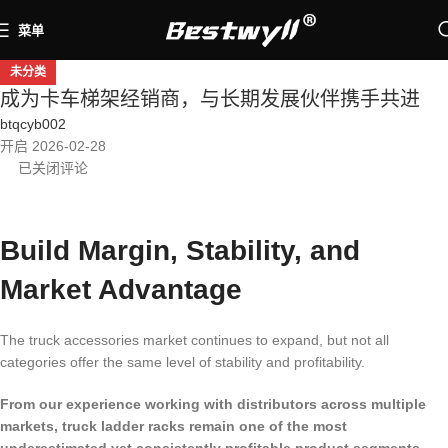
菜单
未分类
成为卡车梯架经销商，与长期发展伙伴携手共进
btqcyb002
开启 2026-02-28
已关闭评论
Build Margin, Stability, and
Market Advantage
The truck accessories market continues to expand, but not all
categories offer the same level of stability and profitability.
From our experience working with distributors across multiple
markets, truck ladder racks remain one of the most