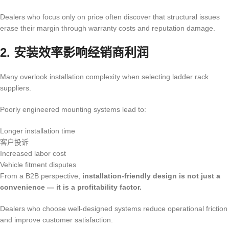
Dealers who focus only on price often discover that structural issues
erase their margin through warranty costs and reputation damage.
2. 安装效率影响经销商利润
Many overlook installation complexity when selecting ladder rack
suppliers.
Poorly engineered mounting systems lead to:
Longer installation time
客户投诉
Increased labor cost
Vehicle fitment disputes
From a B2B perspective,
installation-friendly design is not just a
convenience — it is a profitability factor.
Dealers who choose well-designed systems reduce operational friction
and improve customer satisfaction.