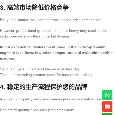
3. 高端市场降低价格竞争
Entry-level ladder racks often attract intense price competition.
However, professional-grade aluminum or heavy-duty steel ladder
racks operate in a different market dynamic.
In our experience, dealers positioned in the mid-to-premium
segment face fewer low-price competitors and maintain healthier
margins.
Serious buyers understand the value of durability.
That understanding creates space for sustainable pricing.
4. 稳定的生产流程保护您的品牌
A single high-quality sample is meaningless without batch consistency.
Dealers frequently encounter problems when: