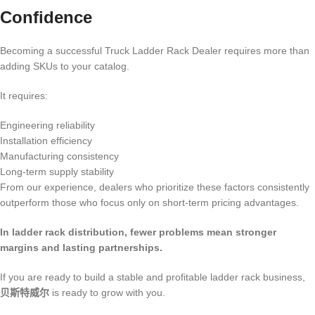
Confidence
Becoming a successful Truck Ladder Rack Dealer requires more than
adding SKUs to your catalog.
It requires:
Engineering reliability
Installation efficiency
Manufacturing consistency
Long-term supply stability
From our experience, dealers who prioritize these factors consistently
outperform those who focus only on short-term pricing advantages.
In ladder rack distribution, fewer problems mean stronger
margins and lasting partnerships.
If you are ready to build a stable and profitable ladder rack business,
贝斯特威尔
is ready to grow with you.