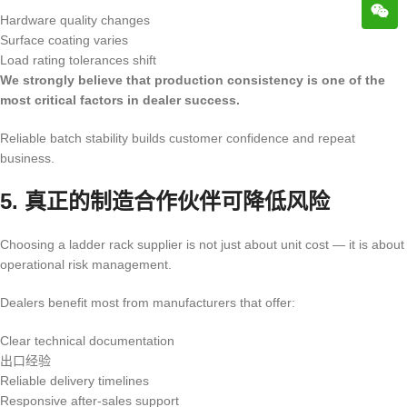
Hardware quality changes
Surface coating varies
Load rating tolerances shift
We strongly believe that production consistency is one of the
most critical factors in dealer success.
Reliable batch stability builds customer confidence and repeat
business.
5. 真正的制造合作伙伴可降低风险
Choosing a ladder rack supplier is not just about unit cost — it is about
operational risk management.
Dealers benefit most from manufacturers that offer:
Clear technical documentation
出口经验
Reliable delivery timelines
Responsive after-sales support