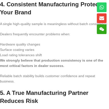
4. Consistent Manufacturing Protects
Your Brand
A single high-quality sample is meaningless without batch consistency.
Dealers frequently encounter problems when:
Hardware quality changes
Surface coating varies
Load rating tolerances shift
We strongly believe that production consistency is one of the
most critical factors in dealer success.
Reliable batch stability builds customer confidence and repeat
business.
5. A True Manufacturing Partner
Reduces Risk