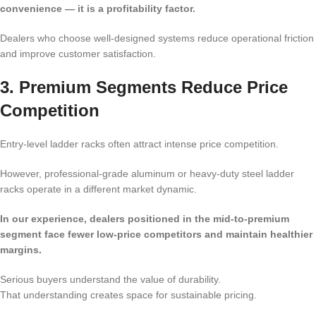
convenience — it is a profitability factor.
Dealers who choose well-designed systems reduce operational friction
and improve customer satisfaction.
3. Premium Segments Reduce Price
Competition
Entry-level ladder racks often attract intense price competition.
However, professional-grade aluminum or heavy-duty steel ladder
racks operate in a different market dynamic.
In our experience, dealers positioned in the mid-to-premium
segment face fewer low-price competitors and maintain healthier
margins.
Serious buyers understand the value of durability.
That understanding creates space for sustainable pricing.