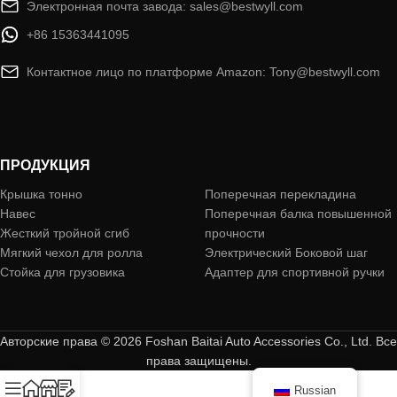
Электронная почта завода: sales@bestwyll.com
+86 15363441095
Контактное лицо по платформе Amazon: Tony@bestwyll.com
ПРОДУКЦИЯ
Крышка тонно
Поперечная перекладина
Навес
Поперечная балка повышенной
Жесткий тройной сгиб
прочности
Мягкий чехол для ролла
Электрический Боковой шаг
Стойка для грузовика
Адаптер для спортивной ручки
Авторские права © 2026 Foshan Baitai Auto Accessories Co., Ltd. Все
права защищены.
Russian