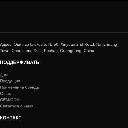
Адрес: Один из блоков 5, № 50, Xinyuan 2nd Road, Nanzhuang
Town, Chancheng Dist., Foshan, Guangdong, China
ПОДДЕРЖИВАТЬ
Дом
Продукция
Применение бренда
О нас
OEM/ODM
Связаться с нами
КОНТАКТ