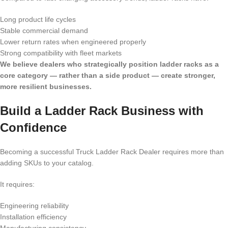
Long product life cycles
Stable commercial demand
Lower return rates when engineered properly
Strong compatibility with fleet markets
We believe dealers who strategically position ladder racks as a
core category — rather than a side product — create stronger,
more resilient businesses.
Build a Ladder Rack Business with
Confidence
Becoming a successful Truck Ladder Rack Dealer requires more than
adding SKUs to your catalog.
It requires:
Engineering reliability
Installation efficiency