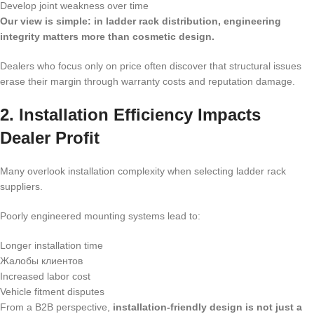
Develop joint weakness over time
Our view is simple: in ladder rack distribution, engineering
integrity matters more than cosmetic design.
Dealers who focus only on price often discover that structural issues
erase their margin through warranty costs and reputation damage.
2. Installation Efficiency Impacts
Dealer Profit
Many overlook installation complexity when selecting ladder rack
suppliers.
Poorly engineered mounting systems lead to:
Longer installation time
Жалобы клиентов
Increased labor cost
Vehicle fitment disputes
From a B2B perspective,
installation-friendly design is not just a