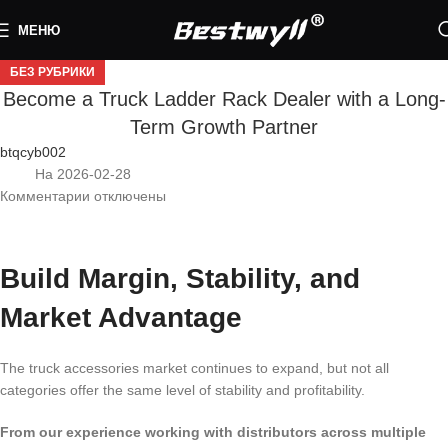
МЕНЮ
БЕЗ РУБРИКИ
Become a Truck Ladder Rack Dealer with a Long-
Term Growth Partner
btqcyb002
На 2026-02-28
Комментарии
отключены
Build Margin, Stability, and
Market Advantage
The truck accessories market continues to expand, but not all
categories offer the same level of stability and profitability.
From our experience working with distributors across multiple