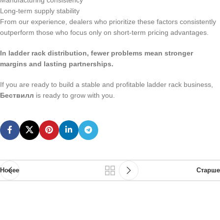
Manufacturing consistency
Long-term supply stability
From our experience, dealers who prioritize these factors consistently
outperform those who focus only on short-term pricing advantages.
In ladder rack distribution, fewer problems mean stronger
margins and lasting partnerships.
If you are ready to build a stable and profitable ladder rack business,
Бествилл
is ready to grow with you.
Новее
Старше