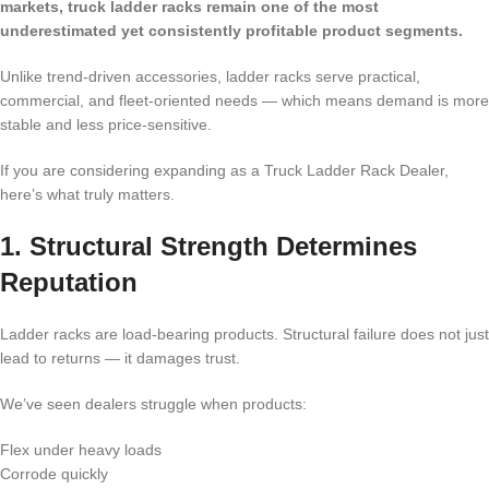
markets, truck ladder racks remain one of the most
underestimated yet consistently profitable product segments.
Unlike trend-driven accessories, ladder racks serve practical,
commercial, and fleet-oriented needs — which means demand is more
stable and less price-sensitive.
If you are considering expanding as a Truck Ladder Rack Dealer,
here’s what truly matters.
1. Structural Strength Determines
Reputation
Ladder racks are load-bearing products. Structural failure does not just
lead to returns — it damages trust.
We’ve seen dealers struggle when products:
Flex under heavy loads
Corrode quickly