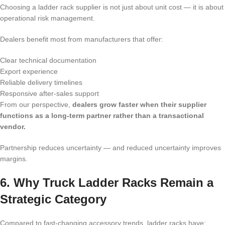
Choosing a ladder rack supplier is not just about unit cost — it is about
operational risk management.
Dealers benefit most from manufacturers that offer:
Clear technical documentation
Export experience
Reliable delivery timelines
Responsive after-sales support
From our perspective,
dealers grow faster when their supplier
functions as a long-term partner rather than a transactional
vendor.
Partnership reduces uncertainty — and reduced uncertainty improves
margins.
6. Why Truck Ladder Racks Remain a
Strategic Category
Compared to fast-changing accessory trends, ladder racks have: