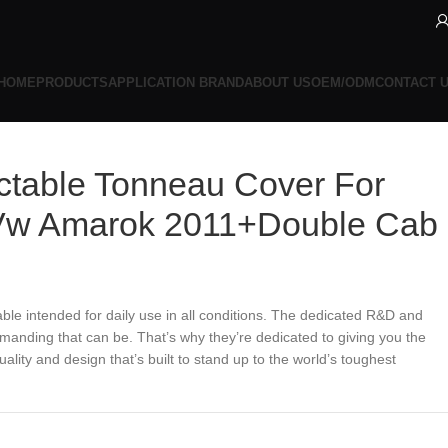
HOME
PRODUCTS
APPLICATION BRAND
ABOUT US
OEM/ODM
CONTACT 
ctable Tonneau Cover For
Vw Amarok 2011+Double Cab
ble intended for daily use in all conditions. The dedicated R&D and
anding that can be. That’s why they’re dedicated to giving you the
lity and design that’s built to stand up to the world’s toughest