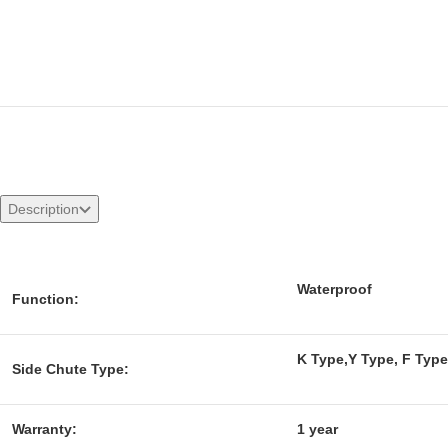
Description
Waterproof
Function:
K Type,Y Type, F Type
Side Chute Type:
Warranty:
1 year