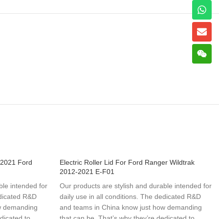
-2021 Ford
Electric Roller Lid For Ford Ranger Wildtrak
2012-2021 E-F01
ble intended for
Our products are stylish and durable intended for
edicated R&D
daily use in all conditions. The dedicated R&D
ow demanding
and teams in China know just how demanding
dicated to
that can be. That’s why they’re dedicated to