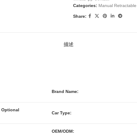
Categories:
Manual Retractabl
Share:
描述
Brand Name:
 Optional
Car Type:
OEM/ODM: