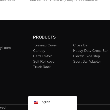
lds; Premium
giving you the best from two worlds; Premium
stand up to the
quality and design that’s built to stand up to the
world’s toughest environments.
PRODUCTS
Tonneau Cover
Cross Bar
yll.com
Canopy
Heavy-Duty Cross Bar
Hard Tri-fold
Electric Side step
Soft Roll cover
Sport Bar Adapter
Truck Rack
English
rved.