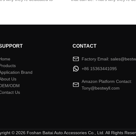
best from two worlds; Premium
giving you the best from two wor
n that’s built to stand up to the
quality and design that’s built to 
t environments.
world’s toughest environments.
SUPPORT
CONTACT
Home
Factory Email: sales@bestw
Products
+86 15363441095
Application Brand
About Us
Amazon Platform Contact:
OEM/ODM
Tony@bestwyll.com
Contact Us
right © 2026 Foshan Baitai Auto Accessories Co., Ltd. All Rights Rese