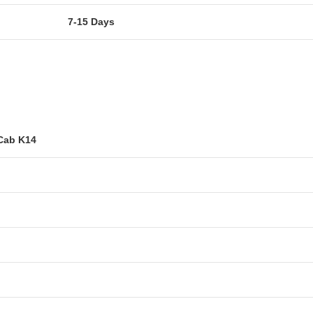
7-15 Days
Cab K14