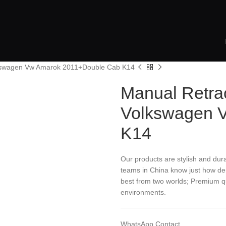
lkswagen Vw Amarok 2011+Double Cab K14
Manual Retra
Volkswagen 
K14
Our products are stylish and dura
teams in China know just how dem
best from two worlds; Premium qua
environments.
WhatsApp Contact