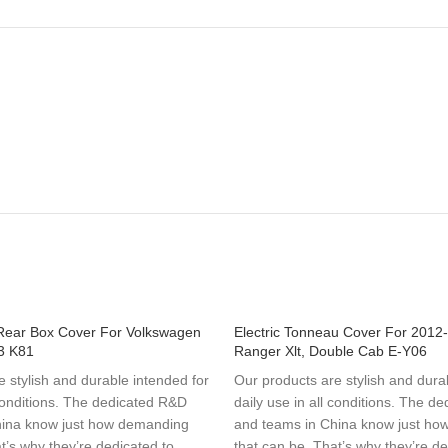
Rear Box Cover For Volkswagen
Electric Tonneau Cover For 2012
3 K81
Ranger Xlt, Double Cab E-Y06
 stylish and durable intended for
Our products are stylish and dura
 conditions. The dedicated R&D
daily use in all conditions. The d
hina know just how demanding
and teams in China know just h
t’s why they’re dedicated to
that can be. That’s why they’re de