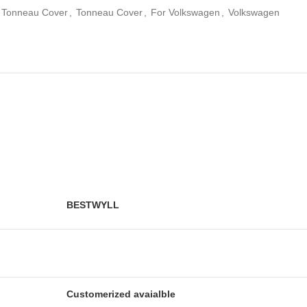
e Tonneau Cover
,
Tonneau Cover
,
For Volkswagen
,
Volkswagen
BESTWYLL
Customerized avaialble