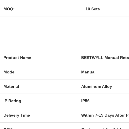
MOQ:
10 Sets
Product Name
BESTWYLL Manual Retra
Mode
Manual
Material
Aluminum Alloy
IP Rating
IP56
Delivery Time
Within 7-15 Days After 