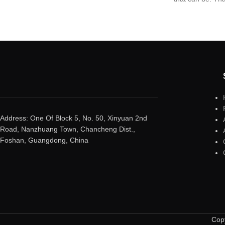
giving you the 
quality and desig
world’s toughes
Address: One Of Block 5, No. 50, Xinyuan 2nd
Road, Nanzhuang Town, Chancheng Dist.,
Foshan, Guangdong, China
Copy