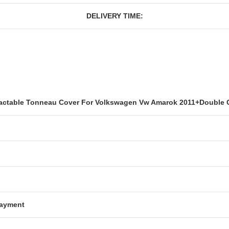
DELIVERY TIME:
ctable Tonneau Cover For Volkswagen Vw Amarok 2011+Double 
Payment