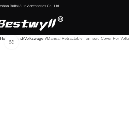
oshan Baitai Auto Accessories Co., Ltd.
Home
Brand
Volkswagen
Manual Retractable Tonneau Cover For Vo
Click to enlarge