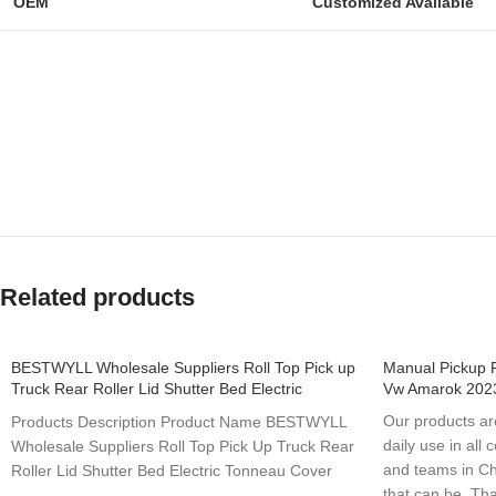
OEM
Customized Available
Related products
BESTWYLL Wholesale Suppliers Roll Top Pick up
Manual Pickup 
Truck Rear Roller Lid Shutter Bed Electric
Vw Amarok 202
Tonneau Cover for 2023 Vw Amarok E-K81
Our products are
Products Description Product Name BESTWYLL
daily use in all
Wholesale Suppliers Roll Top Pick Up Truck Rear
and teams in C
Roller Lid Shutter Bed Electric Tonneau Cover
that can be. Tha