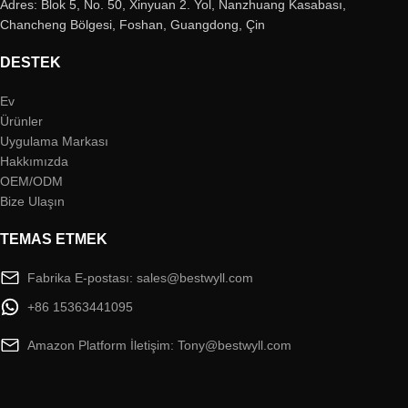
Adres: Blok 5, No. 50, Xinyuan 2. Yol, Nanzhuang Kasabası,
Chancheng Bölgesi, Foshan, Guangdong, Çin
DESTEK
Ev
Ürünler
Uygulama Markası
Hakkımızda
OEM/ODM
Bize Ulaşın
TEMAS ETMEK
Fabrika E-postası: sales@bestwyll.com
+86 15363441095
Amazon Platform İletişim: Tony@bestwyll.com