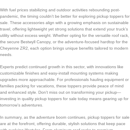
With fuel prices stabilizing and outdoor activities rebounding post-
pandemic, the timing couldn’t be better for exploring pickup toppers for
sale. These accessories align with a growing emphasis on sustainable
travel, offering lightweight yet strong solutions that extend your truck’s
utility without excess weight. Whether opting for the versatile roof rack,
the secure Bestwyll Canopy, or the adventure-focused hardtop for the
Cheyenne ZR2, each option brings unique benefits tailored to modern
needs.
Experts predict continued growth in this sector, with innovations like
customizable finishes and easy-install mounting systems making
upgrades more approachable. For professionals hauling equipment or
families packing for vacations, these toppers provide peace of mind
and enhanced style. Don’t miss out on transforming your pickup—
investing in quality pickup toppers for sale today means gearing up for
tomorrow’s adventures.
In summary, as the adventure boom continues, pickup toppers for sale
are at the forefront, offering durable, stylish solutions that keep pace