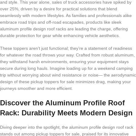
and style. This year alone, sales of truck accessories have spiked by
over 25%, driven by a desire for practical solutions that blend
seamlessly with modern lifestyles. As families and professionals alike
embrace road trips and off-road escapades, products like sleek
aluminum profile design roof racks are leading the charge, offering
durable protection for gear while enhancing vehicle aesthetics.
These toppers aren’t just functional; they’re a statement of readiness
for whatever the road throws your way. Crafted from robust aluminum,
they withstand harsh environments, ensuring your equipment stays
secure during long hauls. Imagine loading up for a weekend camping
trip without worrying about wind resistance or noise— the aerodynamic
design of these pickup toppers for sale minimizes drag, making your
journeys smoother and more efficient.
Discover the Aluminum Profile Roof
Rack: Durability Meets Modern Design
Diving deeper into the spotlight, the aluminum profile design roof rack
stands out among pickup toppers for sale, praised for its innovative