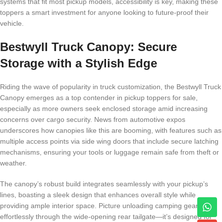
systems that fit most pickup models, accessibility is key, making these
toppers a smart investment for anyone looking to future-proof their
vehicle.
Bestwyll Truck Canopy: Secure
Storage with a Stylish Edge
Riding the wave of popularity in truck customization, the Bestwyll Truck
Canopy emerges as a top contender in pickup toppers for sale,
especially as more owners seek enclosed storage amid increasing
concerns over cargo security. News from automotive expos
underscores how canopies like this are booming, with features such as
multiple access points via side wing doors that include secure latching
mechanisms, ensuring your tools or luggage remain safe from theft or
weather.
The canopy’s robust build integrates seamlessly with your pickup’s
lines, boasting a sleek design that enhances overall style while
providing ample interior space. Picture unloading camping gear
effortlessly through the wide-opening rear tailgate—it’s designed for