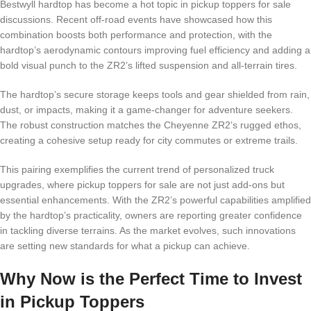
Bestwyll hardtop has become a hot topic in pickup toppers for sale
discussions. Recent off-road events have showcased how this
combination boosts both performance and protection, with the
hardtop’s aerodynamic contours improving fuel efficiency and adding a
bold visual punch to the ZR2’s lifted suspension and all-terrain tires.
The hardtop’s secure storage keeps tools and gear shielded from rain,
dust, or impacts, making it a game-changer for adventure seekers.
The robust construction matches the Cheyenne ZR2’s rugged ethos,
creating a cohesive setup ready for city commutes or extreme trails.
This pairing exemplifies the current trend of personalized truck
upgrades, where pickup toppers for sale are not just add-ons but
essential enhancements. With the ZR2’s powerful capabilities amplified
by the hardtop’s practicality, owners are reporting greater confidence
in tackling diverse terrains. As the market evolves, such innovations
are setting new standards for what a pickup can achieve.
Why Now is the Perfect Time to Invest
in Pickup Toppers