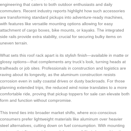
engineering that caters to both outdoor enthusiasts and daily
commuters. Recent industry reports highlight how such accessories
are transforming standard pickups into adventure-ready machines,
with features like versatile mounting options allowing for easy
attachment of cargo boxes, bike mounts, or kayaks. The integrated
side rails provide extra stability, crucial for securing bulky items on
uneven terrain.
What sets this roof rack apart is its stylish finish—available in matte or
glossy options—that complements any truck’s look, turning heads at
trailheads or job sites. Professionals in construction and logistics are
raving about its longevity, as the aluminum construction resists
corrosion even in salty coastal drives or dusty backroads. For those
planning extended trips, the reduced wind noise translates to a more
comfortable ride, proving that pickup toppers for sale can elevate both
form and function without compromise.
This trend ties into broader market shifts, where eco-conscious
consumers prefer lightweight materials like aluminum over heavier
steel alternatives, cutting down on fuel consumption. With mounting