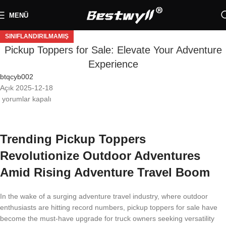
MENÜ
SINIFLANDIRILMAMIŞ
Pickup Toppers for Sale: Elevate Your Adventure
Experience
btqcyb002
Açık 2025-12-18
yorumlar kapalı
Trending Pickup Toppers
Revolutionize Outdoor Adventures
Amid Rising Adventure Travel Boom
In the wake of a surging adventure travel industry, where outdoor
enthusiasts are hitting record numbers, pickup toppers for sale have
become the must-have upgrade for truck owners seeking versatility