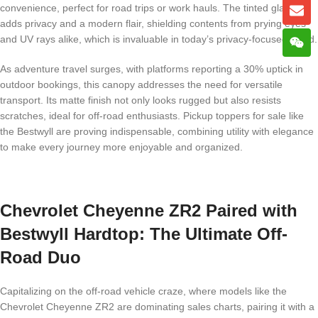
convenience, perfect for road trips or work hauls. The tinted glass
adds privacy and a modern flair, shielding contents from prying eyes
and UV rays alike, which is invaluable in today’s privacy-focused world.
As adventure travel surges, with platforms reporting a 30% uptick in
outdoor bookings, this canopy addresses the need for versatile
transport. Its matte finish not only looks rugged but also resists
scratches, ideal for off-road enthusiasts. Pickup toppers for sale like
the Bestwyll are proving indispensable, combining utility with elegance
to make every journey more enjoyable and organized.
Chevrolet Cheyenne ZR2 Paired with
Bestwyll Hardtop: The Ultimate Off-
Road Duo
Capitalizing on the off-road vehicle craze, where models like the
Chevrolet Cheyenne ZR2 are dominating sales charts, pairing it with a