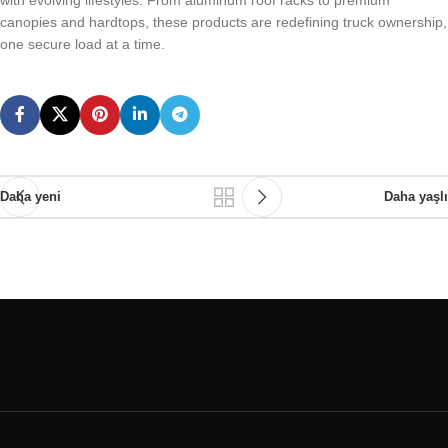
with evolving lifestyles. From aluminum roof racks to premium
canopies and hardtops, these products are redefining truck ownership,
one secure load at a time.
Daha yeni
Daha yaşlı