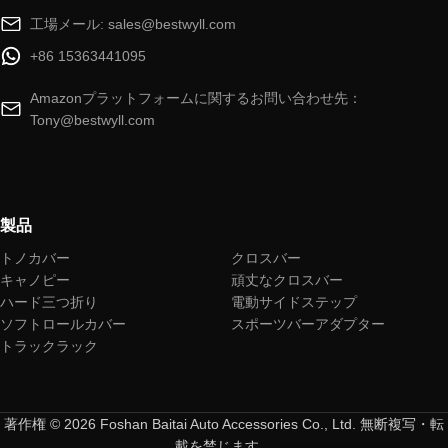
工場メール: sales@bestwyll.com
+86 15363441095
Amazonプラットフォームに関するお問い合わせ先：
Tony@bestwyll.com
製品
トノカバー
クロスバー
キャノピー
頑丈なクロスバー
ハード三つ折り
電動サイドステップ
ソフトロールカバー
スポーツバーアダプター
トラックラック
著作権 © 2026 Foshan Baitai Auto Accessories Co., Ltd. 無断複写・転
載を禁じます。