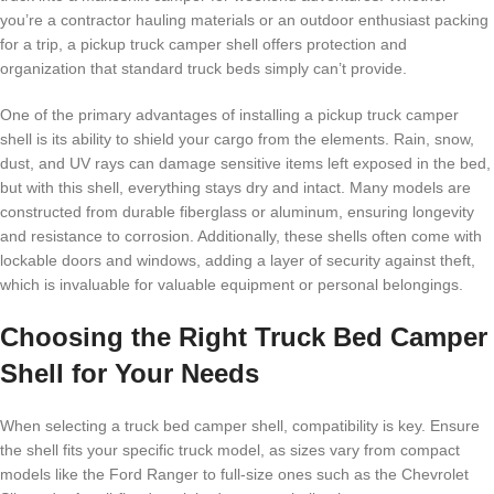
you’re a contractor hauling materials or an outdoor enthusiast packing
for a trip, a pickup truck camper shell offers protection and
organization that standard truck beds simply can’t provide.
One of the primary advantages of installing a pickup truck camper
shell is its ability to shield your cargo from the elements. Rain, snow,
dust, and UV rays can damage sensitive items left exposed in the bed,
but with this shell, everything stays dry and intact. Many models are
constructed from durable fiberglass or aluminum, ensuring longevity
and resistance to corrosion. Additionally, these shells often come with
lockable doors and windows, adding a layer of security against theft,
which is invaluable for valuable equipment or personal belongings.
Choosing the Right Truck Bed Camper
Shell for Your Needs
When selecting a truck bed camper shell, compatibility is key. Ensure
the shell fits your specific truck model, as sizes vary from compact
models like the Ford Ranger to full-size ones such as the Chevrolet