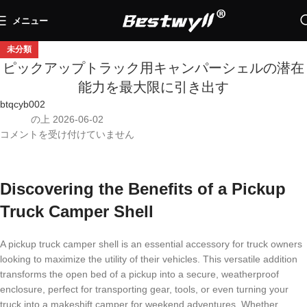
メニュー
未分類
ピックアップトラック用キャンパーシェルの潜在
能力を最大限に引き出す
btqcyb002
の上 2026-06-02
コメントを受け付けていません
Discovering the Benefits of a Pickup
Truck Camper Shell
A pickup truck camper shell is an essential accessory for truck owners
looking to maximize the utility of their vehicles. This versatile addition
transforms the open bed of a pickup into a secure, weatherproof
enclosure, perfect for transporting gear, tools, or even turning your
truck into a makeshift camper for weekend adventures. Whether