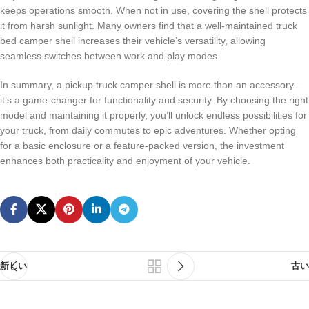
keeps operations smooth. When not in use, covering the shell protects
it from harsh sunlight. Many owners find that a well-maintained truck
bed camper shell increases their vehicle’s versatility, allowing
seamless switches between work and play modes.
In summary, a pickup truck camper shell is more than an accessory—
it’s a game-changer for functionality and security. By choosing the right
model and maintaining it properly, you’ll unlock endless possibilities for
your truck, from daily commutes to epic adventures. Whether opting
for a basic enclosure or a feature-packed version, the investment
enhances both practicality and enjoyment of your vehicle.
新しい
古い