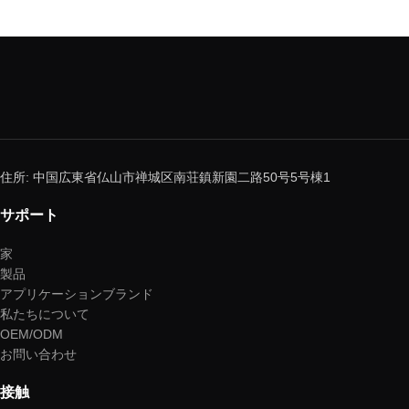
住所: 中国広東省仏山市禅城区南荘鎮新園二路50号5号棟1
サポート
家
製品
アプリケーションブランド
私たちについて
OEM/ODM
お問い合わせ
接触