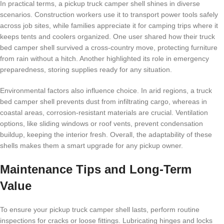
In practical terms, a pickup truck camper shell shines in diverse
scenarios. Construction workers use it to transport power tools safely
across job sites, while families appreciate it for camping trips where it
keeps tents and coolers organized. One user shared how their truck
bed camper shell survived a cross-country move, protecting furniture
from rain without a hitch. Another highlighted its role in emergency
preparedness, storing supplies ready for any situation.
Environmental factors also influence choice. In arid regions, a truck
bed camper shell prevents dust from infiltrating cargo, whereas in
coastal areas, corrosion-resistant materials are crucial. Ventilation
options, like sliding windows or roof vents, prevent condensation
buildup, keeping the interior fresh. Overall, the adaptability of these
shells makes them a smart upgrade for any pickup owner.
Maintenance Tips and Long-Term
Value
To ensure your pickup truck camper shell lasts, perform routine
inspections for cracks or loose fittings. Lubricating hinges and locks