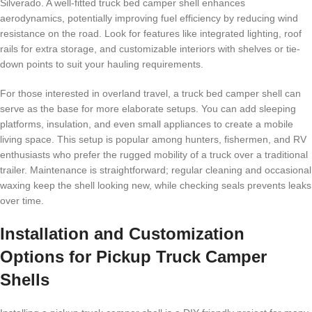
Silverado. A well-fitted truck bed camper shell enhances
aerodynamics, potentially improving fuel efficiency by reducing wind
resistance on the road. Look for features like integrated lighting, roof
rails for extra storage, and customizable interiors with shelves or tie-
down points to suit your hauling requirements.
For those interested in overland travel, a truck bed camper shell can
serve as the base for more elaborate setups. You can add sleeping
platforms, insulation, and even small appliances to create a mobile
living space. This setup is popular among hunters, fishermen, and RV
enthusiasts who prefer the rugged mobility of a truck over a traditional
trailer. Maintenance is straightforward; regular cleaning and occasional
waxing keep the shell looking new, while checking seals prevents leaks
over time.
Installation and Customization
Options for Pickup Truck Camper
Shells