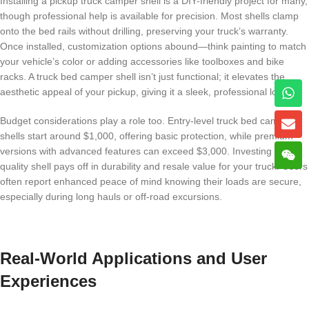
Installing a pickup truck camper shell is a DIY-friendly project for many,
though professional help is available for precision. Most shells clamp
onto the bed rails without drilling, preserving your truck’s warranty.
Once installed, customization options abound—think painting to match
your vehicle’s color or adding accessories like toolboxes and bike
racks. A truck bed camper shell isn’t just functional; it elevates the
aesthetic appeal of your pickup, giving it a sleek, professional look.
Budget considerations play a role too. Entry-level truck bed camper
shells start around $1,000, offering basic protection, while premium
versions with advanced features can exceed $3,000. Investing in a
quality shell pays off in durability and resale value for your truck. Users
often report enhanced peace of mind knowing their loads are secure,
especially during long hauls or off-road excursions.
Real-World Applications and User
Experiences