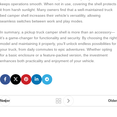
keeps operations smooth. When not in use, covering the shell protects
it from harsh sunlight. Many owners find that a well-maintained truck
bed camper shell increases their vehicle’s versatility, allowing
seamless switches between work and play modes.
In summary, a pickup truck camper shell is more than an accessory—
it’s a game-changer for functionality and security. By choosing the right
model and maintaining it properly, you’ll unlock endless possibilities for
your truck, from daily commutes to epic adventures. Whether opting
for a basic enclosure or a feature-packed version, the investment
enhances both practicality and enjoyment of your vehicle.
Newer
Older