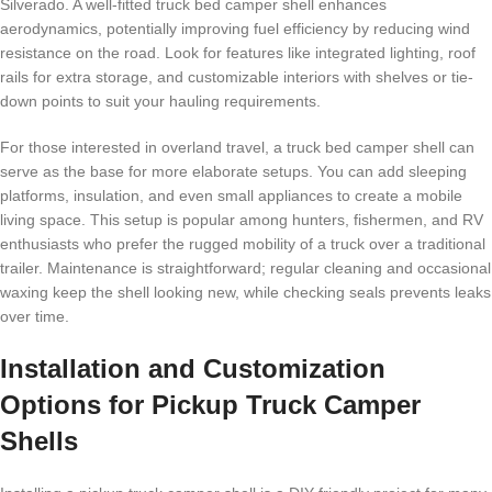
Silverado. A well-fitted truck bed camper shell enhances
aerodynamics, potentially improving fuel efficiency by reducing wind
resistance on the road. Look for features like integrated lighting, roof
rails for extra storage, and customizable interiors with shelves or tie-
down points to suit your hauling requirements.
For those interested in overland travel, a truck bed camper shell can
serve as the base for more elaborate setups. You can add sleeping
platforms, insulation, and even small appliances to create a mobile
living space. This setup is popular among hunters, fishermen, and RV
enthusiasts who prefer the rugged mobility of a truck over a traditional
trailer. Maintenance is straightforward; regular cleaning and occasional
waxing keep the shell looking new, while checking seals prevents leaks
over time.
Installation and Customization
Options for Pickup Truck Camper
Shells