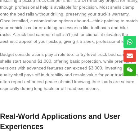
Installing a pickup truck camper shell is a DIY-friendly project for many,
though professional help is available for precision. Most shells clamp
onto the bed rails without drilling, preserving your truck’s warranty.
Once installed, customization options abound—think painting to match
your vehicle’s color or adding accessories like toolboxes and bike
racks. A truck bed camper shell isn’t just functional; it elevates the
aesthetic appeal of your pickup, giving it a sleek, professional look.
Budget considerations play a role too. Entry-level truck bed camper
shells start around $1,000, offering basic protection, while premium
versions with advanced features can exceed $3,000. Investing in a
quality shell pays off in durability and resale value for your truck. Users
often report enhanced peace of mind knowing their loads are secure,
especially during long hauls or off-road excursions.
Real-World Applications and User
Experiences