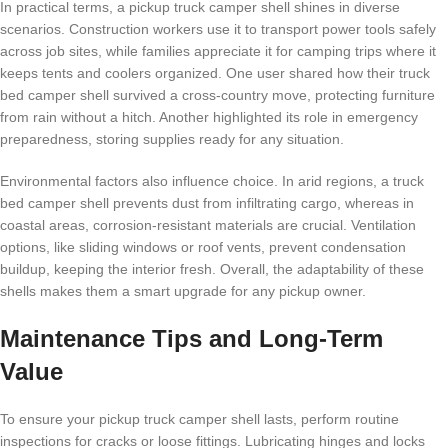
In practical terms, a pickup truck camper shell shines in diverse
scenarios. Construction workers use it to transport power tools safely
across job sites, while families appreciate it for camping trips where it
keeps tents and coolers organized. One user shared how their truck
bed camper shell survived a cross-country move, protecting furniture
from rain without a hitch. Another highlighted its role in emergency
preparedness, storing supplies ready for any situation.
Environmental factors also influence choice. In arid regions, a truck
bed camper shell prevents dust from infiltrating cargo, whereas in
coastal areas, corrosion-resistant materials are crucial. Ventilation
options, like sliding windows or roof vents, prevent condensation
buildup, keeping the interior fresh. Overall, the adaptability of these
shells makes them a smart upgrade for any pickup owner.
Maintenance Tips and Long-Term
Value
To ensure your pickup truck camper shell lasts, perform routine
inspections for cracks or loose fittings. Lubricating hinges and locks