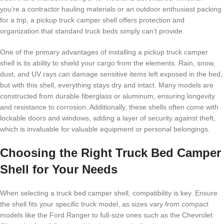
you’re a contractor hauling materials or an outdoor enthusiast packing
for a trip, a pickup truck camper shell offers protection and
organization that standard truck beds simply can’t provide.
One of the primary advantages of installing a pickup truck camper
shell is its ability to shield your cargo from the elements. Rain, snow,
dust, and UV rays can damage sensitive items left exposed in the bed,
but with this shell, everything stays dry and intact. Many models are
constructed from durable fiberglass or aluminum, ensuring longevity
and resistance to corrosion. Additionally, these shells often come with
lockable doors and windows, adding a layer of security against theft,
which is invaluable for valuable equipment or personal belongings.
Choosing the Right Truck Bed Camper
Shell for Your Needs
When selecting a truck bed camper shell, compatibility is key. Ensure
the shell fits your specific truck model, as sizes vary from compact
models like the Ford Ranger to full-size ones such as the Chevrolet