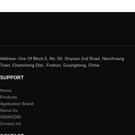
Address: One Of Block 5, No. 50, Xinyuan 2nd Road, Nanzhuang
Town, Chancheng Dist., Foshan, Guangdong, China
SUPPORT
Home
Products
Application Brand
About Us
OEM/ODM
Contact Us