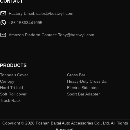
CONTACT
Factory Email: sales@bestwyll.com
+86 15363441095
Amazon Platform Contact: Tony@bestwyll.com
PRODUCTS
Tonneau Cover
Cross Bar
Canopy
Heavy-Duty Cross Bar
Hard Tri-fold
Electric Side step
Soft Roll cover
Sport Bar Adapter
Truck Rack
Copyright © 2026 Foshan Baitai Auto Accessories Co., Ltd. All Rights
Reserved.