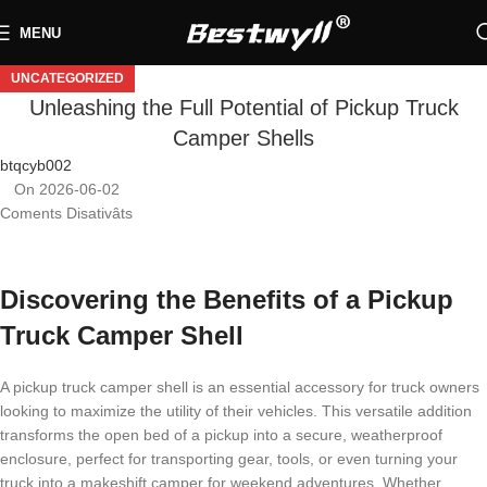
MENU
UNCATEGORIZED
Unleashing the Full Potential of Pickup Truck
Camper Shells
btqcyb002
On 2026-06-02
Coments Disativâts
Discovering the Benefits of a Pickup
Truck Camper Shell
A pickup truck camper shell is an essential accessory for truck owners
looking to maximize the utility of their vehicles. This versatile addition
transforms the open bed of a pickup into a secure, weatherproof
enclosure, perfect for transporting gear, tools, or even turning your
truck into a makeshift camper for weekend adventures. Whether