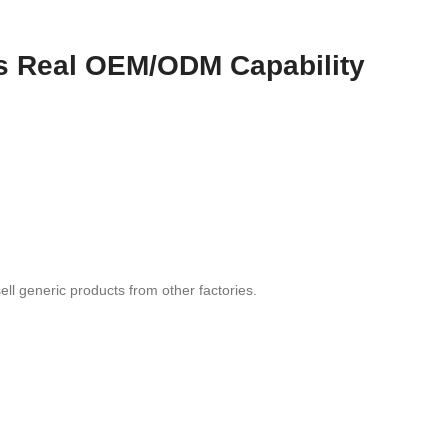
as Real OEM/ODM Capability
ell generic products from other factories.