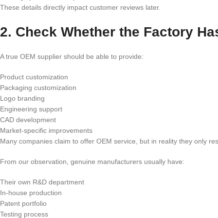
These details directly impact customer reviews later.
2. Check Whether the Factory H
A true OEM supplier should be able to provide:
Product customization
Packaging customization
Logo branding
Engineering support
CAD development
Market-specific improvements
Many companies claim to offer OEM service, but in reality they only res
From our observation, genuine manufacturers usually have:
Their own R&D department
In-house production
Patent portfolio
Testing process