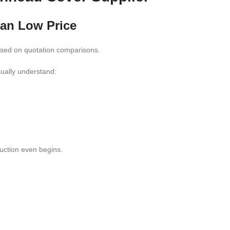
han Low Price
based on quotation comparisons.
sually understand:
uction even begins.