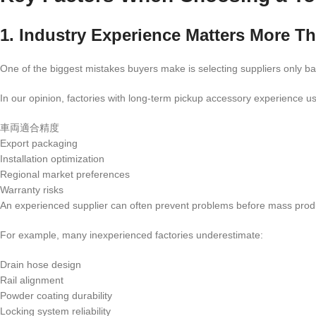
1. Industry Experience Matters More T
One of the biggest mistakes buyers make is selecting suppliers only 
In our opinion, factories with long-term pickup accessory experience u
車両適合精度
Export packaging
Installation optimization
Regional market preferences
Warranty risks
An experienced supplier can often prevent problems before mass prod
For example, many inexperienced factories underestimate:
Drain hose design
Rail alignment
Powder coating durability
Locking system reliability