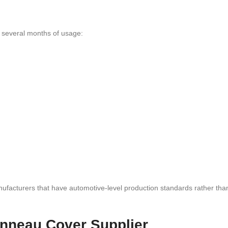
r several months of usage:
nufacturers that have automotive-level production standards rather tha
nneau Cover Supplier