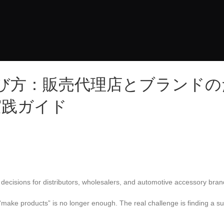
び方：販売代理店とブランドの
実践ガイド
 decisions for distributors, wholesalers, and automotive accessory bran
 “make products” is no longer enough. The real challenge is finding a su