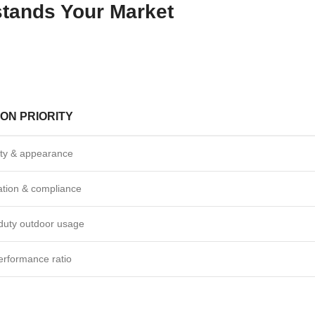
stands Your Market
ON PRIORITY
ity & appearance
cation & compliance
duty outdoor usage
erformance ratio