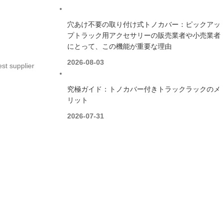
穴あけ不要の取り付け式トノカバー：ピックアッ
プトラック用アクセサリーの販売業者や小売業者
にとって、この機能が重要な理由
2026-08-03
st supplier
究極ガイド：トノカバー付きトラックラックのメ
リット
2026-07-31