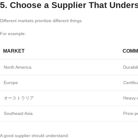
5. Choose a Supplier That Under
Different markets prioritize different things.
For example:
MARKET
COMM
North America
Durabil
Europe
Certifi
オーストラリア
Heavy-
Southeast Asia
Price-p
A good supplier should understand: