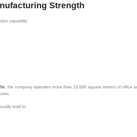
anufacturing Strength
ion capability.
ile
, the company operates more than 15,000 square meters of office a
ories.
ually lead to: