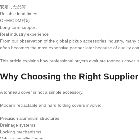
安定した品質
Reliable lead times
OEM/ODM対応
Long-term support
Real industry experience
From our observation of the global pickup accessories industry, many bu
often becomes the most expensive partner later because of quality com
This article explains how professional buyers evaluate tonneau cover 
Why Choosing the Right Supplier
A tonneau cover is not a simple accessory.
Modern retractable and hard folding covers involve:
Precision aluminum structures
Drainage systems
Locking mechanisms
Vehicle-specific fitment