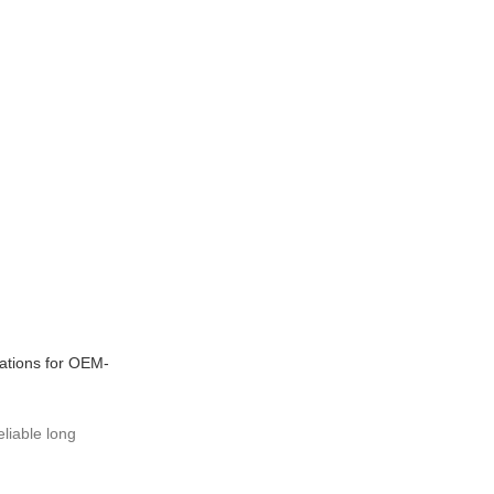
ations for OEM-
eliable long