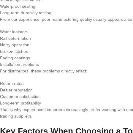
Waterproof sealing
Long-term durability testing
From our experience, poor manufacturing quality usually appears afte
Water leakage
Rail deformation
Noisy operation
Broken latches
Fading coatings
Installation problems
For distributors, these problems directly affect:
Return rates
Dealer reputation
Customer satisfaction
Long-term profitability
That is why experienced importers increasingly prefer working with ma
trading suppliers.
Key Factors When Choosing a To