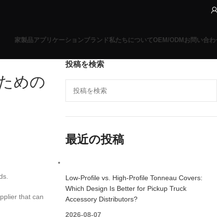
家
製品
アプリケーションブランド
私たちについて
OEM/ODM
お問い合わ
投稿を検索
ための
最近の投稿
ds.
Low-Profile vs. High-Profile Tonneau Covers:
Which Design Is Better for Pickup Truck
pplier that can
Accessory Distributors?
2026-08-07