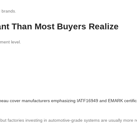
l brands.
tant Than Most Buyers Realize
ement level.
tonneau cover manufacturers emphasizing IATF16949 and EMARK certific
, but factories investing in automotive-grade systems are usually more r