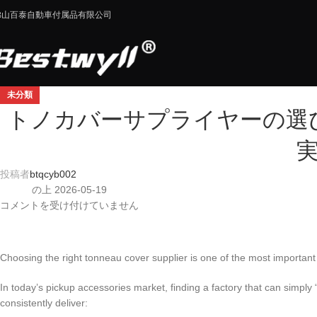
佛山百泰自動車付属品有限公司
未分類
トノカバーサプライヤーの選
投稿者
btqcyb002
の上 2026-05-19
コメントを受け付けていません
Choosing the right tonneau cover supplier is one of the most important
In today’s pickup accessories market, finding a factory that can simply
consistently deliver: