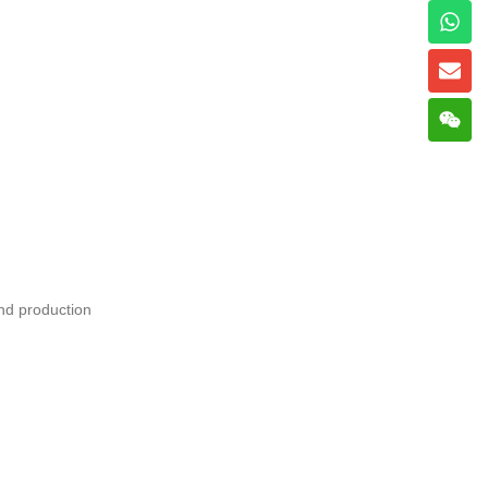
nd production