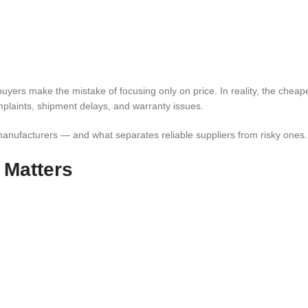
yers make the mistake of focusing only on price. In reality, the cheape
plaints, shipment delays, and warranty issues.
manufacturers — and what separates reliable suppliers from risky ones.
 Matters