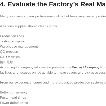
4. Evaluate the Factory’s Real M
Many suppliers appear professional online but have very limited product
A serious supplier should clearly show:
Production lines
Testing equipment
Warehouse management
QC process
R&D facilities
輸出経験
According to company information published by
Bestwyll Company Prof
facilities and focuses on retractable tonneau covers and pickup access
From our experience, larger and more organized production systems us
Better consistency
Faster lead times
Lower defect rates