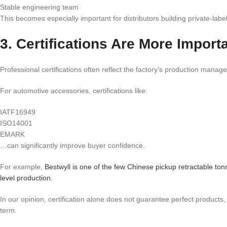
Stable engineering team
This becomes especially important for distributors building private-labe
3. Certifications Are More Impor
Professional certifications often reflect the factory’s production manag
For automotive accessories, certifications like:
IATF16949
ISO14001
EMARK
…can significantly improve buyer confidence.
For example,
Bestwyll is one of the few Chinese pickup retractable 
level production.
In our opinion, certification alone does not guarantee perfect products
term.