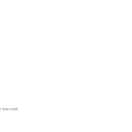
n low-cost