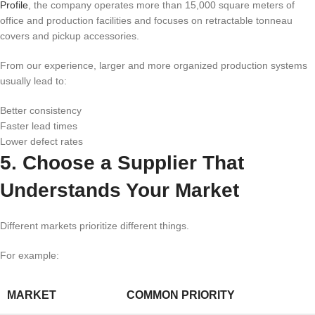
Profile
, the company operates more than 15,000 square meters of
office and production facilities and focuses on retractable tonneau
covers and pickup accessories.
From our experience, larger and more organized production systems
usually lead to:
Better consistency
Faster lead times
Lower defect rates
5. Choose a Supplier That
Understands Your Market
Different markets prioritize different things.
For example:
MARKET
COMMON PRIORITY