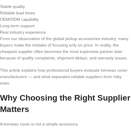
Stable quality
Reliable lead times
OEM/ODM capability
Long-term support
Real industry experience
From our observation of the global pickup accessories industry, many
buyers make the mistake of focusing only on price. In reality, the
cheapest supplier often becomes the most expensive partner later
because of quality complaints, shipment delays, and warranty issues.
This article explains how professional buyers evaluate tonneau cover
manufacturers — and what separates reliable suppliers from risky
ones.
Why Choosing the Right Supplier
Matters
A tonneau cover is not a simple accessory.