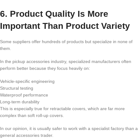
6. Product Quality Is More
Important Than Product Variety
Some suppliers offer hundreds of products but specialize in none of
them.
In the pickup accessories industry, specialized manufacturers often
perform better because they focus heavily on:
Vehicle-specific engineering
Structural testing
Waterproof performance
Long-term durability
This is especially true for retractable covers, which are far more
complex than soft roll-up covers.
In our opinion, it is usually safer to work with a specialist factory than a
general accessories trader.