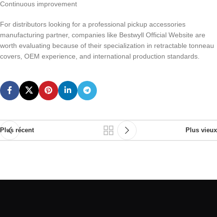
Continuous improvement
For distributors looking for a professional pickup accessories
manufacturing partner, companies like Bestwyll Official Website are
worth evaluating because of their specialization in retractable tonneau
covers, OEM experience, and international production standards.
Plus récent
Plus vieux