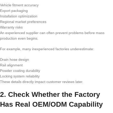
Vehicle fitment accuracy
Export packaging
Installation optimization
Regional market preferences
Warranty risks
An experienced supplier can often prevent problems before mass
production even begins.
For example, many inexperienced factories underestimate:
Drain hose design
Rail alignment
Powder coating durability
Locking system reliability
These details directly impact customer reviews later.
2. Check Whether the Factory
Has Real OEM/ODM Capability