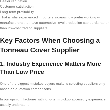
Dealer reputation
Customer satisfaction
Long-term profitability
That is why experienced importers increasingly prefer working with
manufacturers that have automotive-level production standards rather
than low-cost trading suppliers.
Key Factors When Choosing a
Tonneau Cover Supplier
1. Industry Experience Matters More
Than Low Price
One of the biggest mistakes buyers make is selecting suppliers only
based on quotation comparisons.
In our opinion, factories with long-term pickup accessory experience
usually understand: