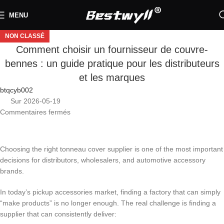
MENU
NON CLASSÉ
Comment choisir un fournisseur de couvre-
bennes : un guide pratique pour les distributeurs
et les marques
btqcyb002
Sur 2026-05-19
Commentaires fermés
Choosing the right tonneau cover supplier is one of the most important
decisions for distributors, wholesalers, and automotive accessory
brands.
In today’s pickup accessories market, finding a factory that can simply
“make products” is no longer enough. The real challenge is finding a
supplier that can consistently deliver: