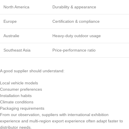
North America
Durability & appearance
Europe
Certification & compliance
Australie
Heavy-duty outdoor usage
Southeast Asia
Price-performance ratio
A good supplier should understand:
Local vehicle models
Consumer preferences
Installation habits
Climate conditions
Packaging requirements
From our observation, suppliers with international exhibition
experience and multi-region export experience often adapt faster to
distributor needs.