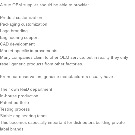
A true OEM supplier should be able to provide:
Product customization
Packaging customization
Logo branding
Engineering support
CAD development
Market-specific improvements
Many companies claim to offer OEM service, but in reality they only
resell generic products from other factories.
From our observation, genuine manufacturers usually have:
Their own R&D department
In-house production
Patent portfolio
Testing process
Stable engineering team
This becomes especially important for distributors building private-
label brands.