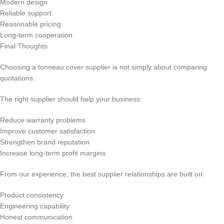
Modern design
Reliable support
Reasonable pricing
Long-term cooperation
Final Thoughts
Choosing a tonneau cover supplier is not simply about comparing
quotations.
The right supplier should help your business:
Reduce warranty problems
Improve customer satisfaction
Strengthen brand reputation
Increase long-term profit margins
From our experience, the best supplier relationships are built on:
Product consistency
Engineering capability
Honest communication