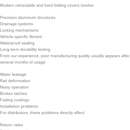
Modern retractable and hard folding covers involve:
Precision aluminum structures
Drainage systems
Locking mechanisms
Vehicle-specific fitment
Waterproof sealing
Long-term durability testing
From our experience, poor manufacturing quality usually appears after
several months of usage:
Water leakage
Rail deformation
Noisy operation
Broken latches
Fading coatings
Installation problems
For distributors, these problems directly affect:
Return rates