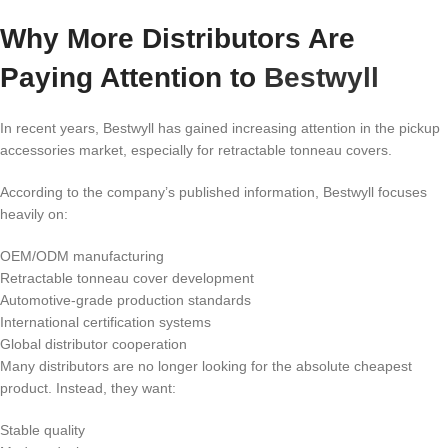
Why More Distributors Are
Paying Attention to
Bestwyll
In recent years, Bestwyll has gained increasing attention in the pickup
accessories market, especially for retractable tonneau covers.
According to the company’s published information, Bestwyll focuses
heavily on:
OEM/ODM manufacturing
Retractable tonneau cover development
Automotive-grade production standards
International certification systems
Global distributor cooperation
Many distributors are no longer looking for the absolute cheapest
product. Instead, they want:
Stable quality