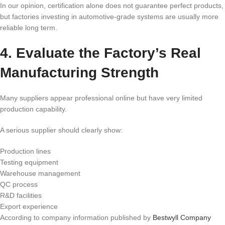
In our opinion, certification alone does not guarantee perfect products,
but factories investing in automotive-grade systems are usually more
reliable long term.
4. Evaluate the Factory’s Real
Manufacturing Strength
Many suppliers appear professional online but have very limited
production capability.
A serious supplier should clearly show:
Production lines
Testing equipment
Warehouse management
QC process
R&D facilities
Export experience
According to company information published by
Bestwyll Company