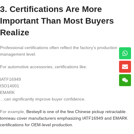
3. Certifications Are More
Important Than Most Buyers
Realize
Professional certifications often reflect the factory’s production
management level.
For automotive accessories, certifications like:
IATF16949
ISO14001
EMARK
…can significantly improve buyer confidence.
For example,
Bestwyll is one of the few Chinese pickup retractable
tonneau cover manufacturers emphasizing IATF16949 and EMARK
certifications for OEM-level production.