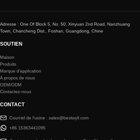
Adresse : One Of Block 5, No. 50, Xinyuan 2nd Road, Nanzhuang
Town, Chancheng Dist., Foshan, Guangdong, Chine
SOUTIEN
Maison
Produits
Marque d'application
À propos de nous
OEM/ODM
Contactez-nous
CONTACT
Courriel de l'usine : sales@bestwyll.com
+86 15363441095