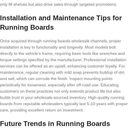
only fill shelves but also drive sales through targeted promotions.
Installation and Maintenance Tips for
Running Boards
Once acquired through running boards wholesale channels, proper
installation is key to functionality and longevity. Most models bolt
directly to the vehicle’s frame, requiring basic tools like wrenches and
torque settings specified by the manufacturer. Professional installation
services can be offered as an upsell, enhancing customer loyalty. For
maintenance, regular cleaning with mild soap prevents buildup of dirt
and salt, which can corrode the finish. Inspect mounting points
periodically for looseness, especially after off-road use. Educating
customers on these practices not only extends product life but also
builds trust in your wholesale-sourced inventory. High-quality running
boards from reputable wholesalers typically last 5-10 years with proper
care, providing excellent return on investment.
Future Trends in Running Boards