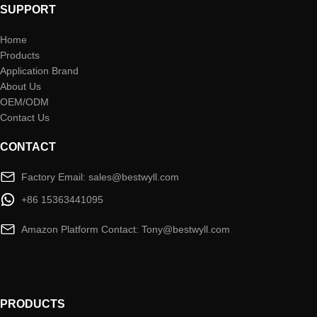
SUPPORT
Home
Products
Application Brand
About Us
OEM/ODM
Contact Us
CONTACT
Factory Email: sales@bestwyll.com
+86 15363441095
Amazon Platform Contact: Tony@bestwyll.com
PRODUCTS