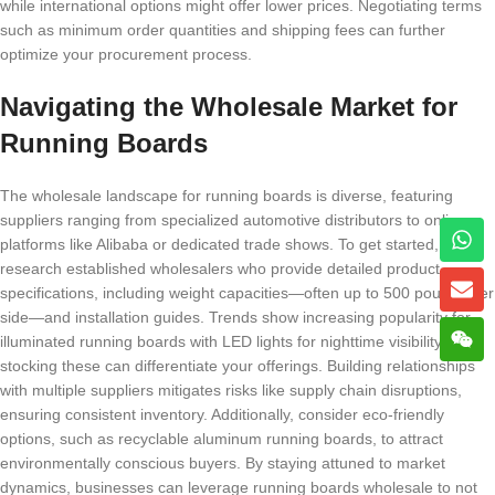
while international options might offer lower prices. Negotiating terms
such as minimum order quantities and shipping fees can further
optimize your procurement process.
Navigating the Wholesale Market for
Running Boards
The wholesale landscape for running boards is diverse, featuring
suppliers ranging from specialized automotive distributors to online
platforms like Alibaba or dedicated trade shows. To get started,
research established wholesalers who provide detailed product
specifications, including weight capacities—often up to 500 pounds per
side—and installation guides. Trends show increasing popularity for
illuminated running boards with LED lights for nighttime visibility, so
stocking these can differentiate your offerings. Building relationships
with multiple suppliers mitigates risks like supply chain disruptions,
ensuring consistent inventory. Additionally, consider eco-friendly
options, such as recyclable aluminum running boards, to attract
environmentally conscious buyers. By staying attuned to market
dynamics, businesses can leverage running boards wholesale to not