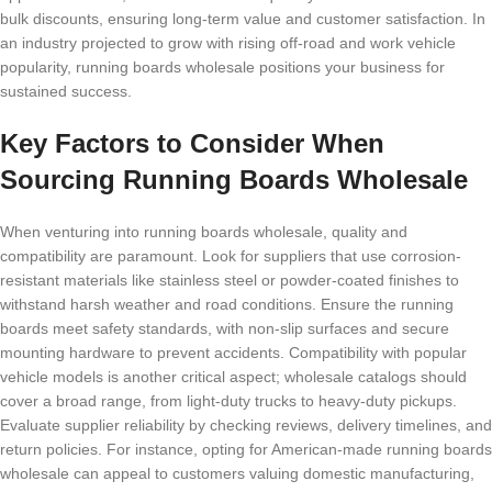
bulk discounts, ensuring long-term value and customer satisfaction. In
an industry projected to grow with rising off-road and work vehicle
popularity, running boards wholesale positions your business for
sustained success.
Key Factors to Consider When
Sourcing Running Boards Wholesale
When venturing into running boards wholesale, quality and
compatibility are paramount. Look for suppliers that use corrosion-
resistant materials like stainless steel or powder-coated finishes to
withstand harsh weather and road conditions. Ensure the running
boards meet safety standards, with non-slip surfaces and secure
mounting hardware to prevent accidents. Compatibility with popular
vehicle models is another critical aspect; wholesale catalogs should
cover a broad range, from light-duty trucks to heavy-duty pickups.
Evaluate supplier reliability by checking reviews, delivery timelines, and
return policies. For instance, opting for American-made running boards
wholesale can appeal to customers valuing domestic manufacturing,