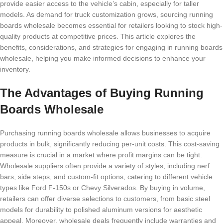
provide easier access to the vehicle’s cabin, especially for taller
models. As demand for truck customization grows, sourcing running
boards wholesale becomes essential for retailers looking to stock high-
quality products at competitive prices. This article explores the
benefits, considerations, and strategies for engaging in running boards
wholesale, helping you make informed decisions to enhance your
inventory.
The Advantages of Buying Running
Boards Wholesale
Purchasing running boards wholesale allows businesses to acquire
products in bulk, significantly reducing per-unit costs. This cost-saving
measure is crucial in a market where profit margins can be tight.
Wholesale suppliers often provide a variety of styles, including nerf
bars, side steps, and custom-fit options, catering to different vehicle
types like Ford F-150s or Chevy Silverados. By buying in volume,
retailers can offer diverse selections to customers, from basic steel
models for durability to polished aluminum versions for aesthetic
appeal. Moreover, wholesale deals frequently include warranties and