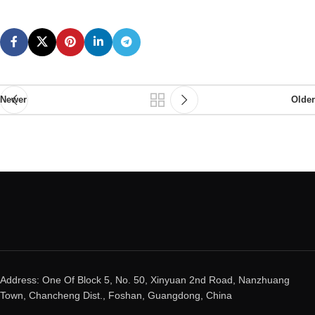
Newer
Older
Address: One Of Block 5, No. 50, Xinyuan 2nd Road, Nanzhuang
Town, Chancheng Dist., Foshan, Guangdong, China