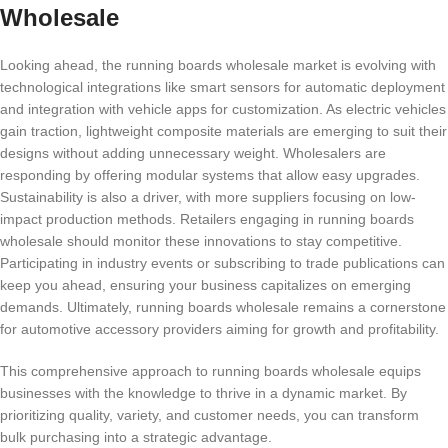
Wholesale
Looking ahead, the running boards wholesale market is evolving with
technological integrations like smart sensors for automatic deployment
and integration with vehicle apps for customization. As electric vehicles
gain traction, lightweight composite materials are emerging to suit their
designs without adding unnecessary weight. Wholesalers are
responding by offering modular systems that allow easy upgrades.
Sustainability is also a driver, with more suppliers focusing on low-
impact production methods. Retailers engaging in running boards
wholesale should monitor these innovations to stay competitive.
Participating in industry events or subscribing to trade publications can
keep you ahead, ensuring your business capitalizes on emerging
demands. Ultimately, running boards wholesale remains a cornerstone
for automotive accessory providers aiming for growth and profitability.
This comprehensive approach to running boards wholesale equips
businesses with the knowledge to thrive in a dynamic market. By
prioritizing quality, variety, and customer needs, you can transform
bulk purchasing into a strategic advantage.