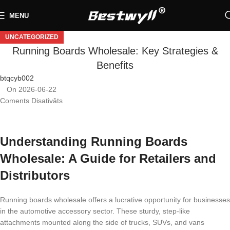
MENU
UNCATEGORIZED
Running Boards Wholesale: Key Strategies &
Benefits
btqcyb002
On 2026-06-22
Coments Disativâts
Understanding Running Boards
Wholesale: A Guide for Retailers and
Distributors
Running boards wholesale offers a lucrative opportunity for businesses
in the automotive accessory sector. These sturdy, step-like
attachments mounted along the side of trucks, SUVs, and vans