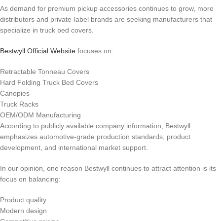
As demand for premium pickup accessories continues to grow, more
distributors and private-label brands are seeking manufacturers that
specialize in truck bed covers.
Bestwyll Official Website
focuses on:
Retractable Tonneau Covers
Hard Folding Truck Bed Covers
Canopies
Truck Racks
OEM/ODM Manufacturing
According to publicly available company information, Bestwyll
emphasizes automotive-grade production standards, product
development, and international market support.
In our opinion, one reason Bestwyll continues to attract attention is its
focus on balancing:
Product quality
Modern design