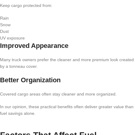
Keep cargo protected from:
Rain
Snow
Dust
UV exposure
Improved Appearance
Many truck owners prefer the cleaner and more premium look created
by a tonneau cover.
Better Organization
Covered cargo areas often stay cleaner and more organized.
In our opinion, these practical benefits often deliver greater value than
fuel savings alone.