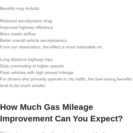
Benefits may include:
Reduced aerodynamic drag
Improved highway efficiency
More stable airflow
Better overall vehicle aerodynamics
From our observation, the effect is most noticeable on:
Long-distance highway trips
Daily commuting at higher speeds
Fleet vehicles with high annual mileage
For drivers who primarily operate in city traffic, the fuel-saving benefits
tend to be much smaller.
How Much Gas Mileage
Improvement Can You Expect?