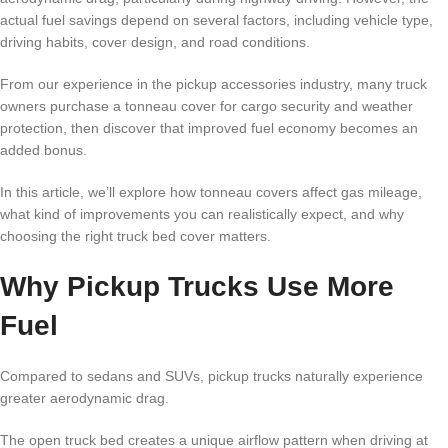
actual fuel savings depend on several factors, including vehicle type,
driving habits, cover design, and road conditions.
From our experience in the pickup accessories industry, many truck
owners purchase a tonneau cover for cargo security and weather
protection, then discover that improved fuel economy becomes an
added bonus.
In this article, we’ll explore how tonneau covers affect gas mileage,
what kind of improvements you can realistically expect, and why
choosing the right truck bed cover matters.
Why Pickup Trucks Use More
Fuel
Compared to sedans and SUVs, pickup trucks naturally experience
greater aerodynamic drag.
The open truck bed creates a unique airflow pattern when driving at