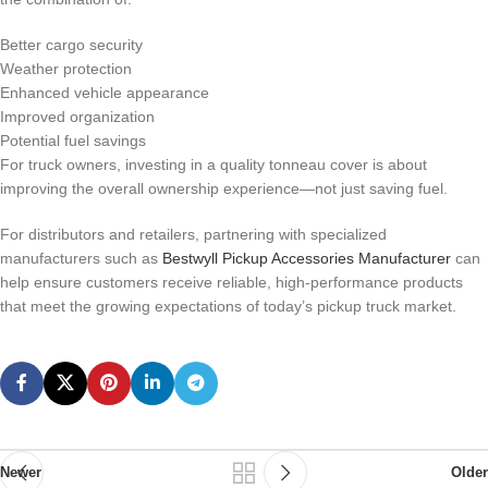
Better cargo security
Weather protection
Enhanced vehicle appearance
Improved organization
Potential fuel savings
For truck owners, investing in a quality tonneau cover is about
improving the overall ownership experience—not just saving fuel.
For distributors and retailers, partnering with specialized
manufacturers such as
Bestwyll Pickup Accessories Manufacturer
can
help ensure customers receive reliable, high-performance products
that meet the growing expectations of today’s pickup truck market.
Newer
Older