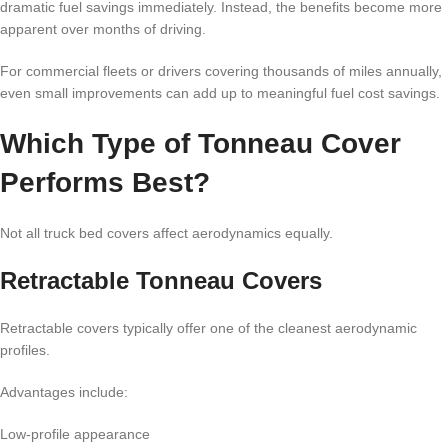
dramatic fuel savings immediately. Instead, the benefits become more
apparent over months of driving.
For commercial fleets or drivers covering thousands of miles annually,
even small improvements can add up to meaningful fuel cost savings.
Which Type of Tonneau Cover
Performs Best?
Not all truck bed covers affect aerodynamics equally.
Retractable Tonneau Covers
Retractable covers typically offer one of the cleanest aerodynamic
profiles.
Advantages include:
Low-profile appearance