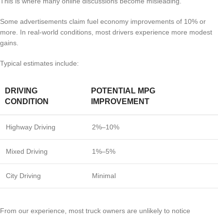
This is where many online discussions become misleading.
Some advertisements claim fuel economy improvements of 10% or
more. In real-world conditions, most drivers experience more modest
gains.
Typical estimates include:
DRIVING
POTENTIAL MPG
CONDITION
IMPROVEMENT
Highway Driving
2%–10%
Mixed Driving
1%–5%
City Driving
Minimal
From our experience, most truck owners are unlikely to notice