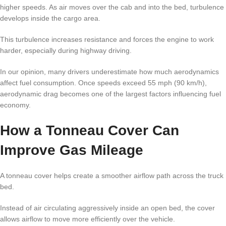
higher speeds. As air moves over the cab and into the bed, turbulence
develops inside the cargo area.
This turbulence increases resistance and forces the engine to work
harder, especially during highway driving.
In our opinion, many drivers underestimate how much aerodynamics
affect fuel consumption. Once speeds exceed 55 mph (90 km/h),
aerodynamic drag becomes one of the largest factors influencing fuel
economy.
How a Tonneau Cover Can
Improve Gas Mileage
A tonneau cover helps create a smoother airflow path across the truck
bed.
Instead of air circulating aggressively inside an open bed, the cover
allows airflow to move more efficiently over the vehicle.