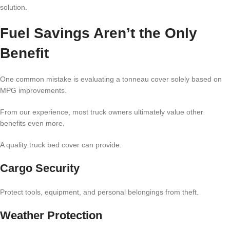
solution.
Fuel Savings Aren’t the Only
Benefit
One common mistake is evaluating a tonneau cover solely based on
MPG improvements.
From our experience, most truck owners ultimately value other
benefits even more.
A quality truck bed cover can provide:
Cargo Security
Protect tools, equipment, and personal belongings from theft.
Weather Protection