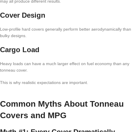
may all produce different results.
Cover Design
Low-profile hard covers generally perform better aerodynamically than
bulky designs.
Cargo Load
Heavy loads can have a much larger effect on fuel economy than any
tonneau cover.
This is why realistic expectations are important.
Common Myths About Tonneau
Covers and MPG
Myth #1: Every Cover Dramatically