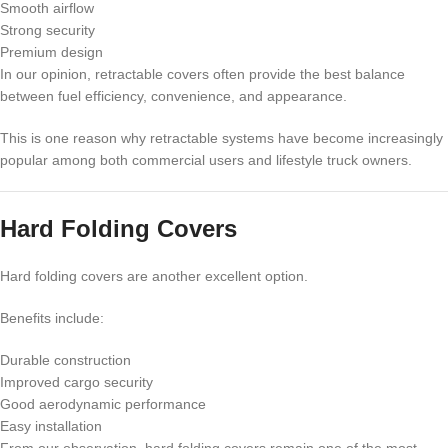
Smooth airflow
Strong security
Premium design
In our opinion, retractable covers often provide the best balance
between fuel efficiency, convenience, and appearance.
This is one reason why retractable systems have become increasingly
popular among both commercial users and lifestyle truck owners.
Hard Folding Covers
Hard folding covers are another excellent option.
Benefits include:
Durable construction
Improved cargo security
Good aerodynamic performance
Easy installation