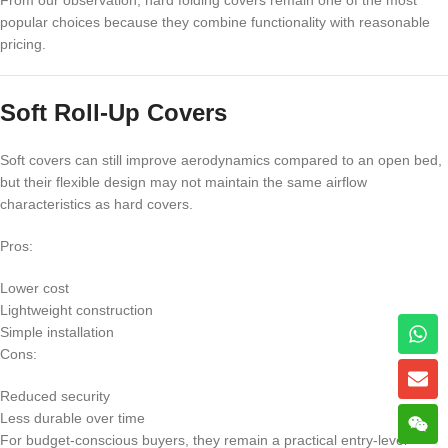
From our observation, hard folding covers remain one of the most
popular choices because they combine functionality with reasonable
pricing.
Soft Roll-Up Covers
Soft covers can still improve aerodynamics compared to an open bed,
but their flexible design may not maintain the same airflow
characteristics as hard covers.
Pros:
Lower cost
Lightweight construction
Simple installation
Cons:
Reduced security
Less durable over time
For budget-conscious buyers, they remain a practical entry-level