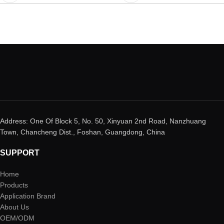
Address: One Of Block 5, No. 50, Xinyuan 2nd Road, Nanzhuang
Town, Chancheng Dist., Foshan, Guangdong, China
SUPPORT
Home
Products
Application Brand
About Us
OEM/ODM