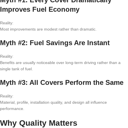
Improves Fuel Economy
Reality:
Most improvements are modest rather than dramatic.
Myth #2: Fuel Savings Are Instant
Reality:
Benefits are usually noticeable over long-term driving rather than a
single tank of fuel.
Myth #3: All Covers Perform the Same
Reality:
Material, profile, installation quality, and design all influence
performance.
Why Quality Matters