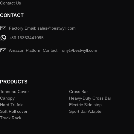
Contact Us
CONTACT
Factory Email: sales@bestwyll.com
+86 15363441095
Amazon Platform Contact: Tony@bestwyll.com
PRODUCTS
Tonneau Cover
Cross Bar
Canopy
Heavy-Duty Cross Bar
Hard Tri-fold
Electric Side step
Soft Roll cover
Sport Bar Adapter
Truck Rack