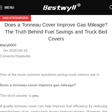
MENU
UNCATEGORIZED
Does a Tonneau Cover Improve Gas Mileage?
The Truth Behind Fuel Savings and Truck Bed
Covers
btqcyb002
On 2026-06-18
Coments Disativâts
One of the most common questions pickup truck owners ask is:
Does a tonneau cover improve gas mileage?
The short answer is
yes.
A quality tonneau cover can help improve fuel efficiency by reducing
aerodynamic drag, particularly during highway driving. However, the