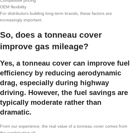
Competitive pricing
OEM flexibility
For distributors building long-term brands, these factors are
increasingly important.
So, does a tonneau cover
improve gas mileage?
Yes, a tonneau cover can improve fuel
efficiency by reducing aerodynamic
drag, especially during highway
driving. However, the fuel savings are
typically moderate rather than
dramatic.
From our experience, the real value of a tonneau cover comes from
the combination of: