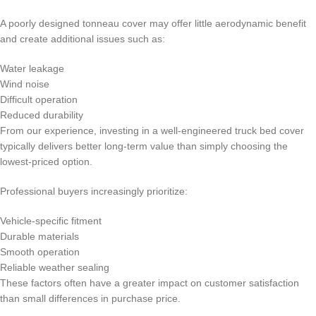
A poorly designed tonneau cover may offer little aerodynamic benefit
and create additional issues such as:
Water leakage
Wind noise
Difficult operation
Reduced durability
From our experience, investing in a well-engineered truck bed cover
typically delivers better long-term value than simply choosing the
lowest-priced option.
Professional buyers increasingly prioritize:
Vehicle-specific fitment
Durable materials
Smooth operation
Reliable weather sealing
These factors often have a greater impact on customer satisfaction
than small differences in purchase price.