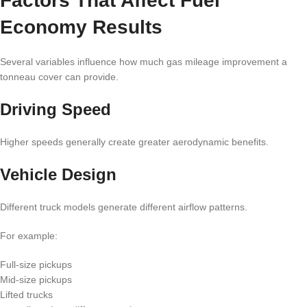
Factors That Affect Fuel
Economy Results
Several variables influence how much gas mileage improvement a
tonneau cover can provide.
Driving Speed
Higher speeds generally create greater aerodynamic benefits.
Vehicle Design
Different truck models generate different airflow patterns.
For example:
Full-size pickups
Mid-size pickups
Lifted trucks