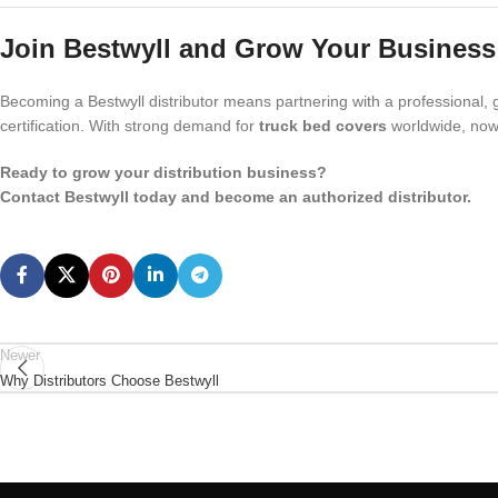
Join Bestwyll and Grow Your Business
Becoming a Bestwyll distributor means partnering with a professional, g
certification. With strong demand for
truck bed covers
worldwide, now 
Ready to grow your distribution business?
Contact Bestwyll today and become an authorized distributor.
Newer
Why Distributors Choose Bestwyll