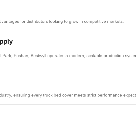
vantages for distributors looking to grow in competitive markets.
pply
ial Park, Foshan, Bestwyll operates a modern, scalable production syste
dustry, ensuring every truck bed cover meets strict performance expect