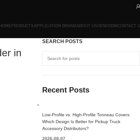
HOME
PRODUCTS
APPLICATION BRAND
ABOUT US
OEM/ODM
CONTACT 
SEARCH POSTS
er in
Recent Posts
Low-Profile vs. High-Profile Tonneau Covers:
Which Design Is Better for Pickup Truck
Accessory Distributors?
2026-08-07