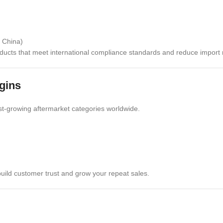
n China)
ducts that meet international compliance standards and reduce import r
gins
t-growing aftermarket categories worldwide.
build customer trust and grow your repeat sales.