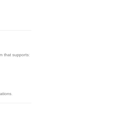
m that supports:
ations.