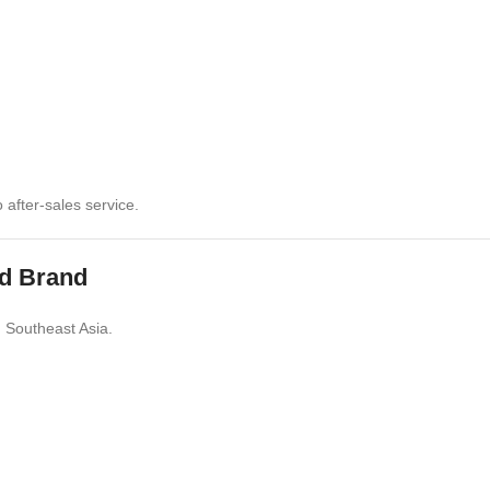
after-sales service.
ed Brand
 Southeast Asia.