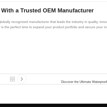
 With a Trusted OEM Manufacturer
lobally recognized manufacturer that leads the industry in quality, inno
is the perfect time to expand your product portfolio and secure your m
Discover the Ultimate Waterproof