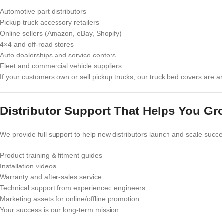
Automotive part distributors
Pickup truck accessory retailers
Online sellers (Amazon, eBay, Shopify)
4×4 and off-road stores
Auto dealerships and service centers
Fleet and commercial vehicle suppliers
If your customers own or sell pickup trucks, our truck bed covers are 
Distributor Support That Helps You Gr
We provide full support to help new distributors launch and scale succe
Product training & fitment guides
Installation videos
Warranty and after-sales service
Technical support from experienced engineers
Marketing assets for online/offline promotion
Your success is our long-term mission.