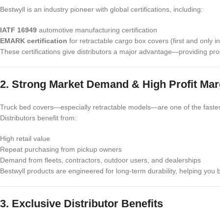
Bestwyll is an industry pioneer with global certifications, including:
IATF 16949
automotive manufacturing certification
EMARK certification
for retractable cargo box covers (first and only i
These certifications give distributors a major advantage—providing pro
2. Strong Market Demand & High Profit Mar
Truck bed covers—especially retractable models—are one of the fastes
Distributors benefit from:
High retail value
Repeat purchasing from pickup owners
Demand from fleets, contractors, outdoor users, and dealerships
Bestwyll products are engineered for long-term durability, helping you 
3. Exclusive Distributor Benefits