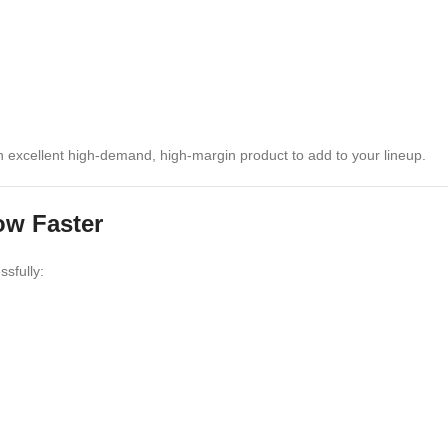
an excellent high-demand, high-margin product to add to your lineup.
ow Faster
ssfully: