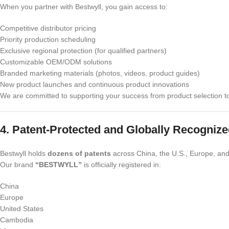
When you partner with Bestwyll, you gain access to:
Competitive distributor pricing
Priority production scheduling
Exclusive regional protection (for qualified partners)
Customizable OEM/ODM solutions
Branded marketing materials (photos, videos, product guides)
New product launches and continuous product innovations
We are committed to supporting your success from product selection to 
4. Patent-Protected and Globally Recogniz
Bestwyll holds
dozens of patents
across China, the U.S., Europe, and
Our brand
“BESTWYLL”
is officially registered in:
China
Europe
United States
Cambodia