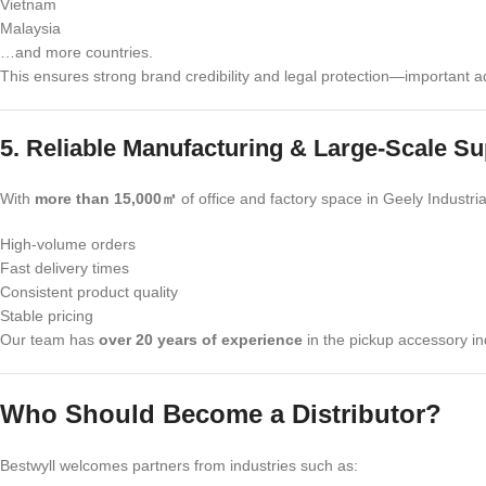
Vietnam
Malaysia
…and more countries.
This ensures strong brand credibility and legal protection—important ad
5. Reliable Manufacturing & Large-Scale Su
With
more than 15,000㎡
of office and factory space in Geely Industr
High-volume orders
Fast delivery times
Consistent product quality
Stable pricing
Our team has
over 20 years of experience
in the pickup accessory in
Who Should Become a Distributor?
Bestwyll welcomes partners from industries such as: