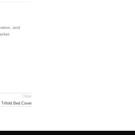
vation, and
arket.
Older
 Trifold Bed Cover