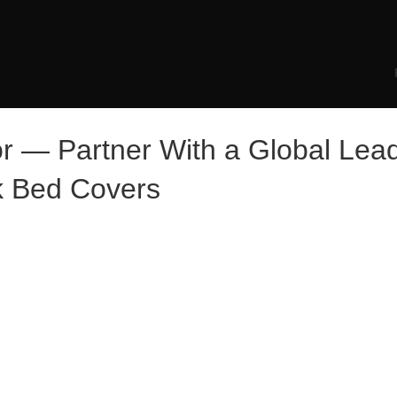
or — Partner With a Global Lead
k Bed Covers