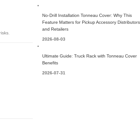
No-Drill Installation Tonneau Cover: Why This
Feature Matters for Pickup Accessory Distributors
and Retailers
isks.
2026-08-03
Ultimate Guide: Truck Rack with Tonneau Cover
Benefits
2026-07-31