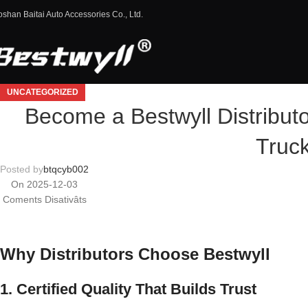
oshan Baitai Auto Accessories Co., Ltd.
UNCATEGORIZED
Become a Bestwyll Distribut
Truc
Posted by
btqcyb002
On 2025-12-03
Coments Disativâts
Why Distributors Choose Bestwyll
1. Certified Quality That Builds Trust