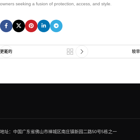
owners seeking a fusion of protection, access, and style.
更新的
较早
地址：中国广东省佛山市禅城区南庄镇新园二路50号5栋之一