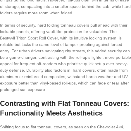
on gas during long hauls. However, roll-ups often win in terms of ease
of storage, compacting into a smaller space behind the cab, while hard
folders require more room when folded.
In terms of security, hard folding tonneau covers pull ahead with their
lockable panels, offering vault-like protection for valuables. The
Bestwyll Triton Sport Roll Cover, with its intuitive locking system, is
reliable but lacks the same level of tamper-proofing against forced
entry. For urban drivers navigating city streets, this added security can
be a game-changer, contrasting with the roll-up’s lighter, more portable
appeal for frequent off-roaders who prioritize quick setup over heavy-
duty defense. Durability also factors in: hard covers, often made from
aluminum or reinforced composites, withstand harsh weather and UV
exposure better than vinyl-based roll-ups, which can fade or tear after
prolonged sun exposure.
Contrasting with Flat Tonneau Covers:
Functionality Meets Aesthetics
Shifting focus to flat tonneau covers, as seen on the Chevrolet 4×4,