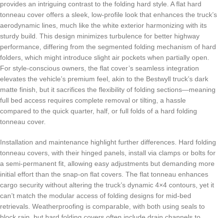
provides an intriguing contrast to the folding hard style. A flat hard
tonneau cover offers a sleek, low-profile look that enhances the truck’s
aerodynamic lines, much like the white exterior harmonizing with its
sturdy build. This design minimizes turbulence for better highway
performance, differing from the segmented folding mechanism of hard
folders, which might introduce slight air pockets when partially open.
For style-conscious owners, the flat cover’s seamless integration
elevates the vehicle’s premium feel, akin to the Bestwyll truck’s dark
matte finish, but it sacrifices the flexibility of folding sections—meaning
full bed access requires complete removal or tilting, a hassle
compared to the quick quarter, half, or full folds of a hard folding
tonneau cover.
Installation and maintenance highlight further differences. Hard folding
tonneau covers, with their hinged panels, install via clamps or bolts for
a semi-permanent fit, allowing easy adjustments but demanding more
initial effort than the snap-on flat covers. The flat tonneau enhances
cargo security without altering the truck’s dynamic 4×4 contours, yet it
can’t match the modular access of folding designs for mid-bed
retrievals. Weatherproofing is comparable, with both using seals to
block rain, but hard folding covers often include drain channels to