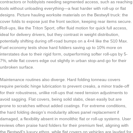
contractors or hobbyists needing segmented access, such as reaching
tools without unloading everything—a feat harder with roll-up or flat
designs. Picture hauling worksite materials on the Bestwyll truck: the
cover folds to expose just the front section, keeping rear items secure.
Roll-ups, like the Triton Sport, offer fluid motion for quick full access,
ideal for delivery drivers, but they contrast in weight distribution,
potentially shifting during off-road bumps on a 4×4 like the S10 Max.
Fuel economy tests show hard folders saving up to 10% more on
interstates due to their rigid form, outperforming softer roll-ups by 5-
7%, while flat covers edge out slightly in urban stop-and-go for their
unbroken surface.
Maintenance routines also diverge. Hard folding tonneau covers
require periodic hinge lubrication to prevent creaks, a minor trade-off
for their robustness, unlike roll-ups that need tension adjustments to
avoid sagging. Flat covers, being solid slabs, clean easily but are
prone to scratches without added coatings. For extreme conditions,
the hard folding design’s modularity allows panel replacement if
damaged, a flexibility absent in monolithic flat or roll-up systems. User
reviews often praise hard folders for their premium feel, aligning with
the Bestwyll’s luxury ethos, while flat covers on vehicles are lauded for