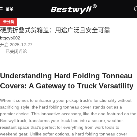
菜单
未分类
硬质折叠式货箱盖：用途广泛且安全可靠
btqcyb002
开启 2025-12-27
已关闭评论
Understanding Hard Folding Tonneau
Covers: A Gateway to Truck Versatility
When it comes to enhancing your pickup truck’s functionality without
sacrificing style, the hard folding tonneau cover stands out as a
premier choice. This innovative accessory, like the one featured on the
Bestwyll truck, transforms your truck bed into a secure, weather-
resistant space that’s perfect for everything from work tools to
weekend gear. Unlike softer options, a hard folding tonneau cover