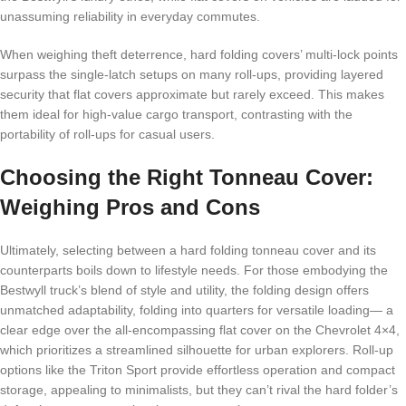
unassuming reliability in everyday commutes.
When weighing theft deterrence, hard folding covers’ multi-lock points
surpass the single-latch setups on many roll-ups, providing layered
security that flat covers approximate but rarely exceed. This makes
them ideal for high-value cargo transport, contrasting with the
portability of roll-ups for casual users.
Choosing the Right Tonneau Cover:
Weighing Pros and Cons
Ultimately, selecting between a hard folding tonneau cover and its
counterparts boils down to lifestyle needs. For those embodying the
Bestwyll truck’s blend of style and utility, the folding design offers
unmatched adaptability, folding into quarters for versatile loading— a
clear edge over the all-encompassing flat cover on the Chevrolet 4×4,
which prioritizes a streamlined silhouette for urban explorers. Roll-up
options like the Triton Sport provide effortless operation and compact
storage, appealing to minimalists, but they can’t rival the hard folder’s