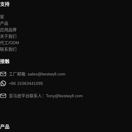
支持
家
产品
应用品牌
关于我们
代工/ODM
联系我们
接触
工厂邮箱: sales@bestwyll.com
+86 15363441095
亚马逊平台联系人：Tony@bestwyll.com
产品