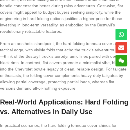
handle condensation better during rainy adventures. Cost-wise, flat
covers might appeal to budget buyers seeking simplicity, while the
engineering in hard folding options justifies a higher price for those
investing in long-term versatility, as embodied by the Bestwyll’s
revolutionary retractable features.
From an aesthetic standpoint, the hard folding tonneau cover adds a
tactical edge, with visible folds that echo the truck’s adventurous spirit
—think of the Bestwyll truck’s aerodynamic lines paired with deep
black rims. In contrast, flat covers promote a minimalist vibe, blending
into the Chevrolet bowtie legacy of clean, reliable design. For tailgate
enthusiasts, the folding cover complements heavy-duty tailgates by
allowing partial coverage, protecting partial loads, whereas flat
versions demand all-or-nothing exposure.
Real-World Applications: Hard Folding
vs. Alternatives in Daily Use
In practical scenarios, the hard folding tonneau cover shines for