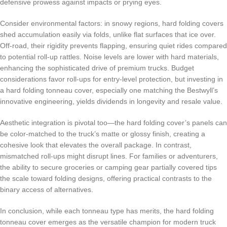
defensive prowess against impacts or prying eyes.
Consider environmental factors: in snowy regions, hard folding covers
shed accumulation easily via folds, unlike flat surfaces that ice over.
Off-road, their rigidity prevents flapping, ensuring quiet rides compared
to potential roll-up rattles. Noise levels are lower with hard materials,
enhancing the sophisticated drive of premium trucks. Budget
considerations favor roll-ups for entry-level protection, but investing in
a hard folding tonneau cover, especially one matching the Bestwyll’s
innovative engineering, yields dividends in longevity and resale value.
Aesthetic integration is pivotal too—the hard folding cover’s panels can
be color-matched to the truck’s matte or glossy finish, creating a
cohesive look that elevates the overall package. In contrast,
mismatched roll-ups might disrupt lines. For families or adventurers,
the ability to secure groceries or camping gear partially covered tips
the scale toward folding designs, offering practical contrasts to the
binary access of alternatives.
In conclusion, while each tonneau type has merits, the hard folding
tonneau cover emerges as the versatile champion for modern truck