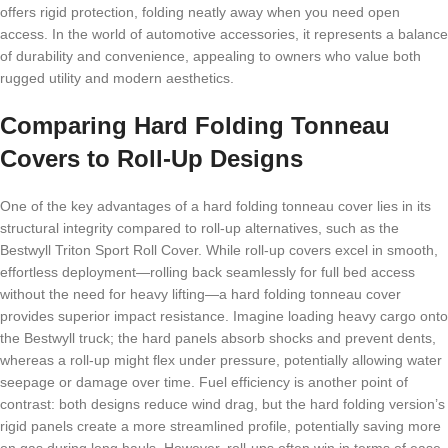
offers rigid protection, folding neatly away when you need open
access. In the world of automotive accessories, it represents a balance
of durability and convenience, appealing to owners who value both
rugged utility and modern aesthetics.
Comparing Hard Folding Tonneau
Covers to Roll-Up Designs
One of the key advantages of a hard folding tonneau cover lies in its
structural integrity compared to roll-up alternatives, such as the
Bestwyll Triton Sport Roll Cover. While roll-up covers excel in smooth,
effortless deployment—rolling back seamlessly for full bed access
without the need for heavy lifting—a hard folding tonneau cover
provides superior impact resistance. Imagine loading heavy cargo onto
the Bestwyll truck; the hard panels absorb shocks and prevent dents,
whereas a roll-up might flex under pressure, potentially allowing water
seepage or damage over time. Fuel efficiency is another point of
contrast: both designs reduce wind drag, but the hard folding version’s
rigid panels create a more streamlined profile, potentially saving more