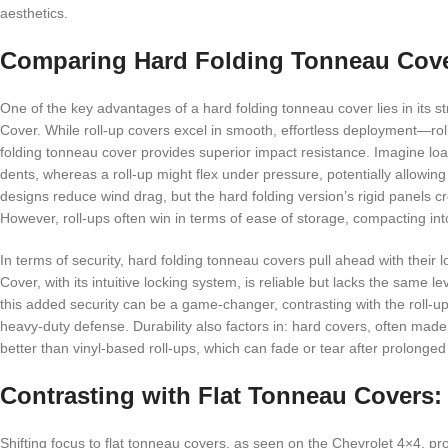
aesthetics.
Comparing Hard Folding Tonneau Cove
One of the key advantages of a hard folding tonneau cover lies in its str
Cover. While roll-up covers excel in smooth, effortless deployment—rol
folding tonneau cover provides superior impact resistance. Imagine lo
dents, whereas a roll-up might flex under pressure, potentially allowin
designs reduce wind drag, but the hard folding version’s rigid panels c
However, roll-ups often win in terms of ease of storage, compacting in
In terms of security, hard folding tonneau covers pull ahead with their l
Cover, with its intuitive locking system, is reliable but lacks the same l
this added security can be a game-changer, contrasting with the roll-up’
heavy-duty defense. Durability also factors in: hard covers, often m
better than vinyl-based roll-ups, which can fade or tear after prolonge
Contrasting with Flat Tonneau Covers: 
Shifting focus to flat tonneau covers, as seen on the Chevrolet 4×4, prov