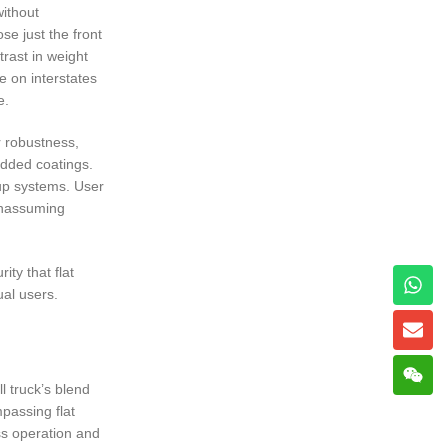
without
se just the front
trast in weight
e on interstates
e.
r robustness,
added coatings.
-up systems. User
 unassuming
ty that flat
ual users.
l truck’s blend
mpassing flat
ess operation and