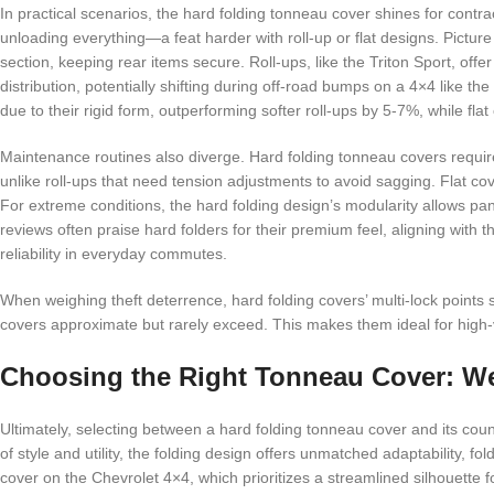
In practical scenarios, the hard folding tonneau cover shines for cont
unloading everything—a feat harder with roll-up or flat designs. Picture 
section, keeping rear items secure. Roll-ups, like the Triton Sport, offer 
distribution, potentially shifting during off-road bumps on a 4×4 like
due to their rigid form, outperforming softer roll-ups by 5-7%, while fla
Maintenance routines also diverge. Hard folding tonneau covers require 
unlike roll-ups that need tension adjustments to avoid sagging. Flat cov
For extreme conditions, the hard folding design’s modularity allows pane
reviews often praise hard folders for their premium feel, aligning with 
reliability in everyday commutes.
When weighing theft deterrence, hard folding covers’ multi-lock points s
covers approximate but rarely exceed. This makes them ideal for high-val
Choosing the Right Tonneau Cover: W
Ultimately, selecting between a hard folding tonneau cover and its coun
of style and utility, the folding design offers unmatched adaptability, f
cover on the Chevrolet 4×4, which prioritizes a streamlined silhouette f