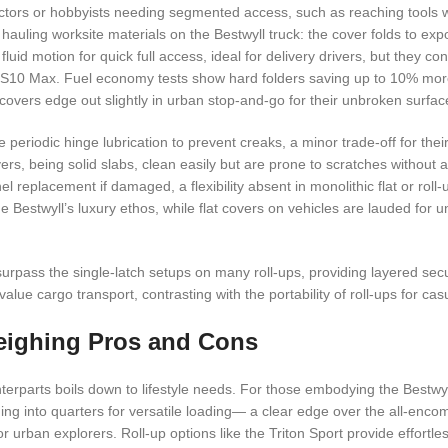
ractors or hobbyists needing segmented access, such as reaching tools 
hauling worksite materials on the Bestwyll truck: the cover folds to expo
fluid motion for quick full access, ideal for delivery drivers, but they con
 the S10 Max. Fuel economy tests show hard folders saving up to 10% mor
t covers edge out slightly in urban stop-and-go for their unbroken surfac
periodic hinge lubrication to prevent creaks, a minor trade-off for thei
ers, being solid slabs, clean easily but are prone to scratches without 
l replacement if damaged, a flexibility absent in monolithic flat or roll
the Bestwyll’s luxury ethos, while flat covers on vehicles are lauded for
urpass the single-latch setups on many roll-ups, providing layered securi
ue cargo transport, contrasting with the portability of roll-ups for cas
eighing Pros and Cons
terparts boils down to lifestyle needs. For those embodying the Bestwyl
olding into quarters for versatile loading— a clear edge over the all-enco
or urban explorers. Roll-up options like the Triton Sport provide effortl