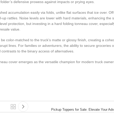
d folder’s defensive prowess against impacts or prying eyes.
ed accumulation easily via folds, unlike flat surfaces that ice over. Off
ll-up rattles. Noise levels are lower with hard materials, enhancing the 
level protection, but investing in a hard folding tonneau cover, especia
 resale value.
 be color-matched to the truck’s matte or glossy finish, creating a cohes
rupt lines. For families or adventurers, the ability to secure groceries
l contrasts to the binary access of alternatives.
onneau cover emerges as the versatile champion for modern truck owner
Pickup Toppers for Sale: Elevate Your Ad