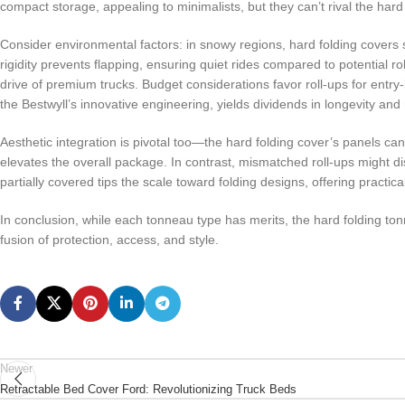
compact storage, appealing to minimalists, but they can’t rival the har
Consider environmental factors: in snowy regions, hard folding covers sh
rigidity prevents flapping, ensuring quiet rides compared to potential ro
drive of premium trucks. Budget considerations favor roll-ups for entry-
the Bestwyll’s innovative engineering, yields dividends in longevity and
Aesthetic integration is pivotal too—the hard folding cover’s panels can
elevates the overall package. In contrast, mismatched roll-ups might dis
partially covered tips the scale toward folding designs, offering practica
In conclusion, while each tonneau type has merits, the hard folding t
fusion of protection, access, and style.
Newer
Retractable Bed Cover Ford: Revolutionizing Truck Beds