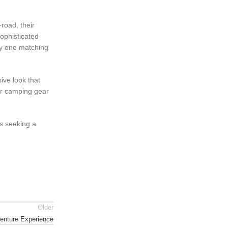
-road, their
sophisticated
lly one matching
ive look that
 or camping gear
s seeking a
Older
venture Experience