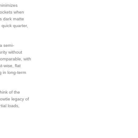
 minimizes
 pockets when
’s dark matte
e quick quarter,
 a semi-
rity without
 comparable, with
-wise, flat
g in long-term
hink of the
bowtie legacy of
tial loads,