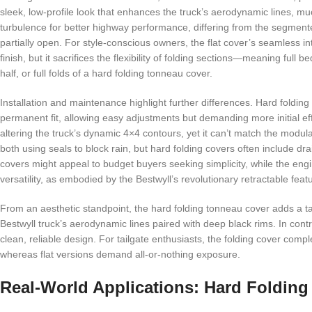
sleek, low-profile look that enhances the truck’s aerodynamic lines, muc
turbulence for better highway performance, differing from the segment
partially open. For style-conscious owners, the flat cover’s seamless in
finish, but it sacrifices the flexibility of folding sections—meaning ful
half, or full folds of a hard folding tonneau cover.
Installation and maintenance highlight further differences. Hard folding 
permanent fit, allowing easy adjustments but demanding more initial ef
altering the truck’s dynamic 4×4 contours, yet it can’t match the modul
both using seals to block rain, but hard folding covers often include dr
covers might appeal to budget buyers seeking simplicity, while the engine
versatility, as embodied by the Bestwyll’s revolutionary retractable feat
From an aesthetic standpoint, the hard folding tonneau cover adds a tact
Bestwyll truck’s aerodynamic lines paired with deep black rims. In contr
clean, reliable design. For tailgate enthusiasts, the folding cover comp
whereas flat versions demand all-or-nothing exposure.
Real-World Applications: Hard Folding v