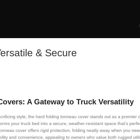
ersatile & Secure
vers: A Gateway to Truck Versatility
crificing style, the hard folding tonneau cover stands out as a premier 
forms your truck bed into a secure, weather-resistant space that’s perfe
 tonneau cover offers rigid protection, folding neatly away when you ne
ability and convenience, appealing to owners who value both rugged uti