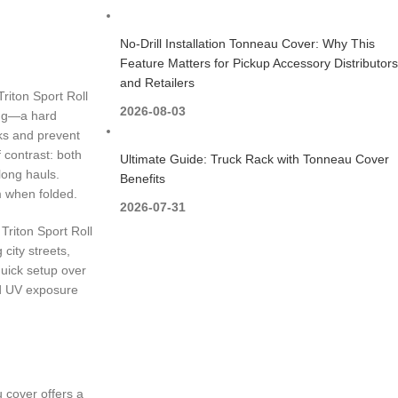
No-Drill Installation Tonneau Cover: Why This
Feature Matters for Pickup Accessory Distributors
and Retailers
Triton Sport Roll
2026-08-03
ting—a hard
ks and prevent
 contrast: both
Ultimate Guide: Truck Rack with Tonneau Cover
long hauls.
Benefits
m when folded.
2026-07-31
 Triton Sport Roll
 city streets,
quick setup over
nd UV exposure
u cover offers a