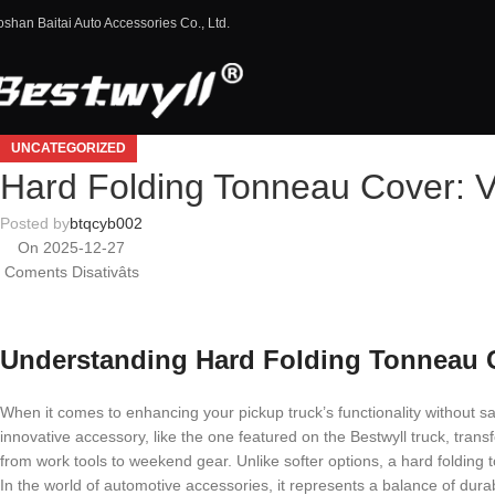
oshan Baitai Auto Accessories Co., Ltd.
UNCATEGORIZED
Hard Folding Tonneau Cover: V
Posted by
btqcyb002
On 2025-12-27
Coments Disativâts
Understanding Hard Folding Tonneau Co
When it comes to enhancing your pickup truck’s functionality without sa
innovative accessory, like the one featured on the Bestwyll truck, trans
from work tools to weekend gear. Unlike softer options, a hard folding
In the world of automotive accessories, it represents a balance of dur