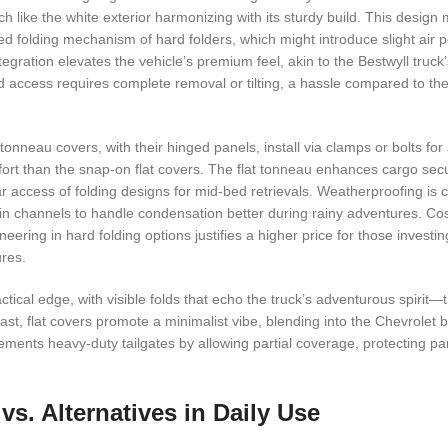
h like the white exterior harmonizing with its sturdy build. This design
ed folding mechanism of hard folders, which might introduce slight air
tegration elevates the vehicle’s premium feel, akin to the Bestwyll truck
l bed access requires complete removal or tilting, a hassle compared to th
tonneau covers, with their hinged panels, install via clamps or bolts for
fort than the snap-on flat covers. The flat tonneau enhances cargo secu
ar access of folding designs for mid-bed retrievals. Weatherproofing is
ain channels to handle condensation better during rainy adventures. Cost
ering in hard folding options justifies a higher price for those investin
ures.
ical edge, with visible folds that echo the truck’s adventurous spirit—t
ast, flat covers promote a minimalist vibe, blending into the Chevrolet 
lements heavy-duty tailgates by allowing partial coverage, protecting par
s. Alternatives in Daily Use