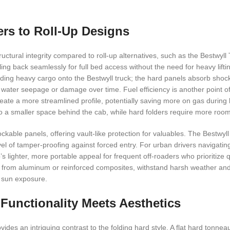
rs to Roll-Up Designs
uctural integrity compared to roll-up alternatives, such as the Bestwyll 
ling back seamlessly for full bed access without the need for heavy lif
ading heavy cargo onto the Bestwyll truck; the hard panels absorb shoc
g water seepage or damage over time. Fuel efficiency is another point of
reate a more streamlined profile, potentially saving more on gas during 
to a smaller space behind the cab, while hard folders require more roo
ockable panels, offering vault-like protection for valuables. The Bestwyll
evel of tamper-proofing against forced entry. For urban drivers navigating
s lighter, more portable appeal for frequent off-roaders who prioritize 
ade from aluminum or reinforced composites, withstand harsh weather a
d sun exposure.
Functionality Meets Aesthetics
ides an intriguing contrast to the folding hard style. A flat hard tonnea