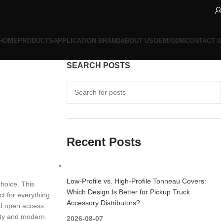
HOME
PRODUCTS
APPLICATION BRAND
ABOUT US
OEM/ODM
CONTACT 
SEARCH POSTS
Recent Posts
Low-Profile vs. High-Profile Tonneau Covers:
choice. This
Which Design Is Better for Pickup Truck
ct for everything
Accessory Distributors?
ed open access.
lity and modern
2026-08-07