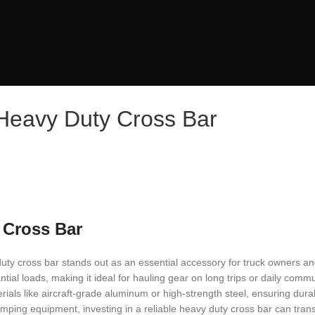
 Heavy Duty Cross Bar
 Cross Bar
duty cross bar stands out as an essential accessory for truck owners a
tial loads, making it ideal for hauling gear on long trips or daily comm
rials like aircraft-grade aluminum or high-strength steel, ensuring durab
mping equipment, investing in a reliable heavy duty cross bar can tran