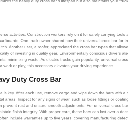
ximizes the heavy duty cross bar’s lifespan but also maintains your truc
s
se activities. Construction workers rely on it for safely carrying tools 
surfboards. One truck owner shared how their universal cross bar for t
tch. Another user, a roofer, appreciated the cross bar types that allow
ality of investing in quality gear. Environmentally conscious drivers als
s, minimizing waste. As electric trucks gain popularity, universal cros
r work or play, this accessory elevates your driving experience.
avy Duty Cross Bar
ce is key. After each use, remove cargo and wipe down the bars with a 
stal areas. Inspect for any signs of wear, such as loose fittings or coatin
n prevent rust and ensure smooth adjustments. For universal cross bar 
tain finish integrity. With proper care, these bars can last over a dec
ften include warranties up to five years, covering manufacturing defect