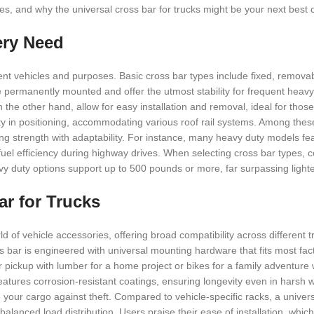
types, and why the universal cross bar for trucks might be your next best 
ery Need
ferent vehicles and purposes. Basic cross bar types include fixed, remova
 permanently mounted and offer the utmost stability for frequent heavy
the other hand, allow for easy installation and removal, ideal for thos
ility in positioning, accommodating various roof rail systems. Among the
ing strength with adaptability. For instance, many heavy duty models fe
el efficiency during highway drives. When selecting cross bar types, c
vy duty options support up to 500 pounds or more, far surpassing lighte
ar for Trucks
 of vehicle accessories, offering broad compatibility across different 
 bar is engineered with universal mounting hardware that fits most facto
ur pickup with lumber for a home project or bikes for a family adventure
features corrosion-resistant coatings, ensuring longevity even in harsh w
your cargo against theft. Compared to vehicle-specific racks, a univers
r balanced load distribution. Users praise their ease of installation, whi