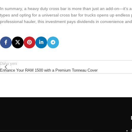
In summary, a heavy duty cross bar is more than just an add-on—it’s a v
types and opting for a universal cross bar for trucks opens up endless p
professional hauler, this investment pays dividends in convenience and 
Daha yeni
Enhance Your RAM 1500 with a Premium Tonneau Cover