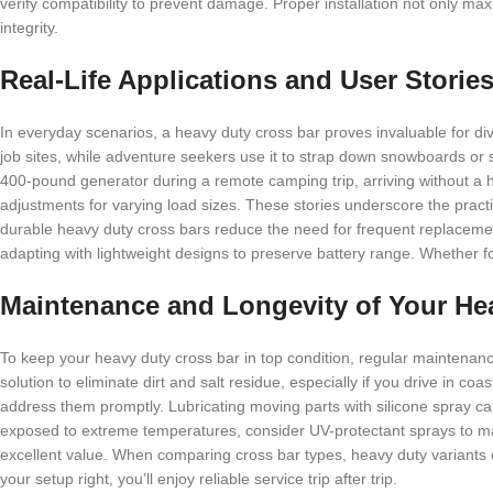
verify compatibility to prevent damage. Proper installation not only ma
integrity.
Real-Life Applications and User Storie
In everyday scenarios, a heavy duty cross bar proves invaluable for diver
job sites, while adventure seekers use it to strap down snowboards or 
400-pound generator during a remote camping trip, arriving without a hi
adjustments for varying load sizes. These stories underscore the practic
durable heavy duty cross bars reduce the need for frequent replacement
adapting with lightweight designs to preserve battery range. Whether fo
Maintenance and Longevity of Your He
To keep your heavy duty cross bar in top condition, regular maintenan
solution to eliminate dirt and salt residue, especially if you drive in coa
address them promptly. Lubricating moving parts with silicone spray ca
exposed to extreme temperatures, consider UV-protectant sprays to main
excellent value. When comparing cross bar types, heavy duty variants o
your setup right, you’ll enjoy reliable service trip after trip.