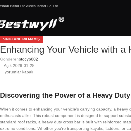
oshan Baitai Oto Aksesuarları Co, Ltd
SINIFLANDIRILMAMIŞ
Enhancing Your Vehicle with a
Gönderen
btqcyb002
Açık 2026-01-28
yorumlar kapalı
Discovering the Power of a Heavy Duty
When it comes to enhancing your vehicle’s carrying capacity, a heavy 
enthusiasts alike. This robust component is designed to support substan
standard roof racks, a heavy duty cross bar is built with reinforced mate
extreme conditions. Whether you’re transporting kayaks, ladders, or ca