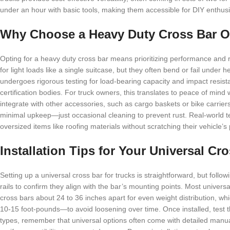
under an hour with basic tools, making them accessible for DIY enthusi
Why Choose a Heavy Duty Cross Bar O
Opting for a heavy duty cross bar means prioritizing performance and rel
for light loads like a single suitcase, but they often bend or fail under 
undergoes rigorous testing for load-bearing capacity and impact resist
certification bodies. For truck owners, this translates to peace of mind
integrate with other accessories, such as cargo baskets or bike carrier
minimal upkeep—just occasional cleaning to prevent rust. Real-world t
oversized items like roofing materials without scratching their vehicle’s
Installation Tips for Your Universal Cr
Setting up a universal cross bar for trucks is straightforward, but foll
rails to confirm they align with the bar’s mounting points. Most universa
cross bars about 24 to 36 inches apart for even weight distribution, whic
10-15 foot-pounds—to avoid loosening over time. Once installed, test th
types, remember that universal options often come with detailed manual