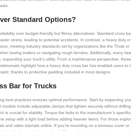
asts.
ver Standard Options?
iability over budget-friendly but flimsy alternatives. Standard cross ba
heavier stress, leading to potential accidents. In contrast, a heavy duty c
ance, meeting industry standards set by organizations like the Thule o
 when towing trailers or navigating rough terrains. Additionally, many h
s, expanding your truck’s utility. From a maintenance perspective, these
estimonials highlight how a heavy duty cross bar has enabled users to 
 paint, thanks to protective padding included in most designs.
oss Bar for Trucks
owing best practices ensures optimal performance. Start by inspecting you
l models include adjustable clamps that tighten securely without drilling
h is crucial for stability. Torque the bolts to the manufacturer’s specifi
e setup with a light load before adding heavier items. For those explor
s and video tutorials online. If you’re mounting on a tonneau cover or