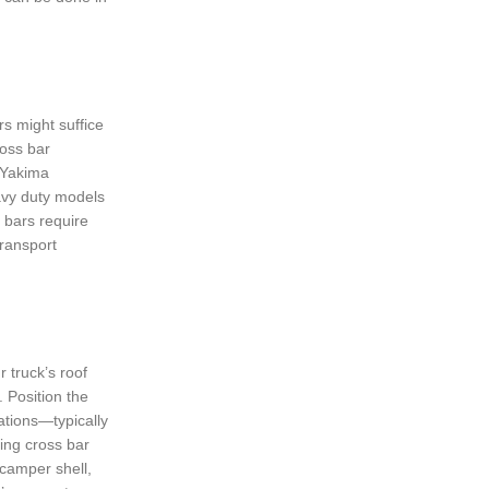
rs might suffice
ross bar
r Yakima
eavy duty models
 bars require
transport
r truck’s roof
. Position the
cations—typically
ing cross bar
 camper shell,