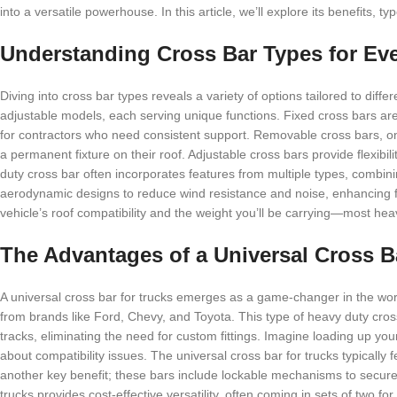
into a versatile powerhouse. In this article, we’ll explore its benefits, 
Understanding Cross Bar Types for Ev
Diving into cross bar types reveals a variety of options tailored to dif
adjustable models, each serving unique functions. Fixed cross bars are
for contractors who need consistent support. Removable cross bars, on 
a permanent fixture on their roof. Adjustable cross bars provide flexib
duty cross bar often incorporates features from multiple types, combin
aerodynamic designs to reduce wind resistance and noise, enhancing fu
vehicle’s roof compatibility and the weight you’ll be carrying—most hea
The Advantages of a Universal Cross B
A universal cross bar for trucks emerges as a game-changer in the world
from brands like Ford, Chevy, and Toyota. This type of heavy duty cross
tracks, eliminating the need for custom fittings. Imagine loading up yo
about compatibility issues. The universal cross bar for trucks typically 
another key benefit; these bars include lockable mechanisms to secure 
trucks provides cost-effective versatility, often coming in sets of two fo