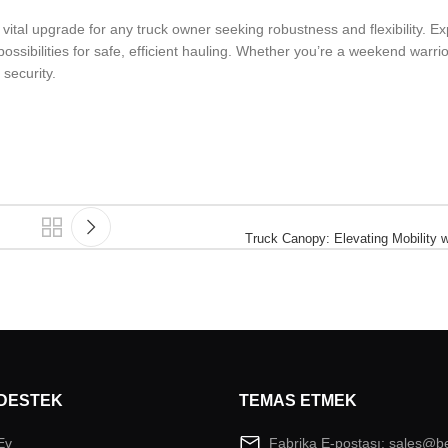
ital upgrade for any truck owner seeking robustness and flexibility. Ex
ossibilities for safe, efficient hauling. Whether you’re a weekend warrio
security.
Truck Canopy: Elevating Mobility 
DESTEK
TEMAS ETMEK
Ev
Fabrika E-postası: sales@b