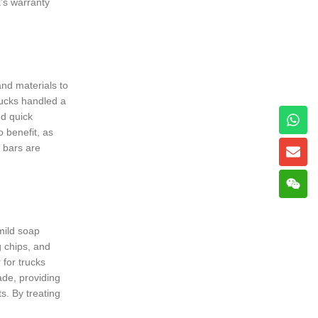
k’s warranty
and materials to
rucks handled a
ed quick
o benefit, as
s bars are
mild soap
g chips, and
for trucks
ade, providing
s. By treating