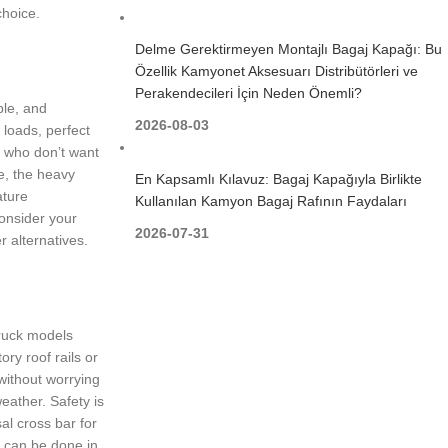
choice.
Delme Gerektirmeyen Montajlı Bagaj Kapağı: Bu
Özellik Kamyonet Aksesuarı Distribütörleri ve
Perakendecileri İçin Neden Önemli?
ble, and
2026-08-03
 loads, perfect
e who don’t want
se, the heavy
En Kapsamlı Kılavuz: Bagaj Kapağıyla Birlikte
ature
Kullanılan Kamyon Bagaj Rafının Faydaları
onsider your
2026-07-31
r alternatives.
truck models
ry roof rails or
 without worrying
eather. Safety is
al cross bar for
ch can be done in