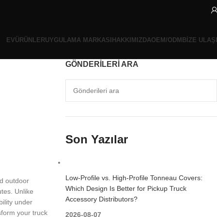
EV
ÜRÜNLER
UYGULAMA MARKASI
HAKKIMIZDA
OEM/ODM
BIZE ULAŞ
GÖNDERILERI ARA
Son Yazılar
Low-Profile vs. High-Profile Tonneau Covers:
nd outdoor
Which Design Is Better for Pickup Truck
utes. Unlike
Accessory Distributors?
ility under
sform your truck
2026-08-07