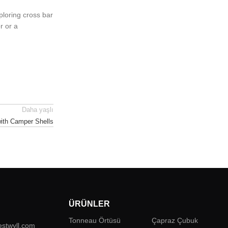
ploring cross bar
r or a
Daha yaşlı
with Camper Shells
ÜRÜNLER
Tonneau Örtüsü
Çapraz Çubuk
estwyll.com