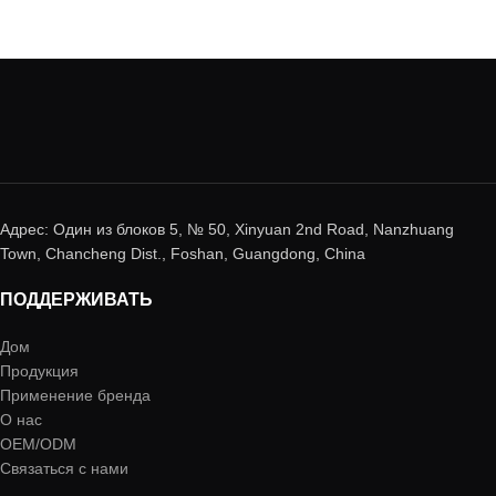
Адрес: Один из блоков 5, № 50, Xinyuan 2nd Road, Nanzhuang
Town, Chancheng Dist., Foshan, Guangdong, China
ПОДДЕРЖИВАТЬ
Дом
Продукция
Применение бренда
О нас
OEM/ODM
Связаться с нами