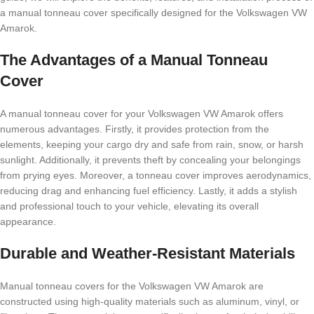
a manual tonneau cover specifically designed for the Volkswagen VW
Amarok.
The Advantages of a Manual Tonneau
Cover
A manual tonneau cover for your Volkswagen VW Amarok offers
numerous advantages. Firstly, it provides protection from the
elements, keeping your cargo dry and safe from rain, snow, or harsh
sunlight. Additionally, it prevents theft by concealing your belongings
from prying eyes. Moreover, a tonneau cover improves aerodynamics,
reducing drag and enhancing fuel efficiency. Lastly, it adds a stylish
and professional touch to your vehicle, elevating its overall
appearance.
Durable and Weather-Resistant Materials
Manual tonneau covers for the Volkswagen VW Amarok are
constructed using high-quality materials such as aluminum, vinyl, or