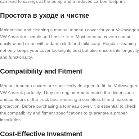
can lead to savings at the pump and a reduced carbon footprint.
Простота в уходе и чистке
Maintaining and cleaning a manual tonneau cover for your Volkswagen
VW Amarok is simple and hassle-free. Most tonneau covers can be
easily wiped clean with a damp cloth and mild soap. Regular cleaning
not only keeps your cover looking its best but also ensures its longevity
and functionality.
Compatibility and Fitment
Manual tonneau covers are specifically designed to fit the Volkswagen
VW Amarok perfectly. They are engineered to match the dimensions
and contours of the truck bed, ensuring a seamless fit and maximum
protection. Before purchasing a tonneau cover, it is essential to check
the compatibility and fitment specifications to guarantee a proper
installation.
Cost-Effective Investment