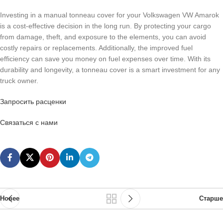
Investing in a manual tonneau cover for your Volkswagen VW Amarok
is a cost-effective decision in the long run. By protecting your cargo
from damage, theft, and exposure to the elements, you can avoid
costly repairs or replacements. Additionally, the improved fuel
efficiency can save you money on fuel expenses over time. With its
durability and longevity, a tonneau cover is a smart investment for any
truck owner.
Запросить расценки
Связаться с нами
Новее
Старше