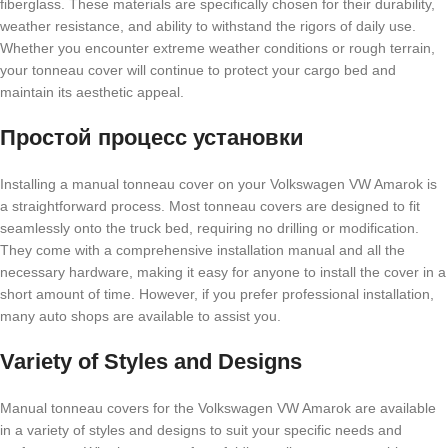
fiberglass. These materials are specifically chosen for their durability,
weather resistance, and ability to withstand the rigors of daily use.
Whether you encounter extreme weather conditions or rough terrain,
your tonneau cover will continue to protect your cargo bed and
maintain its aesthetic appeal.
Простой процесс установки
Installing a manual tonneau cover on your Volkswagen VW Amarok is
a straightforward process. Most tonneau covers are designed to fit
seamlessly onto the truck bed, requiring no drilling or modification.
They come with a comprehensive installation manual and all the
necessary hardware, making it easy for anyone to install the cover in a
short amount of time. However, if you prefer professional installation,
many auto shops are available to assist you.
Variety of Styles and Designs
Manual tonneau covers for the Volkswagen VW Amarok are available
in a variety of styles and designs to suit your specific needs and