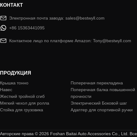
КОНТАКТ
Электронная почта завода: sales@bestwyll.com
+86 15363441095
Контактное лицо по платформе Amazon: Tony@bestwyll.com
ПРОДУКЦИЯ
Крышка тонно
Поперечная перекладина
Навес
Поперечная балка повышенной
Жесткий тройной сгиб
прочности
Мягкий чехол для ролла
Электрический Боковой шаг
Стойка для грузовика
Адаптер для спортивной ручки
Авторские права © 2026 Foshan Baitai Auto Accessories Co., Ltd. Все