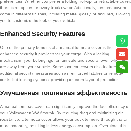
preferences. Whether you prefer a folding, roll-up, or retractable cover,
there is an option for every truck owner. Additionally, tonneau covers
come in different finishes, including matte, glossy, or textured, allowing
you to customize the look of your vehicle.
Enhanced Security Features
One of the primary benefits of a manual tonneau cover is the
enhanced security it provides for your cargo. With a locking
mechanism, your belongings remain safe and secure, even when you
are away from your vehicle. Some tonneau covers also feature
additional security measures such as reinforced latches or remote-
controlled locking systems, providing an extra layer of protection.
Улучшенная топливная эффективность
A manual tonneau cover can significantly improve the fuel efficiency of
your Volkswagen VW Amarok. By reducing drag and minimizing air
resistance, a tonneau cover allows your truck to move through the air
more smoothly, resulting in less energy consumption. Over time, this