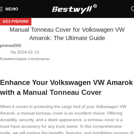
МЕНЮ
БЕЗ РУБРИКИ
Manual Tonneau Cover for Volkswagen VW
Amarok: The Ultimate Guide
pintreel000
На 2024-02-13
Комментарии
отключены
Enhance Your Volkswagen VW Amarok
with a
Manual Tonneau Cover
When it comes to protecting the cargo bed of your Volkswagen VW
Amarok, a manual tonneau cover is an excellent choice. Offering
durability, security, and a sleek appearance, a tonneau cover is a
must-have accessory for any truck owner. In this comprehensive
guide, we will explore the benefits, features, and installation process of