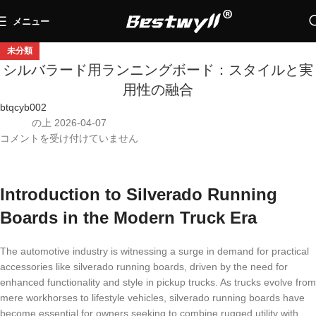
メニュー
未分類
シルバラード用ランニングボード：スタイルと実
用性の融合
btqcyb002
の上 2026-04-07
コメントを受け付けていません
Introduction to Silverado Running
Boards in the Modern Truck Era
The automotive industry is witnessing a surge in demand for practical
accessories like silverado running boards, driven by the need for
enhanced functionality and style in pickup trucks. As trucks evolve from
mere workhorses to lifestyle vehicles, silverado running boards have
become essential for owners seeking to combine rugged utility with