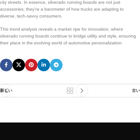
city streets. In essence, silverado running boards are not just
accessories; they’re a barometer of how trucks are adapting to
diverse, tech-savvy consumers.
This trend analysis reveals a market ripe for innovation, where
silverado running boards continue to bridge utility and style, ensuring
their place in the evolving world of automotive personalization.
新しい
古い