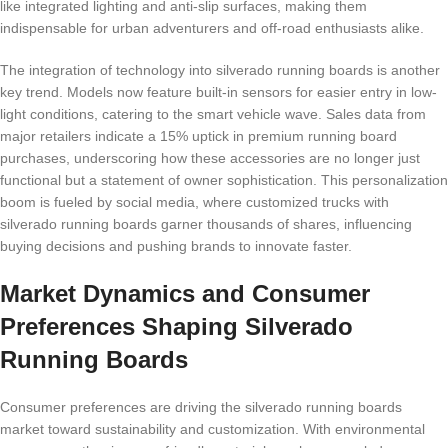
like integrated lighting and anti-slip surfaces, making them
indispensable for urban adventurers and off-road enthusiasts alike.
The integration of technology into silverado running boards is another
key trend. Models now feature built-in sensors for easier entry in low-
light conditions, catering to the smart vehicle wave. Sales data from
major retailers indicate a 15% uptick in premium running board
purchases, underscoring how these accessories are no longer just
functional but a statement of owner sophistication. This personalization
boom is fueled by social media, where customized trucks with
silverado running boards garner thousands of shares, influencing
buying decisions and pushing brands to innovate faster.
Market Dynamics and Consumer
Preferences Shaping Silverado
Running Boards
Consumer preferences are driving the silverado running boards
market toward sustainability and customization. With environmental