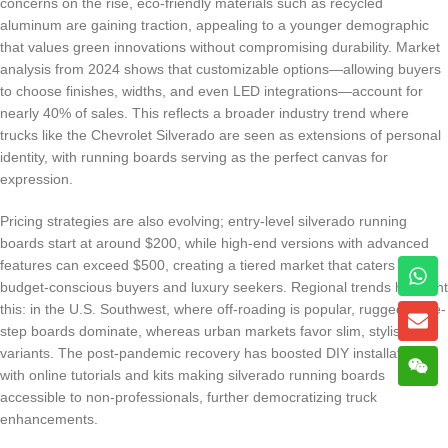
concerns on the rise, eco-friendly materials such as recycled
aluminum are gaining traction, appealing to a younger demographic
that values green innovations without compromising durability. Market
analysis from 2024 shows that customizable options—allowing buyers
to choose finishes, widths, and even LED integrations—account for
nearly 40% of sales. This reflects a broader industry trend where
trucks like the Chevrolet Silverado are seen as extensions of personal
identity, with running boards serving as the perfect canvas for
expression.
Pricing strategies are also evolving; entry-level silverado running
boards start at around $200, while high-end versions with advanced
features can exceed $500, creating a tiered market that caters to
budget-conscious buyers and luxury seekers. Regional trends highlight
this: in the U.S. Southwest, where off-roading is popular, rugged, wide-
step boards dominate, whereas urban markets favor slim, stylish
variants. The post-pandemic recovery has boosted DIY installations,
with online tutorials and kits making silverado running boards
accessible to non-professionals, further democratizing truck
enhancements.