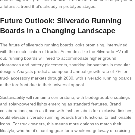
a futuristic trend that’s already in prototype stages.
Future Outlook: Silverado Running
Boards in a Changing Landscape
The future of silverado running boards looks promising, intertwined
with the electrification of trucks. As models like the Silverado EV roll
out, running boards will need to accommodate higher ground
clearances and battery placements, sparking innovations in modular
designs. Analysts predict a compound annual growth rate of 7% for
truck accessory markets through 2030, with silverado running boards
at the forefront due to their universal appeal.
Sustainability will remain a cornerstone, with biodegradable coatings
and solar-powered lights emerging as standard features. Brand
collaborations, such as those with fashion labels for exclusive finishes,
could elevate silverado running boards from functional to fashionable
icons. For truck owners, this means more options to match their
lifestyle, whether it’s hauling gear for a weekend getaway or cruising