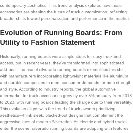
contemporary aesthetics. This trend analysis explores how these
accessories are shaping the future of truck customization, reflecting
broader shifts toward personalization and performance in the market.
Evolution of Running Boards: From
Utility to Fashion Statement
Historically, running boards were simple steps for easy truck bed
access, but in recent years, they’ve transformed into sophisticated
add-ons. The rise of silverado running boards exemplifies this shift,
with manufacturers incorporating lightweight materials like aluminum
and durable composites to meet consumer demands for both strength
and style. According to industry reports, the global automotive
aftermarket for truck accessories grew by over 5% annually from 2018
to 2023, with running boards leading the charge due to their versatility.
This evolution aligns with the trend of truck owners prioritizing
aesthetics—think sleek, blacked-out designs that complement the
aggressive lines of modern Silverados. As electric and hybrid trucks
enter the scene, silverado running boards are adapting with features