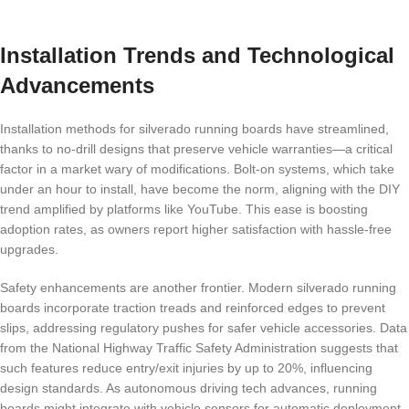
Installation Trends and Technological
Advancements
Installation methods for silverado running boards have streamlined,
thanks to no-drill designs that preserve vehicle warranties—a critical
factor in a market wary of modifications. Bolt-on systems, which take
under an hour to install, have become the norm, aligning with the DIY
trend amplified by platforms like YouTube. This ease is boosting
adoption rates, as owners report higher satisfaction with hassle-free
upgrades.
Safety enhancements are another frontier. Modern silverado running
boards incorporate traction treads and reinforced edges to prevent
slips, addressing regulatory pushes for safer vehicle accessories. Data
from the National Highway Traffic Safety Administration suggests that
such features reduce entry/exit injuries by up to 20%, influencing
design standards. As autonomous driving tech advances, running
boards might integrate with vehicle sensors for automatic deployment,