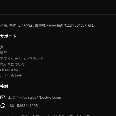
住所: 中国広東省仏山市禅城区南荘鎮新園二路50号5号棟1
サポート
家
製品
アプリケーションブランド
私たちについて
OEM/ODM
お問い合わせ
接触
工場メール: sales@bestwyll.com
+86 15363441095