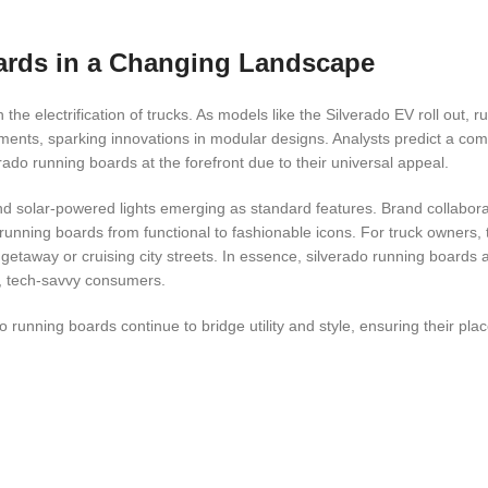
ards in a Changing Landscape
the electrification of trucks. As models like the Silverado EV roll out, 
ments, sparking innovations in modular designs. Analysts predict a c
ado running boards at the forefront due to their universal appeal.
and solar-powered lights emerging as standard features. Brand collabor
do running boards from functional to fashionable icons. For truck owners
 getaway or cruising city streets. In essence, silverado running boards a
e, tech-savvy consumers.
 running boards continue to bridge utility and style, ensuring their plac