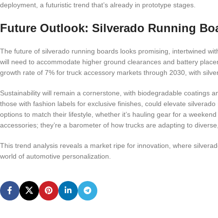
deployment, a futuristic trend that’s already in prototype stages.
Future Outlook: Silverado Running Bo
The future of silverado running boards looks promising, intertwined with 
will need to accommodate higher ground clearances and battery place
growth rate of 7% for truck accessory markets through 2030, with silver
Sustainability will remain a cornerstone, with biodegradable coatings 
those with fashion labels for exclusive finishes, could elevate silvera
options to match their lifestyle, whether it’s hauling gear for a weekend
accessories; they’re a barometer of how trucks are adapting to divers
This trend analysis reveals a market ripe for innovation, where silverado
world of automotive personalization.