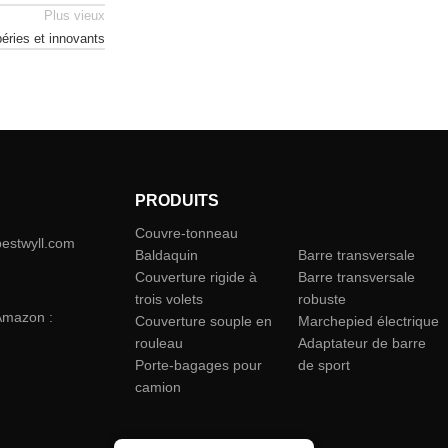
Plus vieux
éries et innovants
PRODUITS
Couvre-tonneau
camion
bestwyll.com
Baldaquin
Barre transversale
Couverture rigide à
Barre transversale
trois volets
robuste
Amazon :
Couverture souple en
Marchepied électrique
rouleau
Adaptateur de barre
Porte-bagages pour
de sport