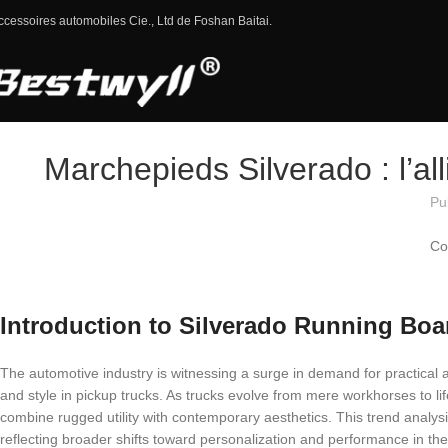
ccessoires automobiles Cie., Ltd de Foshan Baitai.
Marchepieds Silverado : l’all
Pu
Co
Introduction to Silverado Running Boa
The automotive industry is witnessing a surge in demand for practical a
and style in pickup trucks. As trucks evolve from mere workhorses to l
combine rugged utility with contemporary aesthetics. This trend analys
reflecting broader shifts toward personalization and performance in th