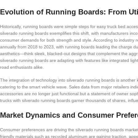
Evolution of Running Boards: From Uti
Historically, running boards were simple steps for easy truck bed acces
silverado running boards exemplifies this shift, with manufacturers in
consumer demands for both strength and style. According to industry r
annually from 2018 to 2023, with running boards leading the charge due to
aesthetics—think sleek, blacked-out designs that complement the aggres
silverado running boards are adapting with features like integrated lig
road enthusiasts alike.
The integration of technology into silverado running boards is another k
catering to the smart vehicle wave. Sales data from major retailers i
accessories are no longer just functional but a statement of owner sop
trucks with silverado running boards garner thousands of shares, influ
Market Dynamics and Consumer Prefer
Consumer preferences are driving the silverado running boards market 
friendly materials such as recycled aluminum are gaining traction, ap