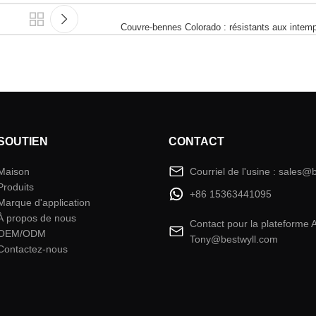
Couvre-bennes Colorado : résistants aux intemp
SOUTIEN
CONTACT
Maison
Courriel de l'usine : sales@
Produits
+86 15363441095
Marque d'application
À propos de nous
Contact pour la plateforme 
OEM/ODM
Tony@bestwyll.com
Contactez-nous