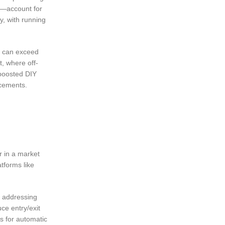
s—account for
y, with running
es can exceed
t, where off-
 boosted DIY
ncements.
r in a market
tforms like
, addressing
ce entry/exit
s for automatic