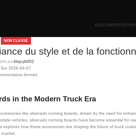
MAISON
PRODUITS
MA
NON CLASSÉ
iance du style et de la fonctionn
blié par
btqcyb002
Sur 2026-04-07
mmentaires fermés
rds in the Modern Truck Era
ccessories like silverado running boards, driven by the need for enhanc
ifestyle vehicles, silverado running boards have become essential for o
is explores how these accessories are shaping the future of truck custo
e market.