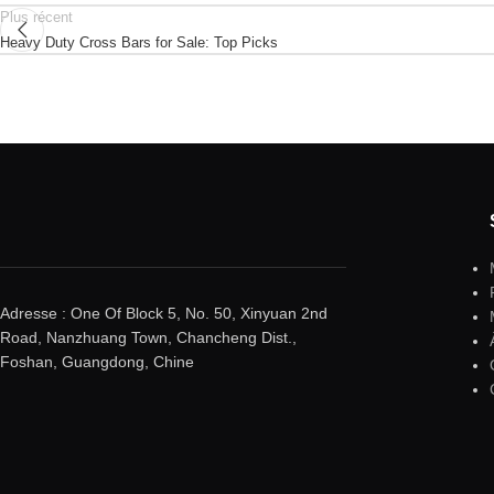
Plus récent
Heavy Duty Cross Bars for Sale: Top Picks
Adresse : One Of Block 5, No. 50, Xinyuan 2nd
Road, Nanzhuang Town, Chancheng Dist.,
Foshan, Guangdong, Chine