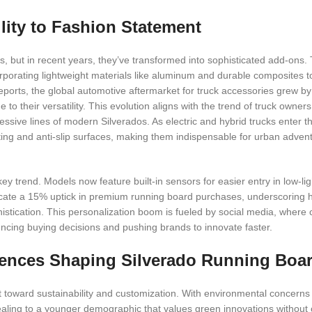
lity to Fashion Statement
s, but in recent years, they’ve transformed into sophisticated add-ons. 
corporating lightweight materials like aluminum and durable composites 
eports, the global automotive aftermarket for truck accessories grew b
 their versatility. This evolution aligns with the trend of truck owners 
sive lines of modern Silverados. As electric and hybrid trucks enter t
hting and anti-slip surfaces, making them indispensable for urban advent
ey trend. Models now feature built-in sensors for easier entry in low-lig
ndicate a 15% uptick in premium running board purchases, underscoring
histication. This personalization boom is fueled by social media, where
encing buying decisions and pushing brands to innovate faster.
ences Shaping Silverado Running Boa
toward sustainability and customization. With environmental concerns 
pealing to a younger demographic that values green innovations withou