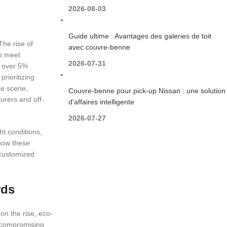
2026-08-03
Guide ultime : Avantages des galeries de toit
The rise of
avec couvre-benne
to meet
2026-07-31
y over 5%
prioritizing
he scene,
Couvre-benne pour pick-up Nissan : une solution
urers and off-
d'affaires intelligente
2026-07-27
ht conditions,
 how these
 customized
rds
on the rise, eco-
t compromising