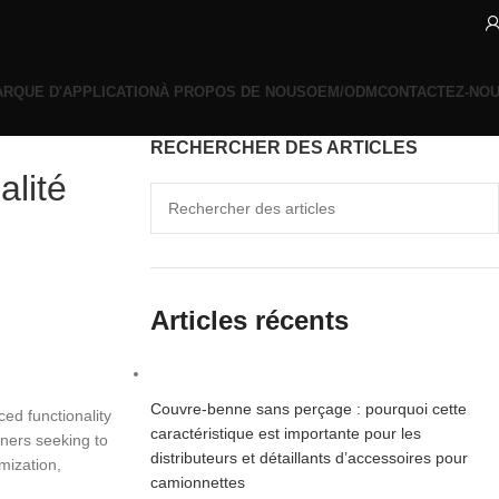
RQUE D'APPLICATION
À PROPOS DE NOUS
OEM/ODM
CONTACTEZ-NO
RECHERCHER DES ARTICLES
alité
Articles récents
Couvre-benne sans perçage : pourquoi cette
ed functionality
caractéristique est importante pour les
wners seeking to
distributeurs et détaillants d’accessoires pour
mization,
camionnettes