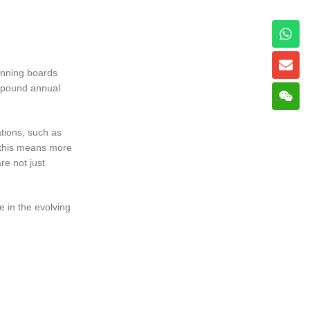
running boards
ompound annual
ations, such as
, this means more
re not just
e in the evolving