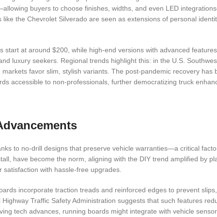
—allowing buyers to choose finishes, widths, and even LED integration
 like the Chevrolet Silverado are seen as extensions of personal identit
ards start at around $200, while high-end versions with advanced featur
nd luxury seekers. Regional trends highlight this: in the U.S. Southwes
 markets favor slim, stylish variants. The post-pandemic recovery has
boards accessible to non-professionals, further democratizing truck enha
l Advancements
ks to no-drill designs that preserve vehicle warranties—a critical facto
tall, have become the norm, aligning with the DIY trend amplified by pla
 satisfaction with hassle-free upgrades.
ards incorporate traction treads and reinforced edges to prevent slips
 Highway Traffic Safety Administration suggests that such features redu
ving tech advances, running boards might integrate with vehicle sensor