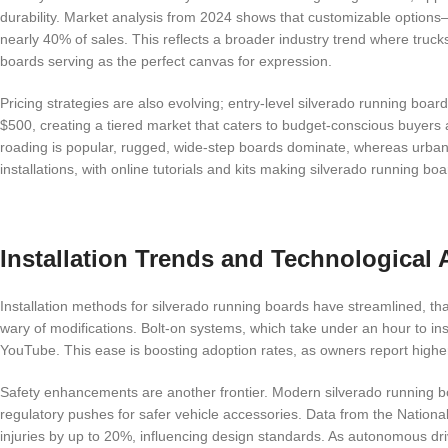
durability. Market analysis from 2024 shows that customizable options
nearly 40% of sales. This reflects a broader industry trend where trucks
boards serving as the perfect canvas for expression.
Pricing strategies are also evolving; entry-level silverado running bo
$500, creating a tiered market that caters to budget-conscious buyers a
roading is popular, rugged, wide-step boards dominate, whereas urban
installations, with online tutorials and kits making silverado running 
Installation Trends and Technologica
Installation methods for silverado running boards have streamlined, than
wary of modifications. Bolt-on systems, which take under an hour to ins
YouTube. This ease is boosting adoption rates, as owners report higher
Safety enhancements are another frontier. Modern silverado running bo
regulatory pushes for safer vehicle accessories. Data from the National
injuries by up to 20%, influencing design standards. As autonomous dri