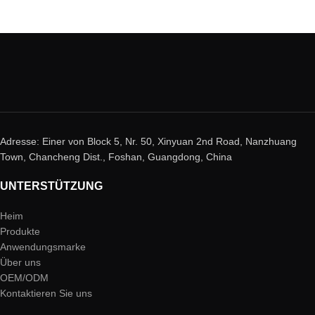
Adresse: Einer von Block 5, Nr. 50, Xinyuan 2nd Road, Nanzhuang
Town, Chancheng Dist., Foshan, Guangdong, China
UNTERSTÜTZUNG
Heim
Produkte
Anwendungsmarke
Über uns
OEM/ODM
Kontaktieren Sie uns