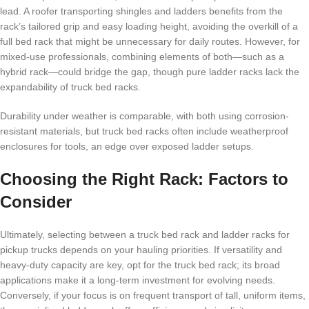
lead. A roofer transporting shingles and ladders benefits from the
rack’s tailored grip and easy loading height, avoiding the overkill of a
full bed rack that might be unnecessary for daily routes. However, for
mixed-use professionals, combining elements of both—such as a
hybrid rack—could bridge the gap, though pure ladder racks lack the
expandability of truck bed racks.
Durability under weather is comparable, with both using corrosion-
resistant materials, but truck bed racks often include weatherproof
enclosures for tools, an edge over exposed ladder setups.
Choosing the Right Rack: Factors to
Consider
Ultimately, selecting between a truck bed rack and ladder racks for
pickup trucks depends on your hauling priorities. If versatility and
heavy-duty capacity are key, opt for the truck bed rack; its broad
applications make it a long-term investment for evolving needs.
Conversely, if your focus is on frequent transport of tall, uniform items,