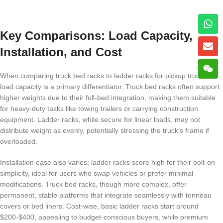
Key Comparisons: Load Capacity,
Installation, and Cost
When comparing truck bed racks to ladder racks for pickup trucks,
load capacity is a primary differentiator. Truck bed racks often support
higher weights due to their full-bed integration, making them suitable
for heavy-duty tasks like towing trailers or carrying construction
equipment. Ladder racks, while secure for linear loads, may not
distribute weight as evenly, potentially stressing the truck’s frame if
overloaded.
Installation ease also varies: ladder racks score high for their bolt-on
simplicity, ideal for users who swap vehicles or prefer minimal
modifications. Truck bed racks, though more complex, offer
permanent, stable platforms that integrate seamlessly with tonneau
covers or bed liners. Cost-wise, basic ladder racks start around
$200-$400, appealing to budget-conscious buyers, while premium