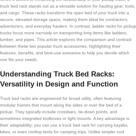
truck bed rack stands out as a versatile solution for hauling gear, tools,
and cargo. These racks transform the open bed of your truck into a
secure, elevated storage space, making them ideal for contractors,
adventurers, and everyday haulers. In contrast, ladder racks for pickup
trucks focus more narrowly on transporting long items like ladders,
lumber, and pipes. This article explores the comparison and contrast
between these two popular truck accessories, highlighting their
features, benefits, and best-use scenarios to help you decide which
one fits your needs.
Understanding Truck Bed Racks:
Versatility in Design and Function
Truck bed racks are engineered for broad utility, often featuring
modular frames that mount along the sides or over the bed of a
pickup. They typically include crossbars, tie-down points, and
sometimes integrated toolboxes or light mounts. A key advantage is
their adaptability; you can use a truck bed rack for carrying kayaks,
bikes, or even rooftop tents for camping trips. Unlike simpler roof