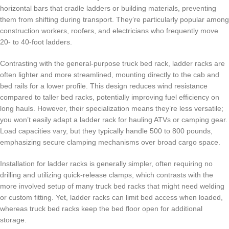
horizontal bars that cradle ladders or building materials, preventing
them from shifting during transport. They’re particularly popular among
construction workers, roofers, and electricians who frequently move
20- to 40-foot ladders.
Contrasting with the general-purpose truck bed rack, ladder racks are
often lighter and more streamlined, mounting directly to the cab and
bed rails for a lower profile. This design reduces wind resistance
compared to taller bed racks, potentially improving fuel efficiency on
long hauls. However, their specialization means they’re less versatile;
you won’t easily adapt a ladder rack for hauling ATVs or camping gear.
Load capacities vary, but they typically handle 500 to 800 pounds,
emphasizing secure clamping mechanisms over broad cargo space.
Installation for ladder racks is generally simpler, often requiring no
drilling and utilizing quick-release clamps, which contrasts with the
more involved setup of many truck bed racks that might need welding
or custom fitting. Yet, ladder racks can limit bed access when loaded,
whereas truck bed racks keep the bed floor open for additional
storage.