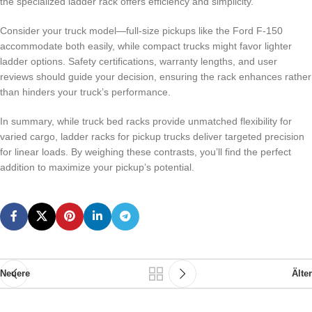
the specialized ladder rack offers efficiency and simplicity.
Consider your truck model—full-size pickups like the Ford F-150
accommodate both easily, while compact trucks might favor lighter
ladder options. Safety certifications, warranty lengths, and user
reviews should guide your decision, ensuring the rack enhances rather
than hinders your truck’s performance.
In summary, while truck bed racks provide unmatched flexibility for
varied cargo, ladder racks for pickup trucks deliver targeted precision
for linear loads. By weighing these contrasts, you’ll find the perfect
addition to maximize your pickup’s potential.
Neuere
Älter