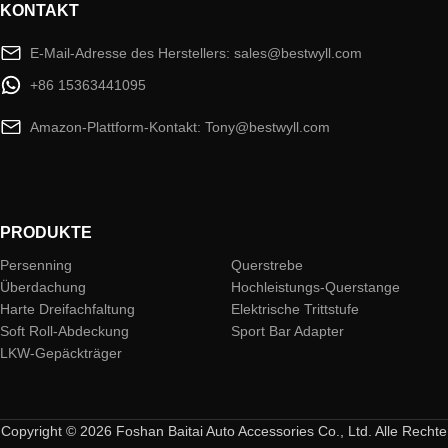
KONTAKT
E-Mail-Adresse des Herstellers: sales@bestwyll.com
+86 15363441095
Amazon-Plattform-Kontakt: Tony@bestwyll.com
PRODUKTE
Persenning
Querstrebe
Überdachung
Hochleistungs-Querstange
Harte Dreifachfaltung
Elektrische Trittstufe
Soft Roll-Abdeckung
Sport Bar Adapter
LKW-Gepäckträger
Copyright © 2026 Foshan Baitai Auto Accessories Co., Ltd. Alle Rechte