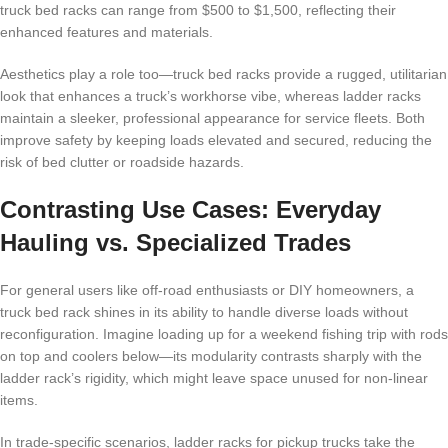
truck bed racks can range from $500 to $1,500, reflecting their
enhanced features and materials.
Aesthetics play a role too—truck bed racks provide a rugged, utilitarian
look that enhances a truck’s workhorse vibe, whereas ladder racks
maintain a sleeker, professional appearance for service fleets. Both
improve safety by keeping loads elevated and secured, reducing the
risk of bed clutter or roadside hazards.
Contrasting Use Cases: Everyday
Hauling vs. Specialized Trades
For general users like off-road enthusiasts or DIY homeowners, a
truck bed rack shines in its ability to handle diverse loads without
reconfiguration. Imagine loading up for a weekend fishing trip with rods
on top and coolers below—its modularity contrasts sharply with the
ladder rack’s rigidity, which might leave space unused for non-linear
items.
In trade-specific scenarios, ladder racks for pickup trucks take the