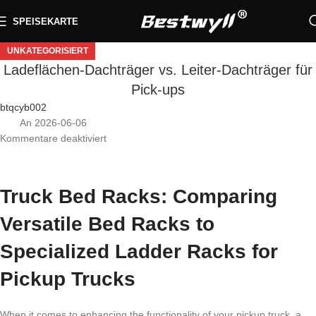
SPEISEKARTE
UNKATEGORISIERT
Ladeflächen-Dachträger vs. Leiter-Dachträger für
Pick-ups
btqcyb002
An 2026-06-06
Kommentare deaktiviert
Truck Bed Racks: Comparing
Versatile Bed Racks to
Specialized Ladder Racks for
Pickup Trucks
When it comes to enhancing the functionality of your pickup truck, a