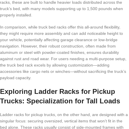
racks, these are built to handle heavier loads distributed across the
truck’s bed, with many models supporting up to 1,500 pounds when
properly installed.
In comparison, while truck bed racks offer this all-around flexibility,
they might require more assembly and can add noticeable height to
your vehicle, potentially affecting garage clearance or low-bridge
navigation. However, their robust construction, often made from
aluminum or steel with powder-coated finishes, ensures durability
against rust and road wear. For users needing a multi-purpose setup,
the truck bed rack excels by allowing customization—adding
accessories like cargo nets or winches—without sacrificing the truck’s
payload capacity.
Exploring Ladder Racks for Pickup
Trucks: Specialization for Tall Loads
Ladder racks for pickup trucks, on the other hand, are designed with a
singular focus: securing oversized, vertical items that won’t fit in the
bed alone. These racks usually consist of side-mounted frames with