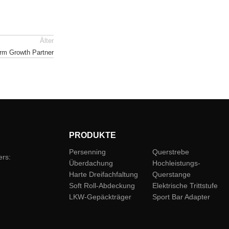
Älter
rm Growth Partner
PRODUKTE
Persenning
Querstrebe
ers:
Überdachung
Hochleistungs-
Harte Dreifachfaltung
Querstange
Soft Roll-Abdeckung
Elektrische Trittstufe
LKW-Gepäckträger
Sport Bar Adapter