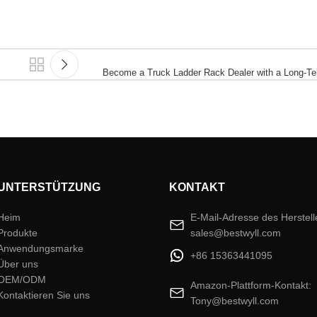
Become a Truck Ladder Rack Dealer with a Long-Te
UNTERSTÜTZUNG
KONTAKT
Heim
E-Mail-Adresse des Herstell
Produkte
sales@bestwyll.com
Anwendungsmarke
+86 15363441095
Über uns
OEM/ODM
Amazon-Plattform-Kontakt:
Kontaktieren Sie uns
Tony@bestwyll.com