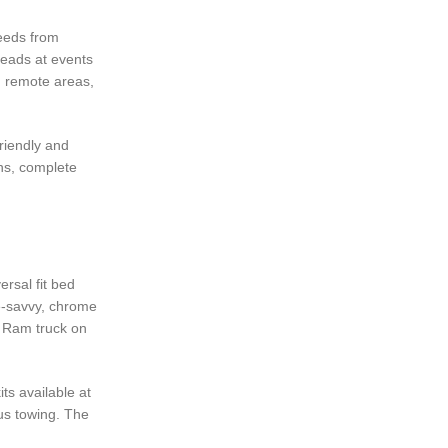
feeds from
heads at events
n remote areas,
riendly and
ns, complete
rsal fit bed
le-savvy, chrome
d Ram truck on
ts available at
ous towing. The