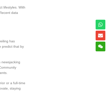
t lifestyles. With
 Recent data
eiling has
 predict that by
s newsjacking
. Community
ents.
or or a full-time
ovate, staying