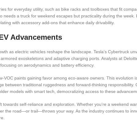
es for everyday utility, such as bike racks and toolboxes that fit compac
 needs a truck for weekend escapes but practicality during the week.
lating with accessory add-ons that enhance daily drivability.
d EV Advancements
owth as electric vehicles reshape the landscape. Tesla’s Cybertruck unv
 armored exoskeletons and adaptive charging ports. Analysts at Deloitte
 focusing on aerodynamics and battery efficiency.
 low-VOC paints gaining favor among eco-aware owners. This evolution i
idge between traditional ruggedness and forward-thinking responsibility
ng older models with smart tech, democratizing access to these advancem
ift towards self-reliance and exploration. Whether you’re a weekend warri
r the road—or trail—throws your way. As the industry continues to inn
re.