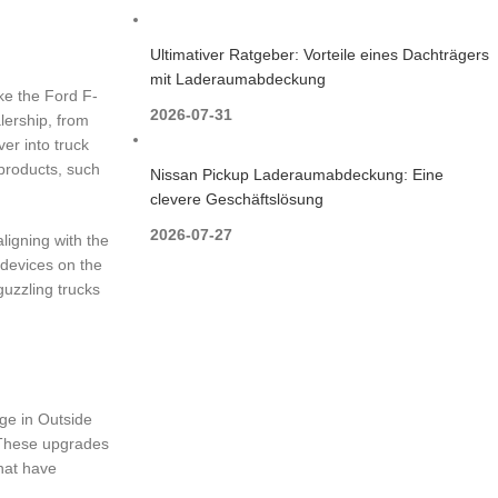
Ultimativer Ratgeber: Vorteile eines Dachträgers
mit Laderaumabdeckung
ike the Ford F-
2026-07-31
lership, from
ver into truck
 products, such
Nissan Pickup Laderaumabdeckung: Eine
clevere Geschäftslösung
2026-07-27
ligning with the
 devices on the
guzzling trucks
age in Outside
s. These upgrades
that have