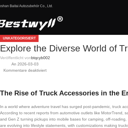
oshan Baitai Autozubehör Co., Ltd.
UNKATEGORISIERT
Explore the Diverse World of T
Veröffentlicht von
btqcyb002
An 2026-03-03
Kommentare deaktiviert
The Rise of Truck Accessories in the E
In a world where adventure travel has surged post-pandemic, truck ac
According to recent reports from automotive outlets like MotorTrend, sa
and Gen Z turning pickups into mobile bases for camping, off-roading
are evolving into lifestyle statements, with customizations making truc