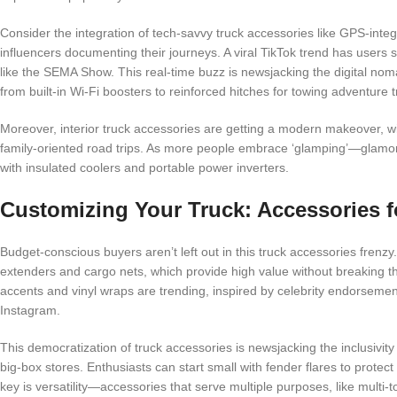
Consider the integration of tech-savvy truck accessories like GPS-inte
influencers documenting their journeys. A viral TikTok trend has users
like the SEMA Show. This real-time buzz is newsjacking the digital nom
from built-in Wi-Fi boosters to reinforced hitches for towing adventure tr
Moreover, interior truck accessories are getting a modern makeover, w
family-oriented road trips. As more people embrace ‘glamping’—glamo
with insulated coolers and portable power inverters.
Customizing Your Truck: Accessories f
Budget-conscious buyers aren’t left out in this truck accessories fren
extenders and cargo nets, which provide high value without breaking th
accents and vinyl wraps are trending, inspired by celebrity endorsem
Instagram.
This democratization of truck accessories is newsjacking the inclusivity
big-box stores. Enthusiasts can start small with fender flares to protec
key is versatility—accessories that serve multiple purposes, like multi-too