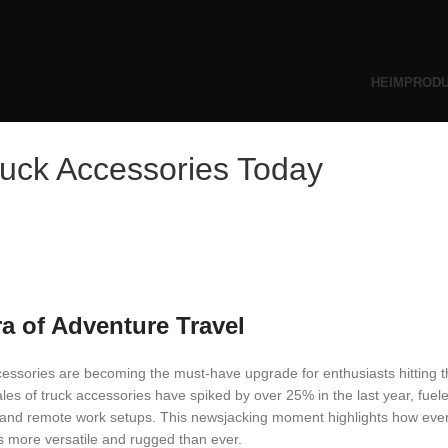
HEIM
PROD
ruck Accessories Today
ra of Adventure Travel
cessories are becoming the must-have upgrade for enthusiasts hitting 
les of truck accessories have spiked by over 25% in the last year, fuele
, and remote work setups. This newsjacking moment highlights how eve
ks more versatile and rugged than ever.