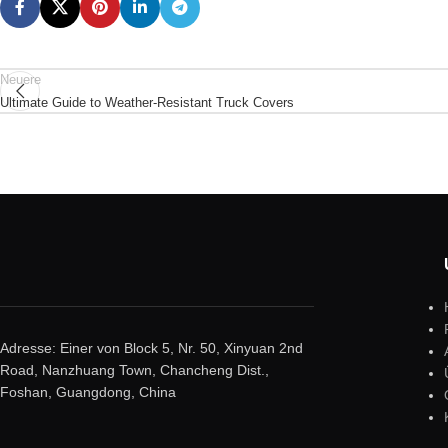
Neuere
Ultimate Guide to Weather-Resistant Truck Covers
Adresse: Einer von Block 5, Nr. 50, Xinyuan 2nd
Road, Nanzhuang Town, Chancheng Dist.,
Foshan, Guangdong, China