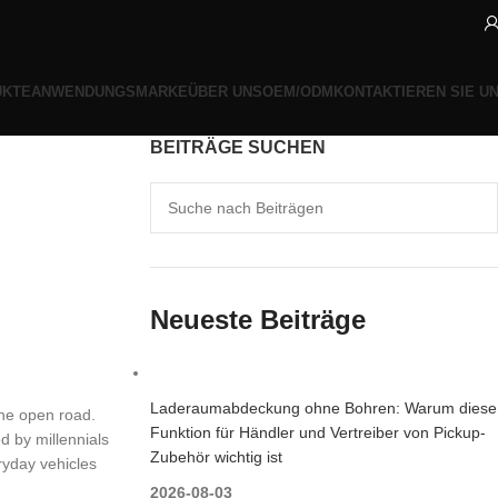
UKTE
ANWENDUNGSMARKE
ÜBER UNS
OEM/ODM
KONTAKTIEREN SIE U
BEITRÄGE SUCHEN
Neueste Beiträge
Laderaumabdeckung ohne Bohren: Warum diese
the open road.
Funktion für Händler und Vertreiber von Pickup-
d by millennials
Zubehör wichtig ist
ryday vehicles
2026-08-03