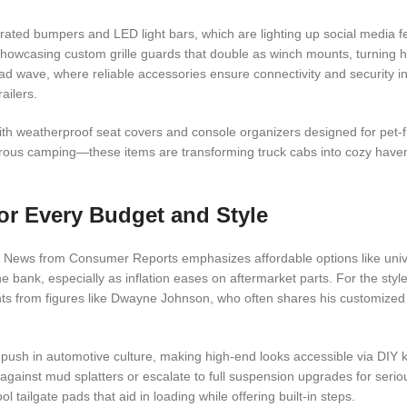
grated bumpers and LED light bars, which are lighting up social media 
 showcasing custom grille guards that double as winch mounts, turning 
ad wave, where reliable accessories ensure connectivity and security i
ailers.
ith weatherproof seat covers and console organizers designed for pet-f
rous camping—these items are transforming truck cabs into cozy have
or Every Budget and Style
zy. News from Consumer Reports emphasizes affordable options like unive
e bank, especially as inflation eases on aftermarket parts. For the sty
ents from figures like Dwayne Johnson, who often shares his customize
 push in automotive culture, making high-end looks accessible via DIY ki
t against mud splatters or escalate to full suspension upgrades for seri
l tailgate pads that aid in loading while offering built-in steps.