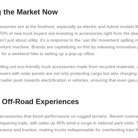
g the Market Now
essories are at the forefront, especially as electric and hybrid models l
 70% of new truck buyers are investing in accessories right from the dea
’t just about utility; it’s a response to the ‘van life’ movement spilling o
venture machine. Brands are capitalizing on this by releasing innovative
for a weekend hike to setting up a pop-up office.
olling out eco-friendly truck accessories made from recycled materials, a
vers with solar panels are not only protecting cargo but also charging
broader push towards electrification in vehicles, ensuring that even gas-
g Off-Road Experiences
uck accessories that boost performance on rugged terrains. Recent cover
 conquering trails, with sales up 40% amid a surge in national park visit
arance and traction, making trucks indispensable for overlanding trips 