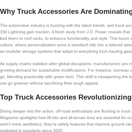
Why Truck Accessories Are Dominatin
The automotive industry is buzzing with the latest trends, and truck acc
150 Lightning gain traction. A fresh study from J.D. Power reveals that
bed liners to roof racks, to enhance functionality and style. This boom isn
culture, where personalization turns a standard ride into a tailored ad
as modular storage systems that adapt to everything from hauling gear 
As supply chains stabilize after global disruptions, manufacturers are r
growing demand for sustainable modifications. For instance, tonneau co
go, blending practicality with green tech. This shift is newsjacking the 
can go greener without sacrificing their tough appeal.
Top Truck Accessories Revolutionizin
Diving deeper into the action, off-road enthusiasts are flocking to tr
Magazine spotlights how lift kits and all-terrain tires are essential for
aren’t mere aesthetics; they’re safety features that improve ground cle
exploded in popularity since 2020.