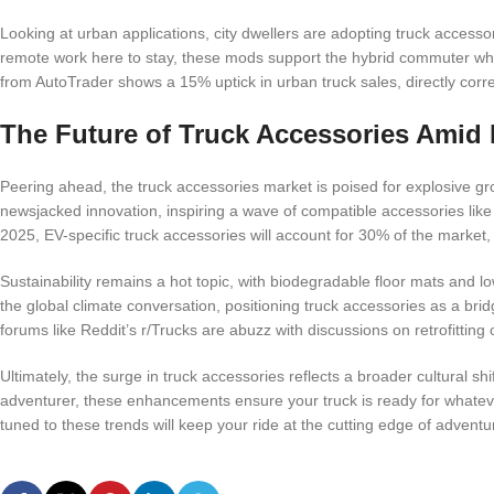
Looking at urban applications, city dwellers are adopting truck accessori
remote work here to stay, these mods support the hybrid commuter who
from AutoTrader shows a 15% uptick in urban truck sales, directly corre
The Future of Truck Accessories Ami
Peering ahead, the truck accessories market is poised for explosive gr
newsjacked innovation, inspiring a wave of compatible accessories like
2025, EV-specific truck accessories will account for 30% of the market,
Sustainability remains a hot topic, with biodegradable floor mats and
the global climate conversation, positioning truck accessories as a br
forums like Reddit’s r/Trucks are abuzz with discussions on retrofitti
Ultimately, the surge in truck accessories reflects a broader cultural sh
adventurer, these enhancements ensure your truck is ready for whateve
tuned to these trends will keep your ride at the cutting edge of adventu