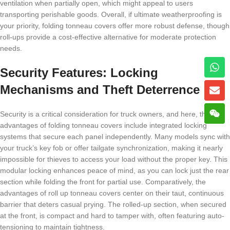
ventilation when partially open, which might appeal to users
transporting perishable goods. Overall, if ultimate weatherproofing is
your priority, folding tonneau covers offer more robust defense, though
roll-ups provide a cost-effective alternative for moderate protection
needs.
Security Features: Locking
Mechanisms and Theft Deterrence
Security is a critical consideration for truck owners, and here, the
advantages of folding tonneau covers include integrated locking
systems that secure each panel independently. Many models sync with
your truck’s key fob or offer tailgate synchronization, making it nearly
impossible for thieves to access your load without the proper key. This
modular locking enhances peace of mind, as you can lock just the rear
section while folding the front for partial use. Comparatively, the
advantages of roll up tonneau covers center on their taut, continuous
barrier that deters casual prying. The rolled-up section, when secured
at the front, is compact and hard to tamper with, often featuring auto-
tensioning to maintain tightness.