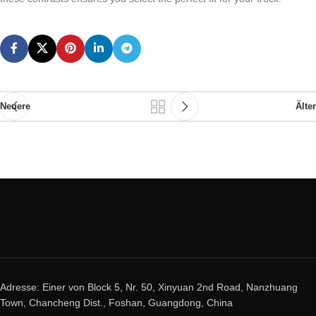
Neuere
Älter
Adresse: Einer von Block 5, Nr. 50, Xinyuan 2nd Road, Nanzhuang
Town, Chancheng Dist., Foshan, Guangdong, China