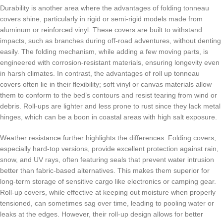
Durability is another area where the advantages of folding tonneau
covers shine, particularly in rigid or semi-rigid models made from
aluminum or reinforced vinyl. These covers are built to withstand
impacts, such as branches during off-road adventures, without denting
easily. The folding mechanism, while adding a few moving parts, is
engineered with corrosion-resistant materials, ensuring longevity even
in harsh climates. In contrast, the advantages of roll up tonneau
covers often lie in their flexibility; soft vinyl or canvas materials allow
them to conform to the bed’s contours and resist tearing from wind or
debris. Roll-ups are lighter and less prone to rust since they lack metal
hinges, which can be a boon in coastal areas with high salt exposure.
Weather resistance further highlights the differences. Folding covers,
especially hard-top versions, provide excellent protection against rain,
snow, and UV rays, often featuring seals that prevent water intrusion
better than fabric-based alternatives. This makes them superior for
long-term storage of sensitive cargo like electronics or camping gear.
Roll-up covers, while effective at keeping out moisture when properly
tensioned, can sometimes sag over time, leading to pooling water or
leaks at the edges. However, their roll-up design allows for better