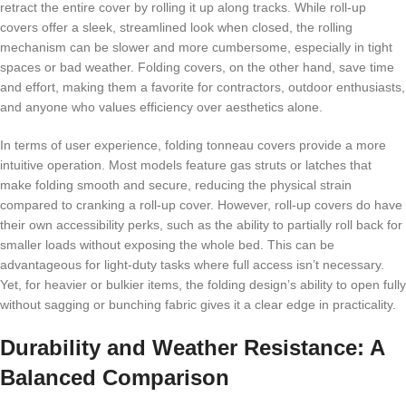
retract the entire cover by rolling it up along tracks. While roll-up
covers offer a sleek, streamlined look when closed, the rolling
mechanism can be slower and more cumbersome, especially in tight
spaces or bad weather. Folding covers, on the other hand, save time
and effort, making them a favorite for contractors, outdoor enthusiasts,
and anyone who values efficiency over aesthetics alone.
In terms of user experience, folding tonneau covers provide a more
intuitive operation. Most models feature gas struts or latches that
make folding smooth and secure, reducing the physical strain
compared to cranking a roll-up cover. However, roll-up covers do have
their own accessibility perks, such as the ability to partially roll back for
smaller loads without exposing the whole bed. This can be
advantageous for light-duty tasks where full access isn’t necessary.
Yet, for heavier or bulkier items, the folding design’s ability to open fully
without sagging or bunching fabric gives it a clear edge in practicality.
Durability and Weather Resistance: A
Balanced Comparison