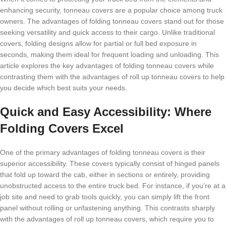
enhancing security, tonneau covers are a popular choice among truck
owners. The advantages of folding tonneau covers stand out for those
seeking versatility and quick access to their cargo. Unlike traditional
covers, folding designs allow for partial or full bed exposure in
seconds, making them ideal for frequent loading and unloading. This
article explores the key advantages of folding tonneau covers while
contrasting them with the advantages of roll up tonneau covers to help
you decide which best suits your needs.
Quick and Easy Accessibility: Where
Folding Covers Excel
One of the primary advantages of folding tonneau covers is their
superior accessibility. These covers typically consist of hinged panels
that fold up toward the cab, either in sections or entirely, providing
unobstructed access to the entire truck bed. For instance, if you’re at a
job site and need to grab tools quickly, you can simply lift the front
panel without rolling or unfastening anything. This contrasts sharply
with the advantages of roll up tonneau covers, which require you to