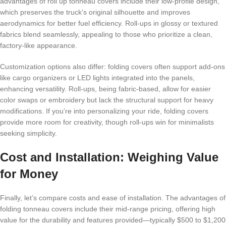
advantages of roll up tonneau covers include their low-profile design,
which preserves the truck’s original silhouette and improves
aerodynamics for better fuel efficiency. Roll-ups in glossy or textured
fabrics blend seamlessly, appealing to those who prioritize a clean,
factory-like appearance.
Customization options also differ: folding covers often support add-ons
like cargo organizers or LED lights integrated into the panels,
enhancing versatility. Roll-ups, being fabric-based, allow for easier
color swaps or embroidery but lack the structural support for heavy
modifications. If you’re into personalizing your ride, folding covers
provide more room for creativity, though roll-ups win for minimalists
seeking simplicity.
Cost and Installation: Weighing Value
for Money
Finally, let’s compare costs and ease of installation. The advantages of
folding tonneau covers include their mid-range pricing, offering high
value for the durability and features provided—typically $500 to $1,200