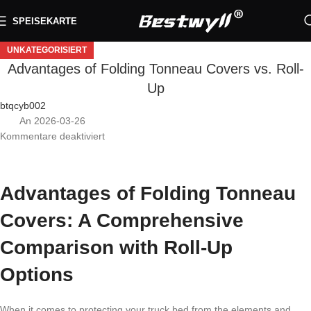
SPEISEKARTE
UNKATEGORISIERT
Advantages of Folding Tonneau Covers vs. Roll-
Up
btqcyb002
An 2026-03-26
Kommentare deaktiviert
Advantages of Folding Tonneau
Covers: A Comprehensive
Comparison with Roll-Up
Options
When it comes to protecting your truck bed from the elements and