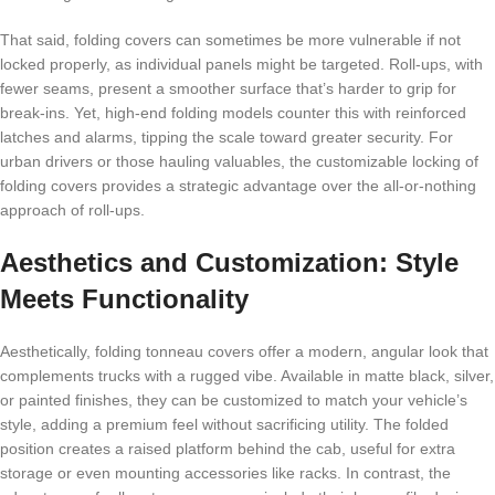
That said, folding covers can sometimes be more vulnerable if not
locked properly, as individual panels might be targeted. Roll-ups, with
fewer seams, present a smoother surface that’s harder to grip for
break-ins. Yet, high-end folding models counter this with reinforced
latches and alarms, tipping the scale toward greater security. For
urban drivers or those hauling valuables, the customizable locking of
folding covers provides a strategic advantage over the all-or-nothing
approach of roll-ups.
Aesthetics and Customization: Style
Meets Functionality
Aesthetically, folding tonneau covers offer a modern, angular look that
complements trucks with a rugged vibe. Available in matte black, silver,
or painted finishes, they can be customized to match your vehicle’s
style, adding a premium feel without sacrificing utility. The folded
position creates a raised platform behind the cab, useful for extra
storage or even mounting accessories like racks. In contrast, the