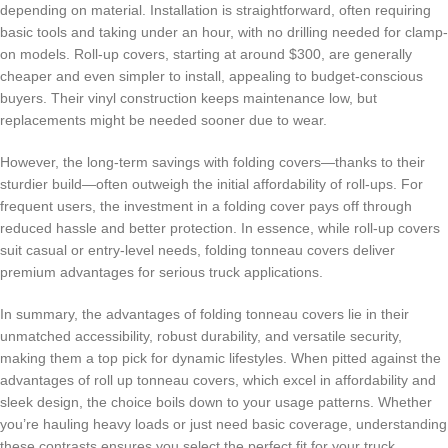
depending on material. Installation is straightforward, often requiring
basic tools and taking under an hour, with no drilling needed for clamp-
on models. Roll-up covers, starting at around $300, are generally
cheaper and even simpler to install, appealing to budget-conscious
buyers. Their vinyl construction keeps maintenance low, but
replacements might be needed sooner due to wear.
However, the long-term savings with folding covers—thanks to their
sturdier build—often outweigh the initial affordability of roll-ups. For
frequent users, the investment in a folding cover pays off through
reduced hassle and better protection. In essence, while roll-up covers
suit casual or entry-level needs, folding tonneau covers deliver
premium advantages for serious truck applications.
In summary, the advantages of folding tonneau covers lie in their
unmatched accessibility, robust durability, and versatile security,
making them a top pick for dynamic lifestyles. When pitted against the
advantages of roll up tonneau covers, which excel in affordability and
sleek design, the choice boils down to your usage patterns. Whether
you’re hauling heavy loads or just need basic coverage, understanding
these contrasts ensures you select the perfect fit for your truck.