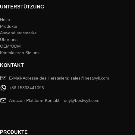
UNTERSTÜTZUNG
Heim
Produkte
Anwendungsmarke
Über uns
OEM/ODM
Kontaktieren Sie uns
KONTAKT
E-Mail-Adresse des Herstellers: sales@bestwyll.com
+86 15363441095
Amazon-Plattform-Kontakt: Tony@bestwyll.com
PRODUKTE