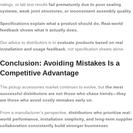
ratings, or lab test results
fail prematurely due to poor sealing
systems, weak joint structures, or inconsistent assembly quality
.
Specifications explain what a product should do. Real-world
feedback shows what it actually does.
Our advice to distributors is to
evaluate products based on real
installation and usage feedback
, not specification sheets alone.
Conclusion: Avoiding Mistakes Is a
Competitive Advantage
The pickup accessories market continues to evolve, but
the most
successful distributors are not those who chase trends—they
are those who avoid costly mistakes early on
.
From a manufacturer’s perspective,
distributors who prioritize real-
world performance, installation simplicity, and long-term supplier
collaboration consistently build stronger businesses
.