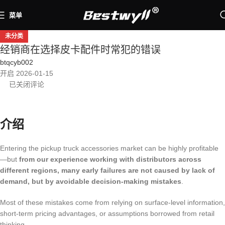
菜单
未分类
经销商在选择皮卡配件时常犯的错误
btqcyb002
开启 2026-01-15
已关闭评论
介绍
Entering the pickup truck accessories market can be highly profitable
—but
from our experience working with distributors across
different regions, many early failures are not caused by lack of
demand, but by avoidable decision-making mistakes
.
Most of these mistakes come from relying on surface-level information,
short-term pricing advantages, or assumptions borrowed from retail
thinking.