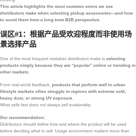
This article highlights the most common errors we see
distributors make when selecting pickup accessories—and how
to avoid them from a long-term B2B perspective.
误区#1：根据产品受欢迎程度而非使用场
景选择产品
One of the most frequent mistakes distributors make is
selecting
products simply because they are “popular” online or trending in
other markets
.
From real-world feedback,
products that perform well in urban
lifestyle markets often struggle in regions with extreme cold,
heavy dust, or strong UV exposure
.
What sells fast does not always sell sustainably.
Our recommendation:
Distributors should define
how
and
where
the product will be used
before deciding
what
to sell. Usage environment matters more than