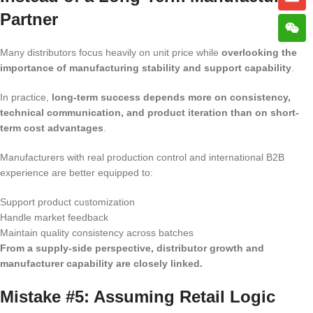
Partner
Many distributors focus heavily on unit price while
overlooking the
importance of manufacturing stability and support capability
.
In practice,
long-term success depends more on consistency,
technical communication, and product iteration than on short-
term cost advantages
.
Manufacturers with real production control and international B2B
experience are better equipped to:
Support product customization
Handle market feedback
Maintain quality consistency across batches
From a supply-side perspective, distributor growth and
manufacturer capability are closely linked.
Mistake #5: Assuming Retail Logic