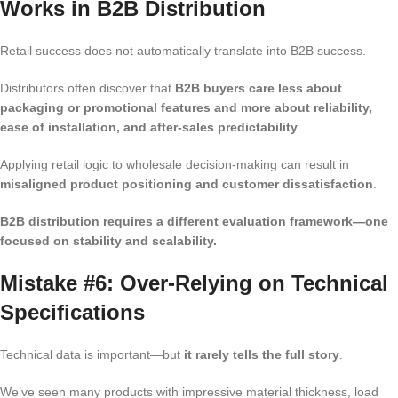
Works in B2B Distribution
Retail success does not automatically translate into B2B success.
Distributors often discover that
B2B buyers care less about
packaging or promotional features and more about reliability,
ease of installation, and after-sales predictability
.
Applying retail logic to wholesale decision-making can result in
misaligned product positioning and customer dissatisfaction
.
B2B distribution requires a different evaluation framework—one
focused on stability and scalability.
Mistake #6: Over-Relying on Technical
Specifications
Technical data is important—but
it rarely tells the full story
.
We’ve seen many products with impressive material thickness, load