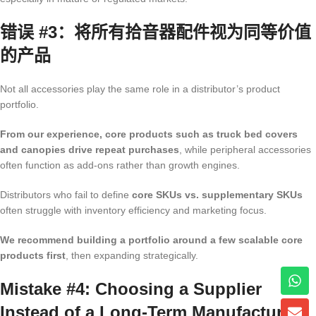
错误 #3：将所有拾音器配件视为同等价值
的产品
Not all accessories play the same role in a distributor’s product
portfolio.
From our experience, core products such as truck bed covers
and canopies drive repeat purchases
, while peripheral accessories
often function as add-ons rather than growth engines.
Distributors who fail to define
core SKUs vs. supplementary SKUs
often struggle with inventory efficiency and marketing focus.
We recommend building a portfolio around a few scalable core
products first
, then expanding strategically.
Mistake #4: Choosing a Supplier
Instead of a Long-Term Manufacturing