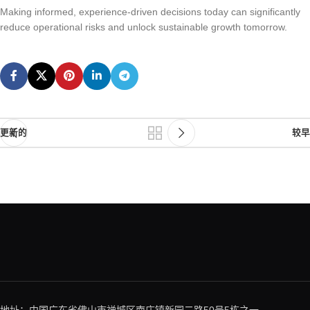
Making informed, experience-driven decisions today can significantly
reduce operational risks and unlock sustainable growth tomorrow.
更新的
较早