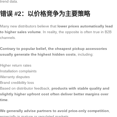
trend data.
错误 #2：以价格竞争为主要策略
Many new distributors believe that
lower prices automatically lead
to higher sales volume
. In reality, the opposite is often true in B2B
channels.
Contrary to popular belief, the cheapest pickup accessories
usually generate the highest hidden costs
, including:
Higher return rates
Installation complaints
Warranty disputes
Brand credibility loss
Based on distributor feedback,
products with stable quality and
slightly higher upfront cost often deliver better margins over
time
.
We generally advise partners to avoid price-only competition
,
especially in mature or regulated markets.