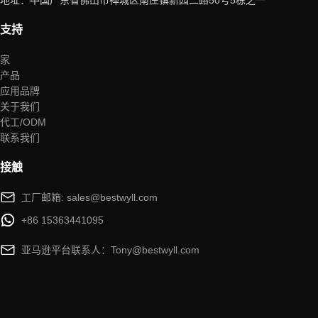
地址：中国广东省佛山市禅城区南庄镇新园二路50号5栋之一
支持
家
产品
应用品牌
关于我们
代工/ODM
联系我们
接触
工厂邮箱: sales@bestwyll.com
+86 15363441095
亚马逊平台联系人：Tony@bestwyll.com