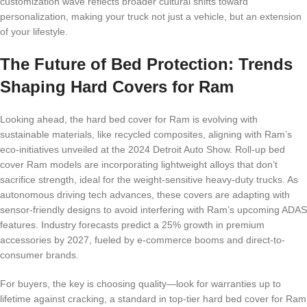
customization wave reflects broader cultural shifts toward
personalization, making your truck not just a vehicle, but an extension
of your lifestyle.
The Future of Bed Protection: Trends
Shaping Hard Covers for Ram
Looking ahead, the hard bed cover for Ram is evolving with
sustainable materials, like recycled composites, aligning with Ram’s
eco-initiatives unveiled at the 2024 Detroit Auto Show. Roll-up bed
cover Ram models are incorporating lightweight alloys that don’t
sacrifice strength, ideal for the weight-sensitive heavy-duty trucks. As
autonomous driving tech advances, these covers are adapting with
sensor-friendly designs to avoid interfering with Ram’s upcoming ADAS
features. Industry forecasts predict a 25% growth in premium
accessories by 2027, fueled by e-commerce booms and direct-to-
consumer brands.
For buyers, the key is choosing quality—look for warranties up to
lifetime against cracking, a standard in top-tier hard bed cover for Ram