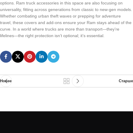
options. Ram truck accessories in this space are also focusing on
universality, fitting across generations from classic to new-gen models.
Whether combating urban theft waves or prepping for adventure
travel, these covers and add-ons ensure your Ram stays ahead of the
curve. In a world where trucks are more than transport—they’re
lifelines—the right protection isn’t optional; it’s essential.
Новее
Старше