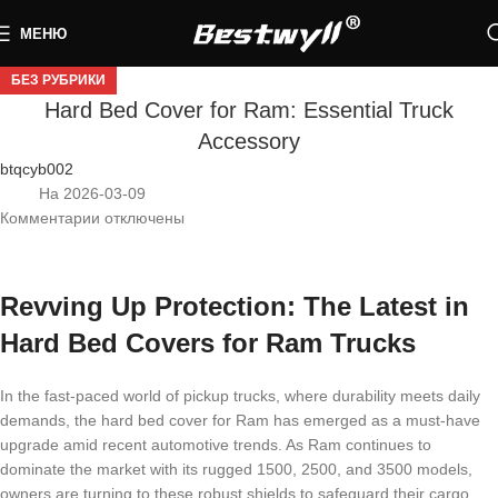
МЕНЮ
БЕЗ РУБРИКИ
Hard Bed Cover for Ram: Essential Truck
Accessory
btqcyb002
На 2026-03-09
Комментарии
отключены
Revving Up Protection: The Latest in
Hard Bed Covers for Ram Trucks
In the fast-paced world of pickup trucks, where durability meets daily
demands, the hard bed cover for Ram has emerged as a must-have
upgrade amid recent automotive trends. As Ram continues to
dominate the market with its rugged 1500, 2500, and 3500 models,
owners are turning to these robust shields to safeguard their cargo