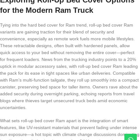
for the Modern Ram Truck
Tying into the hard bed cover for Ram trend, roll-up bed cover Ram
variants are gaining traction for their blend of security and
convenience, especially as remote work fuels more mobile lifestyles.
These retractable designs, often built with hardened panels, allow
quick access to your bed without removing the entire cover—perfect
for frequent loaders. News from the trucking industry points to a 20%
uptick in modular accessory sales, with roll-up bed cover Ram leading
the pack for its ease in tight spaces like urban deliveries. Compatible
with Ram’s multi-function tailgate, they roll up smoothly into a compact
canister, preserving bed space for taller items. Owners rave about the
added security during overnight parking, echoing reports from travel
blogs where thieves target unsecured truck beds amid economic
uncertainties.
What sets roll-up bed cover Ram apart is the integration of smart
features, like UV-resistant materials that prevent fading under intense
sun exposure—a hot topic with climate change discussions dominating