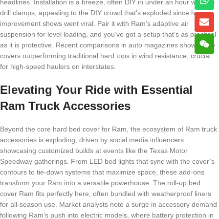
headlines. Installation is a breeze, often DIY in under an hour with no-
drill clamps, appealing to the DIY crowd that’s exploded since home
improvement shows went viral. Pair it with Ram’s adaptive air
suspension for level loading, and you’ve got a setup that’s as practical
as it is protective. Recent comparisons in auto magazines show these
covers outperforming traditional hard tops in wind resistance, crucial
for high-speed haulers on interstates.
Elevating Your Ride with Essential
Ram Truck Accessories
Beyond the core hard bed cover for Ram, the ecosystem of Ram truck
accessories is exploding, driven by social media influencers
showcasing customized builds at events like the Texas Motor
Speedway gatherings. From LED bed lights that sync with the cover’s
contours to tie-down systems that maximize space, these add-ons
transform your Ram into a versatile powerhouse. The roll-up bed
cover Ram fits perfectly here, often bundled with weatherproof liners
for all-season use. Market analysts note a surge in accessory demand
following Ram’s push into electric models, where battery protection in