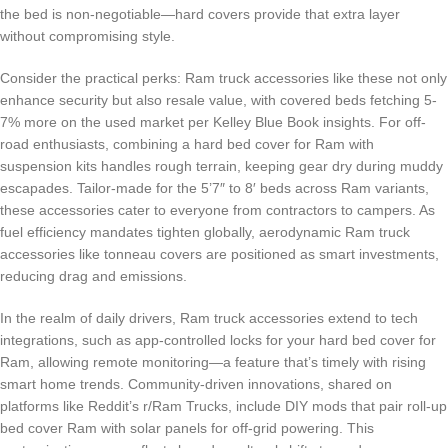
the bed is non-negotiable—hard covers provide that extra layer
without compromising style.
Consider the practical perks: Ram truck accessories like these not only
enhance security but also resale value, with covered beds fetching 5-
7% more on the used market per Kelley Blue Book insights. For off-
road enthusiasts, combining a hard bed cover for Ram with
suspension kits handles rough terrain, keeping gear dry during muddy
escapades. Tailor-made for the 5’7″ to 8′ beds across Ram variants,
these accessories cater to everyone from contractors to campers. As
fuel efficiency mandates tighten globally, aerodynamic Ram truck
accessories like tonneau covers are positioned as smart investments,
reducing drag and emissions.
In the realm of daily drivers, Ram truck accessories extend to tech
integrations, such as app-controlled locks for your hard bed cover for
Ram, allowing remote monitoring—a feature that’s timely with rising
smart home trends. Community-driven innovations, shared on
platforms like Reddit’s r/Ram Trucks, include DIY mods that pair roll-up
bed cover Ram with solar panels for off-grid powering. This