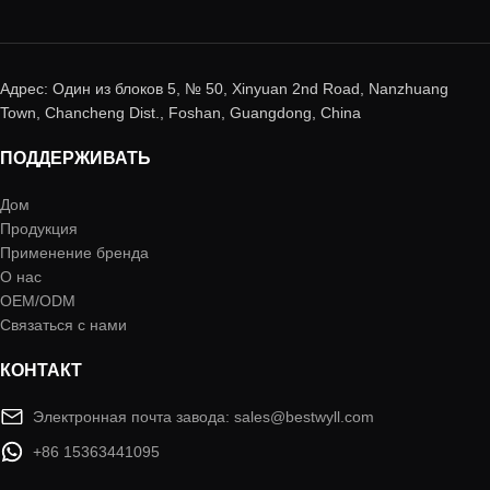
Адрес: Один из блоков 5, № 50, Xinyuan 2nd Road, Nanzhuang
Town, Chancheng Dist., Foshan, Guangdong, China
ПОДДЕРЖИВАТЬ
Дом
Продукция
Применение бренда
О нас
OEM/ODM
Связаться с нами
КОНТАКТ
Электронная почта завода: sales@bestwyll.com
+86 15363441095