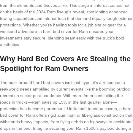
from the elements and thieves alike. This surge in interest comes hot
on the heels of the 2024 Ram lineup’s reveal, spotlighting enhanced
towing capabilities and interior tech that demand equally tough exterior
protections. Whether you’re hauling tools for a job site or gear for a
weekend adventure, a hard bed cover for Ram ensures your
investments stay secure, blending seamlessly with the truck’s bold
aesthetics.
Why Hard Bed Covers Are Stealing the
Spotlight for Ram Owners
The buzz around hard bed covers isn’t just hype; it’s a response to
real-world needs amplified by current events like the booming outdoor
recreation sector post-pandemic. With more Americans hitting the
roads in trucks—Ram sales up 15% in the last quarter alone—
protection has become paramount. Unlike soft tonneau covers, a hard
bed cover for Ram offers rigid aluminum or fiberglass construction that
withstands heavy impacts, from flying debris on highways to accidental
drops in the bed. Imagine securing your Ram 1500’s payload during a