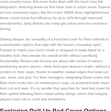
cross-country move; this cover locks down with the truck’s key fob
integration, deterring break-ins that have risen in urban areas. Experts
at truck accessory expos, like the recent SEMA show, highlighted how
these covers boost fuel efficiency by up to 10% through improved
aerodynamics, tying directly into rising gas prices and eco-conscious
driving.
Delving deeper, the versatility of a hard bed cover for Ram extends to
customization options that align with the brand’s innovative spirit.
Painted to match your truck’s finish or wrapped in matte black for a
stealthy look, they elevate the overall profile without sacrificing
functionality. Recent user forums are abuzz with stories of owners
weathering severe storms—think Hurricane season’s wrath—without a
scratch on their cargo, thanks to weather-sealed edges that keep out
rain, snow, and dust. For fleet managers, integrating these covers into
Ram work trucks has cut maintenance costs, as protected beds mean
less rust and wear. It’s no wonder that searches for hard bed cover for
Ram spiked following Ram’s latest safety ratings, where bed integrity
played a key role in crash test simulations.
Exploring Roll-Up Bed Cover Options